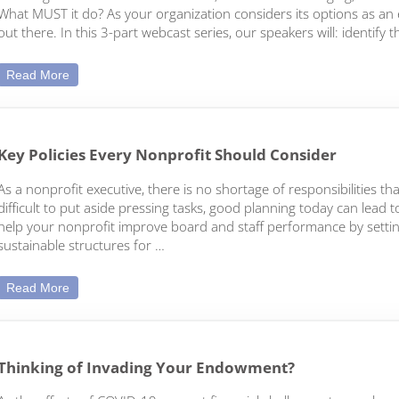
What MUST it do? As your organization considers its options as an en
out there. In this 3-part webcast series, our speakers will: identif
How to Help your Nonprofit’s Mission Survive These Toug
Read More
Key Policies Every Nonprofit Should Consider
As a nonprofit executive, there is no shortage of responsibilities 
difficult to put aside pressing tasks, good planning today can lead t
help your nonprofit improve board and staff performance by setting 
sustainable structures for …
Key Policies Every Nonprofit Should Consider
Read More
Thinking of Invading Your Endowment?