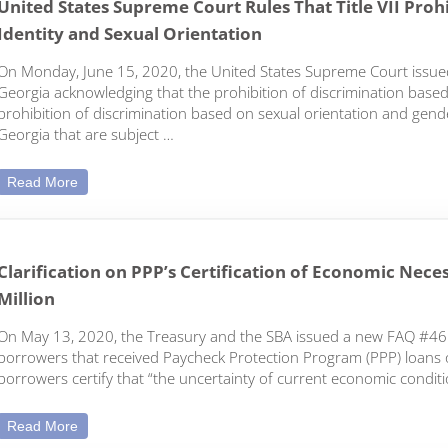
United States Supreme Court Rules That Title VII Pro
Identity and Sexual Orientation
On Monday, June 15, 2020, the United States Supreme Court issued 
Georgia acknowledging that the prohibition of discrimination based 
prohibition of discrimination based on sexual orientation and gender
Georgia that are subject …
United States Supreme Court Rules That Title VII Prohibit
Read More
Clarification on PPP’s Certification of Economic Nec
Million
On May 13, 2020, the Treasury and the SBA issued a new FAQ #46 
borrowers that received Paycheck Protection Program (PPP) loans of
borrowers certify that “the uncertainty of current economic condi
Clarification on PPP’s Certification of Economic Necessity
Read More