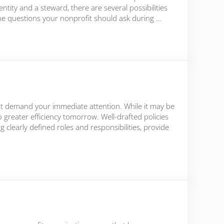
tity and a steward, there are several possibilities
y the questions your nonprofit should ask during …
h Times
that demand your immediate attention. While it may be
o greater efficiency tomorrow. Well-drafted policies
clearly defined roles and responsibilities, provide