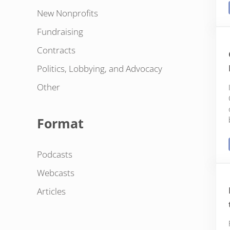
New Nonprofits
Fundraising
Contracts
Politics, Lobbying, and Advocacy
Other
Format
Podcasts
Webcasts
Articles