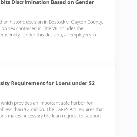
hibits Discrimination Based on Gender
an historic decision in Bostock v. Clayton County,
on sex contained in Title VII includes the
 identity. Under this decision, all employers in
s Discrimination Based on Gender Identity and Sexual Orientation
essity Requirement for Loans under $2
which provides an important safe harbor for
 less than $2 million. The CARES Act requires that
tions makes necessary the loan request to support …
 Requirement for Loans under $2 Million