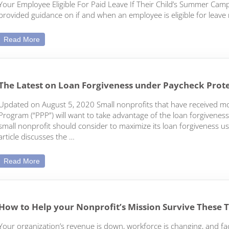
Your Employee Eligible For Paid Leave If Their Child’s Summer Ca
provided guidance on if and when an employee is eligible for leave 
FFCRA Updates: Childcare Leave During the Summer Brea
Read More
The Latest on Loan Forgiveness under Paycheck Prot
Updated on August 5, 2020 Small nonprofits that have received m
Program (“PPP”) will want to take advantage of the loan forgiveness
small nonprofit should consider to maximize its loan forgiveness usin
article discusses the …
The Latest on Loan Forgiveness under Paycheck Protecti
Read More
How to Help your Nonprofit’s Mission Survive These 
Your organization’s revenue is down, workforce is changing, and fac