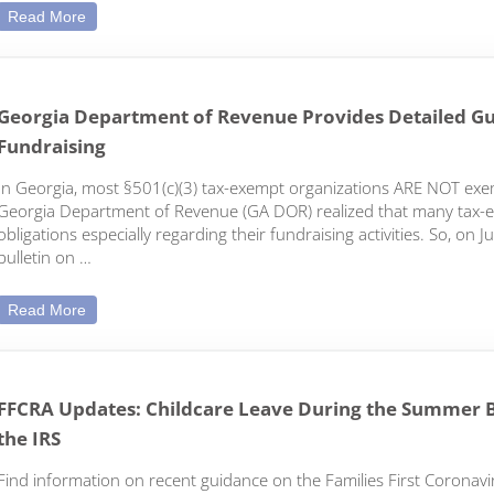
COVID-19 Employment Law Update: New Developments
Read More
Georgia Department of Revenue Provides Detailed Gu
Fundraising
In Georgia, most §501(c)(3) tax-exempt organizations ARE NOT exem
Georgia Department of Revenue (GA DOR) realized that many tax-ex
obligations especially regarding their fundraising activities. So, o
bulletin on …
Georgia Department of Revenue Provides Detailed Guidan
Read More
FFCRA Updates: Childcare Leave During the Summer 
the IRS
Find information on recent guidance on the Families First Coronaviru