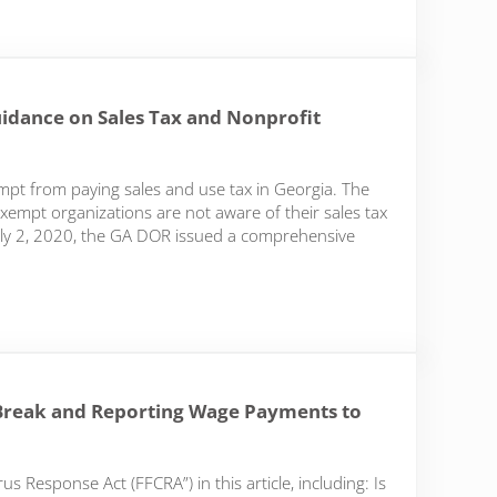
idance on Sales Tax and Nonprofit
pt from paying sales and use tax in Georgia. The
empt organizations are not aware of their sales tax
n July 2, 2020, the GA DOR issued a comprehensive
ce on Sales Tax and Nonprofit Fundraising
Break and Reporting Wage Payments to
s Response Act (FFCRA”) in this article, including: Is