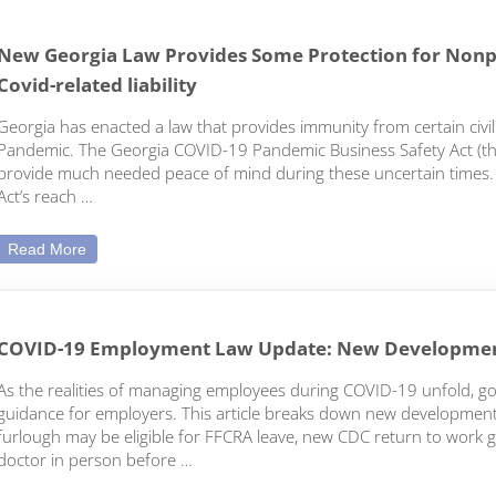
New Georgia Law Provides Some Protection for Nonpr
Covid-related liability
Georgia has enacted a law that provides immunity from certain civil
Pandemic. The Georgia COVID-19 Pandemic Business Safety Act (the 
provide much needed peace of mind during these uncertain times. H
Act’s reach …
New Georgia Law Provides Some Protection for Nonprofits a
Read More
COVID-19 Employment Law Update: New Developme
As the realities of managing employees during COVID-19 unfold, 
guidance for employers. This article breaks down new development
furlough may be eligible for FFCRA leave, new CDC return to work 
doctor in person before …