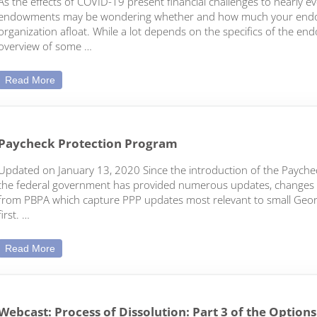
As the effects of COVID-19 present financial challenges to nearly e
endowments may be wondering whether and how much your endo
organization afloat. While a lot depends on the specifics of the end
overview of some …
Thinking of Invading Your Endowment?
Read More
Paycheck Protection Program
Updated on January 13, 2020 Since the introduction of the Payche
the federal government has provided numerous updates, changes and c
from PBPA which capture PPP updates most relevant to small Georg
first. …
Paycheck Protection Program
Read More
Webcast: Process of Dissolution: Part 3 of the Option