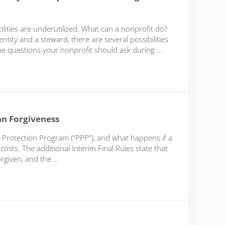
ilities are underutilized. What can a nonprofit do?
tity and a steward, there are several possibilities
y the questions your nonprofit should ask during …
r your Nonprofit in these Tough Economic Times Series
an Forgiveness
 Protection Program (“PPP”), and what happens if a
osts. The additional Interim Final Rules state that
orgiven, and the …
orgiveness