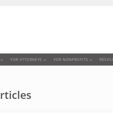
a
FOR ATTORNEYS
FOR NONPROFITS
RESOU
rticles