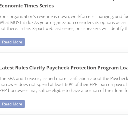
Economic Times Series
Your organization’s revenue is down, workforce is changing, and fac
What MUST it do? As your organization considers its options as an en
out there. In this 3-part webcast series, our speakers will: identif
Webcast: Process of Dissolution: Part 3 of the Options fo
Read More
Latest Rules Clarify Paycheck Protection Program Lo
The SBA and Treasury issued more clarification about the Paycheck
borrower does not spend at least 60% of their PPP loan on payroll c
PPP borrowers may still be eligible to have a portion of their loan f
Latest Rules Clarify Paycheck Protection Program Loan F
Read More