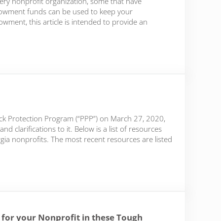
very nonprofit organization, some that have
wment funds can be used to keep your
owment, this article is intended to provide an
ck Protection Program (“PPP”) on March 27, 2020,
larifications to it. Below is a list of resources
ia nonprofits. The most recent resources are listed
s for your Nonprofit in these Tough