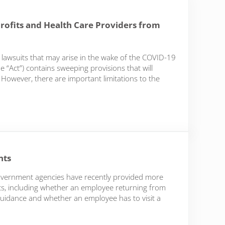
ofits and Health Care Providers from
 lawsuits that may arise in the wake of the COVID-19
“Act”) contains sweeping provisions that will
owever, there are important limitations to the
nd Health Care Providers from Covid-related liability
nts
government agencies have recently provided more
s, including whether an employee returning from
guidance and whether an employee has to visit a