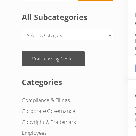
All Subcategories
Visit Learning Center
Categories
Compliance & Filings
Corporate Governance
Copyright & Trademark
Employees