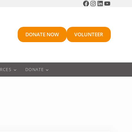
Facebook
Instagram
LinkedIn
YouTube
DONATE NOW
VOLUNTEER
RCES
DONATE