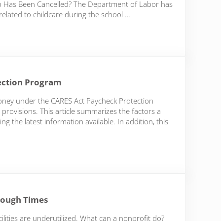
mp Has Been Cancelled? The Department of Labor has
related to childcare during the school …
k and Reporting Wage Payments to the IRS
ection Program
oney under the CARES Act Paycheck Protection
 provisions. This article summarizes the factors a
g the latest information available. In addition, this
on Program
Tough Times
ilities are underutilized. What can a nonprofit do?