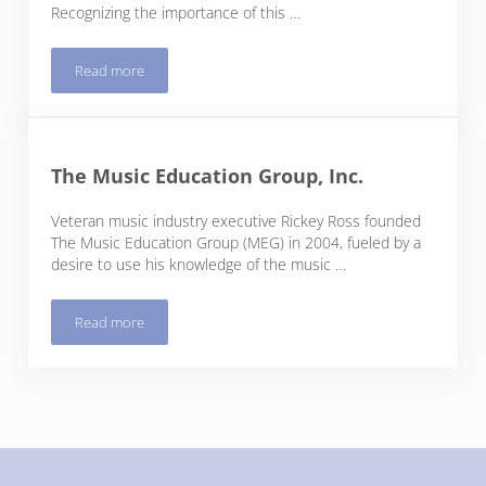
Recognizing the importance of this …
Read more
Trees Atlanta
The Music Education Group, Inc.
Veteran music industry executive Rickey Ross founded
The Music Education Group (MEG) in 2004, fueled by a
desire to use his knowledge of the music …
Read more
The Music Education Group, Inc.