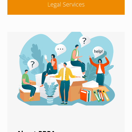
Legal Services