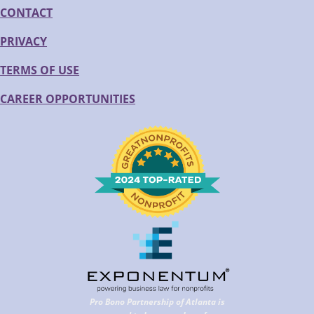
CONTACT
PRIVACY
TERMS OF USE
CAREER OPPORTUNITIES
Pro Bono Partnership of Atlanta is