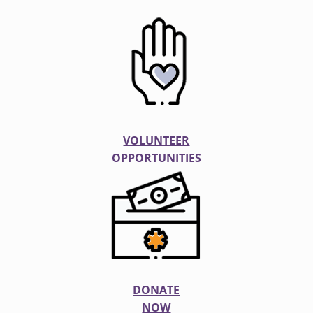
VOLUNTEER
OPPORTUNITIES
DONATE
NOW