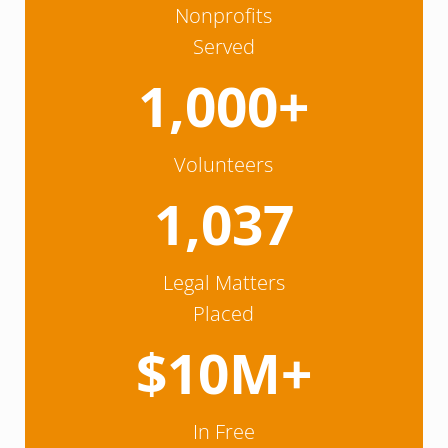
Nonprofits
Served
1,000+
Volunteers
1,037
Legal Matters
Placed
$10M+
In Free