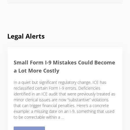
Legal Alerts
Small Form I-9 Mistakes Could Become
a Lot More Costly
In a quiet but significant regulatory change, ICE has
reclassified certain Form I-9 errors. Deficiencies
identified in an ICE audit that were previously treated as
minor clerical issues are now “substantive” violations
that can trigger financial penalties. Here’s a concrete
example: a missing date on an I-9, something that used
to be correctable within a …