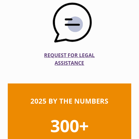
REQUEST FOR LEGAL
ASSISTANCE
2025 BY THE NUMBERS
300+