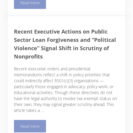
Read more
Small Form I-9 Mistakes Could Become a Lot More Costly
Recent Executive Actions on Public
Sector Loan Forgiveness and “Political
Violence” Signal Shift in Scrutiny of
Nonprofits
Recent executive orders and presidential
memorandums reflect a shift in policy priorities that
could indirectly affect §501(c)(3) organizations —
particularly those engaged in advocacy, policy work, or
educational activities. Though these directives do not
have the legal authority to revoke tax-exempt status on
their own, they may signal greater scrutiny ahead. This
article takes a …
Read more
Recent Executive Actions on Public Sector Loan Forgiveness an