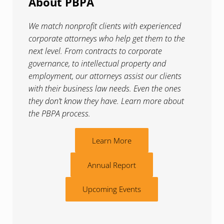
About PBPA
We match nonprofit clients with experienced
corporate attorneys who help get them to the
next level. From contracts to corporate
governance, to intellectual property and
employment, our attorneys assist our clients
with their business law needs. Even the ones
they don’t know they have. Learn more about
the PBPA process.
Learn More
Annual Report
Upcoming Events