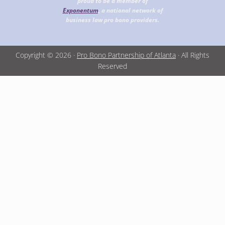
proud to be a member of
Exponentum
, a national network of
business law pro bono providers.
Copyright © 2026 ·
Pro Bono Partnership of Atlanta
· All Rights
Reserved