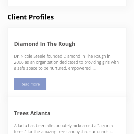
Client Profiles
Diamond In The Rough
Dr. Nicole Steele founded Diamond In The Rough in
2006 as an organization dedicated to providing girls with
a safe space to be nurtured, empowered, …
Read more
Diamond In The Rough
Trees Atlanta
Atlanta has been affectionately nicknamed a “city in a
forest” for the amazing tree canopy that surrounds it.