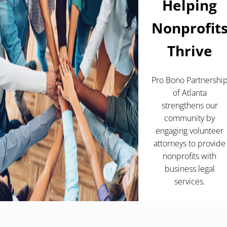
Helping
Nonprofit
Thrive
Pro Bono Partnershi
of Atlanta
strengthens our
community by
engaging volunteer
attorneys to provide
nonprofits with
business legal
services.