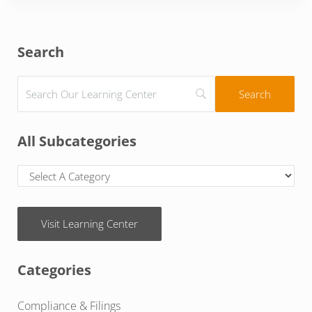
Sidebar
Search
All Subcategories
Visit Learning Center
Categories
Compliance & Filings