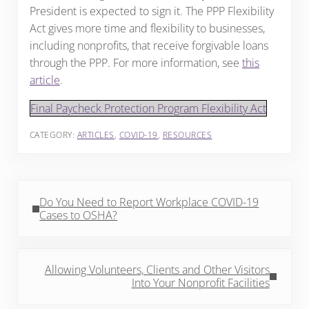
President is expected to sign it. The PPP Flexibility
Act gives more time and flexibility to businesses,
including nonprofits, that receive forgivable loans
through the PPP. For more information, see
this
article
.
Final Paycheck Protection Program Flexibility Act
CATEGORY:
ARTICLES
,
COVID-19
,
RESOURCES
Previous Post:
Do You Need to Report Workplace COVID-19
Cases to OSHA?
Next Post:
Allowing Volunteers, Clients and Other Visitors
Into Your Nonprofit Facilities