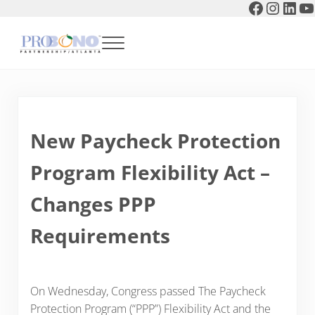
Faceboo
Instag
Link
Y
Skip to main content
Skip to header right navigation
Skip to after header navigation
Skip to site footer
Menu
Pro Bono Partnership of Atlanta
New Paycheck Protection
Program Flexibility Act –
Changes PPP
Requirements
On Wednesday, Congress passed The Paycheck
Protection Program (“PPP”) Flexibility Act and the