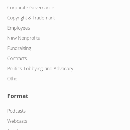
Corporate Governance
Copyright & Trademark
Employees
New Nonprofits
Fundraising
Contracts
Politics, Lobbying, and Advocacy
Other
Format
Podcasts
Webcasts