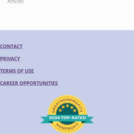
Articles
CONTACT
PRIVACY
TERMS OF USE
CAREER OPPORTUNITIES