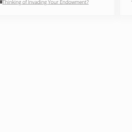
Thinking of Invading Your Endowment?