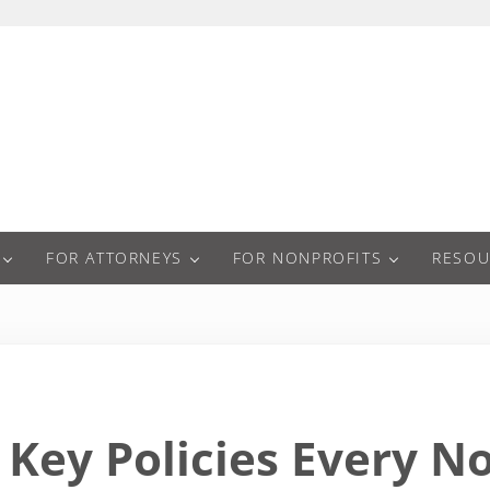
a
FOR ATTORNEYS
FOR NONPROFITS
RESOU
Key Policies Every N