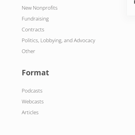
New Nonprofits
Fundraising
Contracts
Politics, Lobbying, and Advocacy
Other
Format
Podcasts
Webcasts
Articles