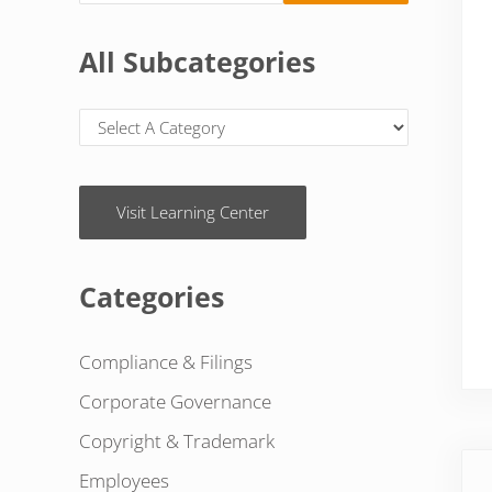
All Subcategories
Visit Learning Center
Categories
Compliance & Filings
Corporate Governance
Copyright & Trademark
Pre
Employees