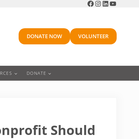
Facebook
Instagram
LinkedIn
YouTube
DONATE NOW
VOLUNTEER
RCES
DONATE
onprofit Should