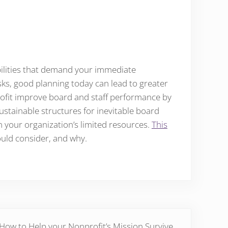
ibilities that demand your immediate
asks, good planning today can lead to greater
rofit improve board and staff performance by
sustainable structures for inevitable board
n your organization’s limited resources.
This
ould consider, and why.
Post:
How to Help your Nonprofit’s Mission Survive