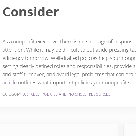
Consider
As a nonprofit executive, there is no shortage of respons
attention. While it may be difficult to put aside pressing t
efficiency tomorrow. Well-drafted policies help your nonp
setting clearly defined roles and responsibilities, provide 
and staff turnover, and avoid legal problems that can drai
article
outlines what important policies your nonprofit sh
CATEGORY:
ARTICLES
,
POLICIES AND PRACTICES
,
RESOURCES
vious Post:
Next 