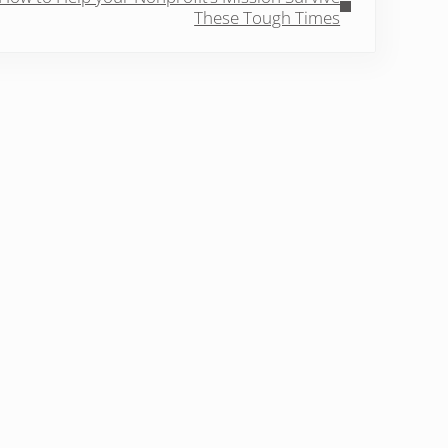
These Tough Times