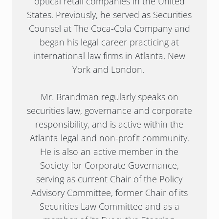
optical retail companies in the United
States. Previously, he served as Securities
Counsel at The Coca-Cola Company and
began his legal career practicing at
international law firms in Atlanta, New
York and London.
Mr. Brandman regularly speaks on
securities law, governance and corporate
responsibility, and is active within the
Atlanta legal and non-profit community.
He is also an active member in the
Society for Corporate Governance,
serving as current Chair of the Policy
Advisory Committee, former Chair of its
Securities Law Committee and as a