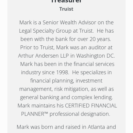
Truist
Mark is a Senior Wealth Advisor on the
Legal Specialty Group at Truist. He has
been with the bank for over 20 years.
Prior to Truist, Mark was an auditor at
Arthur Andersen LLP in Washington DC.
Mark has been in the financial services
industry since 1998. He specializes in
financial planning, investment
management, risk mitigation, as well as
general banking and complex lending.
Mark maintains his CERTIFIED FINANCIAL
PLANNER™ professional designation.
Mark was born and raised in Atlanta and