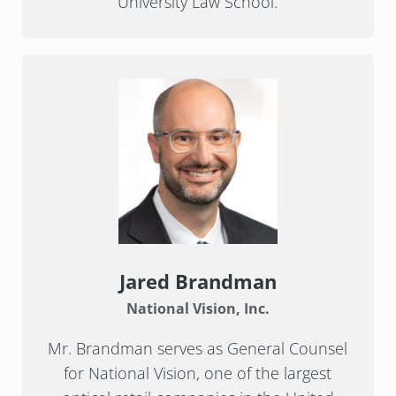
University Law School.
Jared Brandman
National Vision, Inc.
Mr. Brandman serves as General Counsel
for National Vision, one of the largest