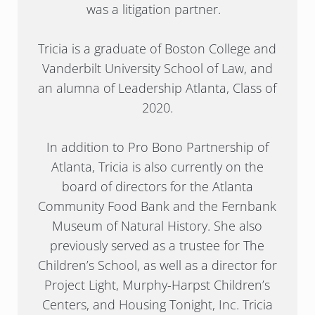
was a litigation partner.
Tricia is a graduate of Boston College and
Vanderbilt University School of Law, and
an alumna of Leadership Atlanta, Class of
2020.
In addition to Pro Bono Partnership of
Atlanta, Tricia is also currently on the
board of directors for the Atlanta
Community Food Bank and the Fernbank
Museum of Natural History. She also
previously served as a trustee for The
Children’s School, as well as a director for
Project Light, Murphy-Harpst Children’s
Centers, and Housing Tonight, Inc. Tricia