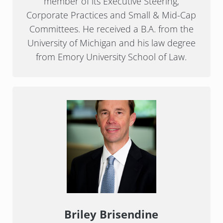
member of its Executive Steering,
Corporate Practices and Small & Mid-Cap
Committees. He received a B.A. from the
University of Michigan and his law degree
from Emory University School of Law.
Briley Brisendine