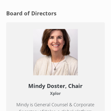
Board of Directors
Mindy Doster, Chair
Xplor
Mindy is General Counsel & Corporate