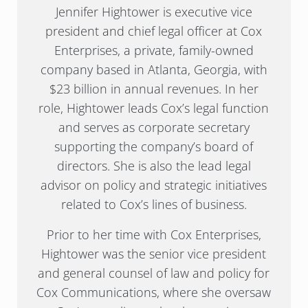
Jennifer Hightower is executive vice
president and chief legal officer at Cox
Enterprises, a private, family-owned
company based in Atlanta, Georgia, with
$23 billion in annual revenues. In her
role, Hightower leads Cox’s legal function
and serves as corporate secretary
supporting the company’s board of
directors. She is also the lead legal
advisor on policy and strategic initiatives
related to Cox’s lines of business.
Prior to her time with Cox Enterprises,
Hightower was the senior vice president
and general counsel of law and policy for
Cox Communications, where she oversaw