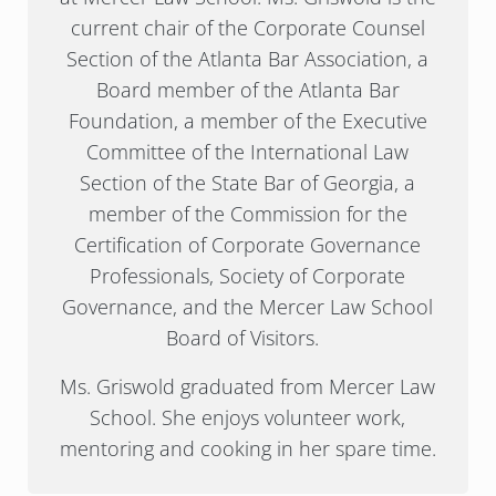
current chair of the Corporate Counsel
Section of the Atlanta Bar Association, a
Board member of the Atlanta Bar
Foundation, a member of the Executive
Committee of the International Law
Section of the State Bar of Georgia, a
member of the Commission for the
Certification of Corporate Governance
Professionals, Society of Corporate
Governance, and the Mercer Law School
Board of Visitors.
Ms. Griswold graduated from Mercer Law
School. She enjoys volunteer work,
mentoring and cooking in her spare time.