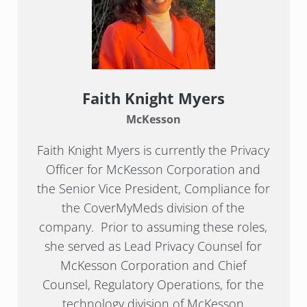
Faith Knight Myers
McKesson
Faith Knight Myers is currently the Privacy
Officer for McKesson Corporation and
the Senior Vice President, Compliance for
the CoverMyMeds division of the
company. Prior to assuming these roles,
she served as Lead Privacy Counsel for
McKesson Corporation and Chief
Counsel, Regulatory Operations, for the
technology division of McKesson