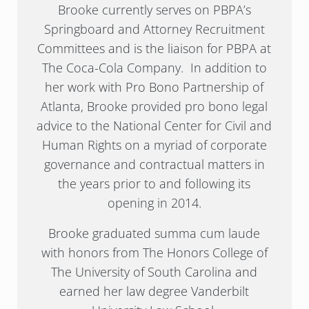
Brooke currently serves on PBPA’s
Springboard and Attorney Recruitment
Committees and is the liaison for PBPA at
The Coca-Cola Company. In addition to
her work with Pro Bono Partnership of
Atlanta, Brooke provided pro bono legal
advice to the National Center for Civil and
Human Rights on a myriad of corporate
governance and contractual matters in
the years prior to and following its
opening in 2014.
Brooke graduated summa cum laude
with honors from The Honors College of
The University of South Carolina and
earned her law degree Vanderbilt