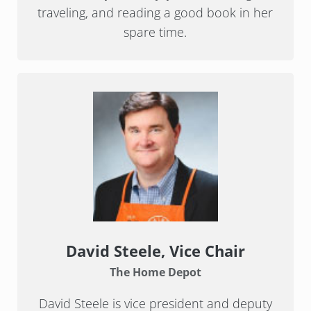
traveling, and reading a good book in her
spare time.
David Steele
, Vice Chair
The Home Depot
David Steele is vice president and deputy