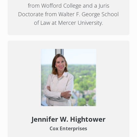
from Wofford College and a Juris
Doctorate from Walter F. George School
of Law at Mercer University.
Jennifer W. Hightower
Cox Enterprises