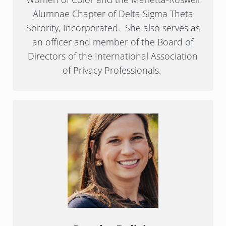
Alumnae Chapter of Delta Sigma Theta
Sorority, Incorporated. She also serves as
an officer and member of the Board of
Directors of the International Association
of Privacy Professionals.