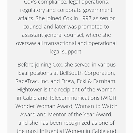
Cox’s compliance, legal operations,
regulatory and corporate government
affairs. She joined Cox in 1997 as senior
counsel and later was promoted to
assistant general counsel, where she
oversaw all transactional and operational
legal support.
Before joining Cox, she served in various
legal positions at BellSouth Corporation,
RaceTrac, Inc. and Drew, Eckl & Farnham.
Hightower is the recipient of the Women
in Cable and Telecommunications (WICT)
Wonder Woman Award, Woman to Watch
Award and Mentor of the Year Award,
and she has been recognized as one of
the most Influential Women in Cable and