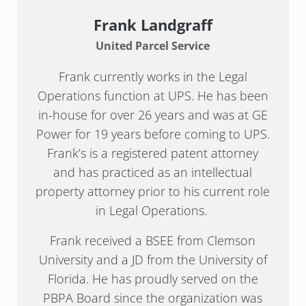
Frank Landgraff
United Parcel Service
Frank currently works in the Legal
Operations function at UPS. He has been
in-house for over 26 years and was at GE
Power for 19 years before coming to UPS.
Frank’s is a registered patent attorney
and has practiced as an intellectual
property attorney prior to his current role
in Legal Operations.
Frank received a BSEE from Clemson
University and a JD from the University of
Florida. He has proudly served on the
PBPA Board since the organization was