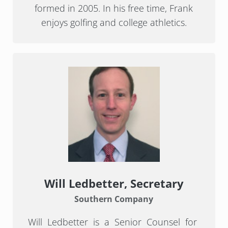
formed in 2005. In his free time, Frank
enjoys golfing and college athletics.
Will Ledbetter
, Secretary
Southern Company
Will Ledbetter is a Senior Counsel for