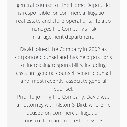
general counsel of The Home Depot. He
is responsible for commercial litigation,
real estate and store operations. He also
manages the Company’s risk
management department.
David joined the Company in 2002 as
corporate counsel and has held positions
of increasing responsibility, including
assistant general counsel, senior counsel
and, most recently, associate general
counsel.
Prior to joining the Company, David was
an attorney with Alston & Bird, where he
focused on commercial litigation,
construction and real estate issues.