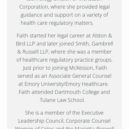
Corporation, where she provided legal
guidance and support on a variety of
health care regulatory matters.
Faith started her legal career at Alston &
Bird LLP and later joined Smith, Gambrell
& Russell LLP, where she was a member
of healthcare regulatory practice groups.
Just prior to joining McKesson, Faith
served as an Associate General Counsel
at Emory University/Emory Healthcare.
Faith attended Dartmouth College and
Tulane Law School.
She is a member of the Executive
Leadership Council, Corporate Counsel
Women of Color and the Marietta-Roswell