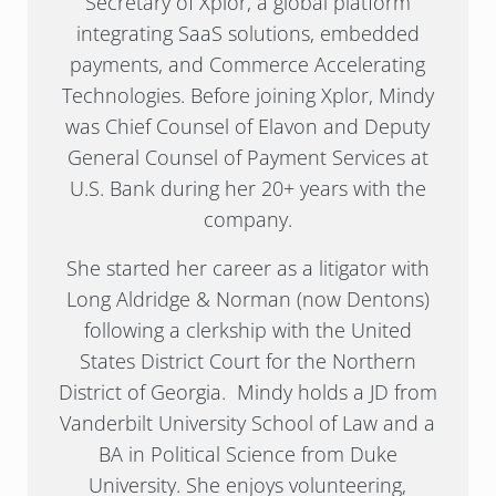
Secretary of Xplor, a global platform
integrating SaaS solutions, embedded
payments, and Commerce Accelerating
Technologies. Before joining Xplor, Mindy
was Chief Counsel of Elavon and Deputy
General Counsel of Payment Services at
U.S. Bank during her 20+ years with the
company.
She started her career as a litigator with
Long Aldridge & Norman (now Dentons)
following a clerkship with the United
States District Court for the Northern
District of Georgia. Mindy holds a JD from
Vanderbilt University School of Law and a
BA in Political Science from Duke
University. She enjoys volunteering,