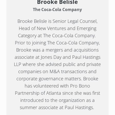
Brooke Belisle
The Coca-Cola Company
Brooke Belisle is Senior Legal Counsel,
Head of New Ventures and Emerging
Category at The Coca-Cola Company.
Prior to joining The Coca-Cola Company,
Brooke was a mergers and acquisitions
associate at Jones Day and Paul Hastings
LLP where she advised public and private
companies on M&A transactions and
corporate governance matters. Brooke
has volunteered with Pro Bono
Partnership of Atlanta since she was first
introduced to the organization as a
summer associate at Paul Hastings.