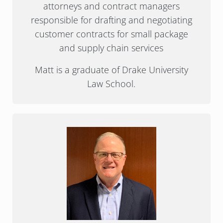
attorneys and contract managers
responsible for drafting and negotiating
customer contracts for small package
and supply chain services
Matt is a graduate of Drake University
Law School.