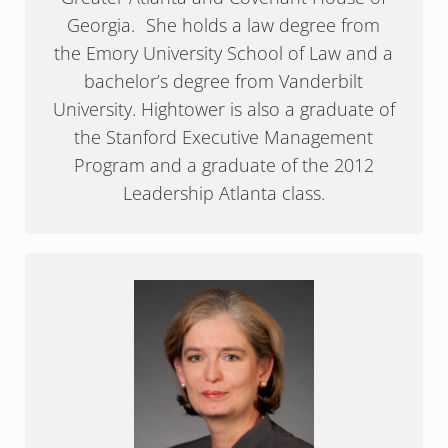
Georgia. She holds a law degree from
the Emory University School of Law and a
bachelor’s degree from Vanderbilt
University. Hightower is also a graduate of
the Stanford Executive Management
Program and a graduate of the 2012
Leadership Atlanta class.