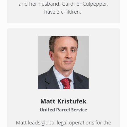
and her husband, Gardner Culpepper,
have 3 children.
Matt Kristufek
United Parcel Service
Matt leads global legal operations for the