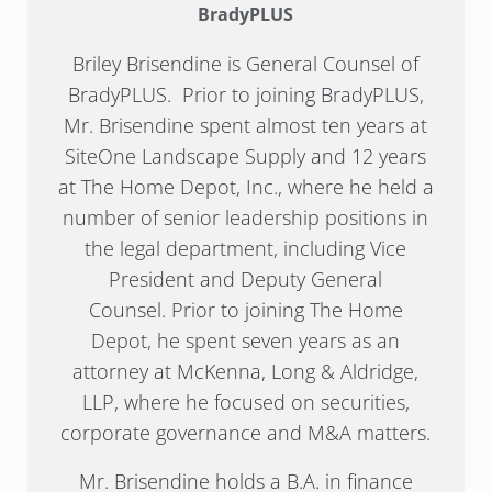
BradyPLUS
Briley Brisendine is General Counsel of
BradyPLUS. Prior to joining BradyPLUS,
Mr. Brisendine spent almost ten years at
SiteOne Landscape Supply and 12 years
at The Home Depot, Inc., where he held a
number of senior leadership positions in
the legal department, including Vice
President and Deputy General
Counsel. Prior to joining The Home
Depot, he spent seven years as an
attorney at McKenna, Long & Aldridge,
LLP, where he focused on securities,
corporate governance and M&A matters.
Mr. Brisendine holds a B.A. in finance