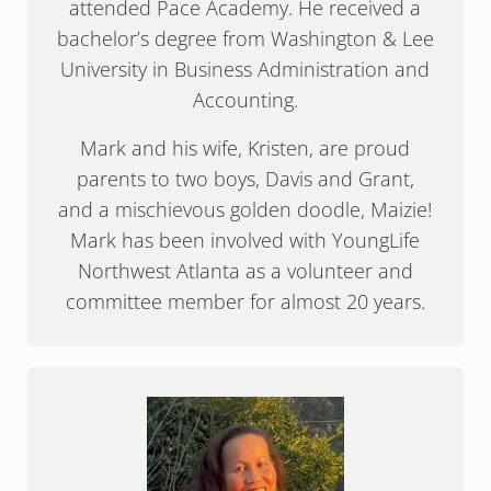
attended Pace Academy. He received a
bachelor’s degree from Washington & Lee
University in Business Administration and
Accounting.
Mark and his wife, Kristen, are proud
parents to two boys, Davis and Grant,
and a mischievous golden doodle, Maizie!
Mark has been involved with YoungLife
Northwest Atlanta as a volunteer and
committee member for almost 20 years.