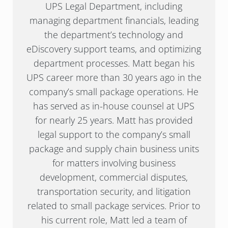
UPS Legal Department, including
managing department financials, leading
the department’s technology and
eDiscovery support teams, and optimizing
department processes. Matt began his
UPS career more than 30 years ago in the
company’s small package operations. He
has served as in-house counsel at UPS
for nearly 25 years. Matt has provided
legal support to the company’s small
package and supply chain business units
for matters involving business
development, commercial disputes,
transportation security, and litigation
related to small package services. Prior to
his current role, Matt led a team of