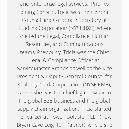
and enterprise legal services. Prior to
joining Consilio, Tricia was the General
Counsel and Corporate Secretary at
BlueLinx Corporation (NYSE:BXC), where
she led the Legal, Compliance, Human
Resources, and Communications
teams. Previously, Tricia was the Chief
Legal & Compliance Officer at
ServiceMaster Brands as well as the Vice
President & Deputy General Counsel for
Kimberly-Clark Corporation (NYSE:KMB),
where she was the chief legal advisor to
the global B2B business and the global
supply chain organization. Tricia started
her career at Powell Goldstein LLP (now
Bryan Cave Leighton Paisner), where she