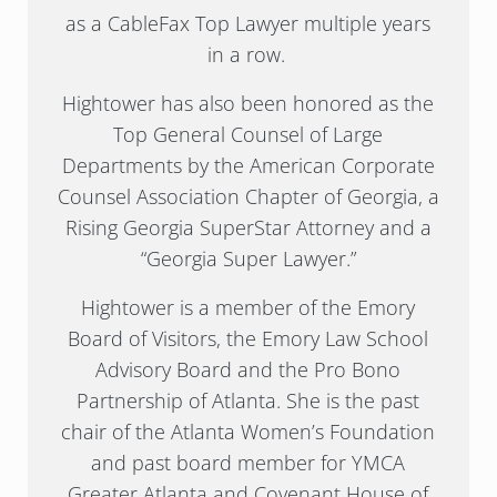
as a CableFax Top Lawyer multiple years
in a row.
Hightower has also been honored as the
Top General Counsel of Large
Departments by the American Corporate
Counsel Association Chapter of Georgia, a
Rising Georgia SuperStar Attorney and a
“Georgia Super Lawyer.”
Hightower is a member of the Emory
Board of Visitors, the Emory Law School
Advisory Board and the Pro Bono
Partnership of Atlanta. She is the past
chair of the Atlanta Women’s Foundation
and past board member for YMCA
Greater Atlanta and Covenant House of