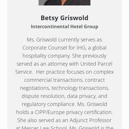
Betsy Griswold
Intercontinental Hotel Group
Ms. Griswold currently serves as
Corporate Counsel for IHG, a global
hospitality company. She previously
served as an attorney with United Parcel
Service. Her practice focuses on complex
commercial transactions, contract
negotiations, technology transactions,
dispute resolution, data privacy, and
regulatory compliance. Ms. Griswold
holds a CIPP/Europe privacy certification.
She also served as an Adjunct Professor
at Mercer Law School. Ms. Griswold is the