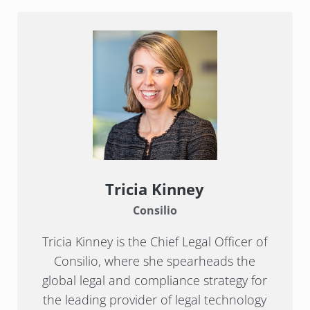
Tricia Kinney
Consilio
Tricia Kinney is the Chief Legal Officer of
Consilio, where she spearheads the
global legal and compliance strategy for
the leading provider of legal technology