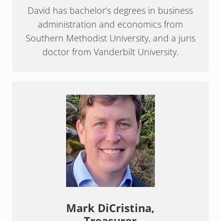
David has bachelor’s degrees in business
administration and economics from
Southern Methodist University, and a juris
doctor from Vanderbilt University.
Mark DiCristina,
Treasurer