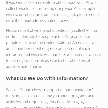
If you would like more information about what PII we
collect, would like us to stop using your PII, or simply
wish to unsubscribe from our mailing list, please contact
us at the email address noted above.
Please note that we do not intentionally collect PII from
or direct this Site to people under 13 years old or
people outside of the United States of America. If you
are a member of either group or a parent of such
individual and wish to visit our Site, volunteer, or donate
to our organization, please contact us at the email
address noted above.
What Do We Do With Information?
We use PII ourselves in support of our organization’s
mission, such as contacting you about programs and
activities and requesting donations. Managing a
nonprofit organization also requires us to share your PII