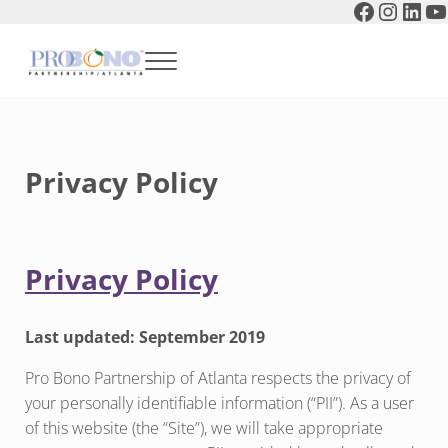
Faceboo
Instag
Link
Y
Skip to main content
Skip to header right navigation
Skip to after header navigation
Skip to site footer
Menu
Pro Bono Partnership of Atlanta
Privacy Policy
Privacy Policy
Last updated: September 2019
Pro Bono Partnership of Atlanta respects the privacy of
your personally identifiable information (“PII”). As a user
of this website (the “Site”), we will take appropriate