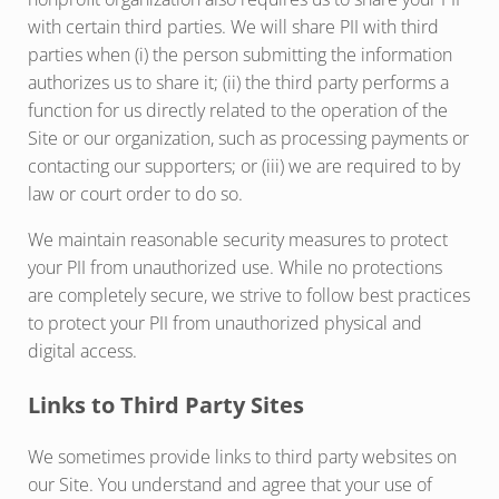
with certain third parties. We will share PII with third
parties when (i) the person submitting the information
authorizes us to share it; (ii) the third party performs a
function for us directly related to the operation of the
Site or our organization, such as processing payments or
contacting our supporters; or (iii) we are required to by
law or court order to do so.
We maintain reasonable security measures to protect
your PII from unauthorized use. While no protections
are completely secure, we strive to follow best practices
to protect your PII from unauthorized physical and
digital access.
Links to Third Party Sites
We sometimes provide links to third party websites on
our Site. You understand and agree that your use of