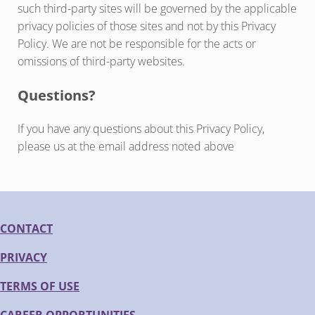
such third-party sites will be governed by the applicable
privacy policies of those sites and not by this Privacy
Policy. We are not be responsible for the acts or
omissions of third-party websites.
Questions?
If you have any questions about this Privacy Policy,
please us at the email address noted above
CONTACT
PRIVACY
TERMS OF USE