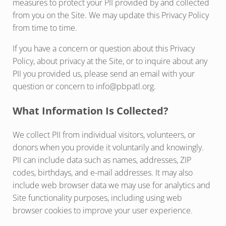
measures to protect your PII provided by and collected
from you on the Site. We may update this Privacy Policy
from time to time.
If you have a concern or question about this Privacy
Policy, about privacy at the Site, or to inquire about any
PII you provided us, please send an email with your
question or concern to info@pbpatl.org.
What Information Is Collected?
We collect PII from individual visitors, volunteers, or
donors when you provide it voluntarily and knowingly.
PII can include data such as names, addresses, ZIP
codes, birthdays, and e-mail addresses. It may also
include web browser data we may use for analytics and
Site functionality purposes, including using web
browser cookies to improve your user experience.