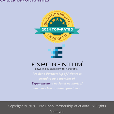
CAREER OPPORTUNITIES
Pro Bono Partnership of Atlanta is
proud to be a member of
Exponentum
, a national network of
business law pro bono providers.
Copyright © 2026 ·
Pro Bono Partnership of Atlanta
· All Rights
Reserved