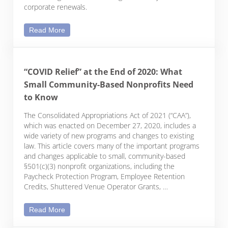
corporate renewals.
Your Nonprofit’s Checklist for Annual Filings and 
Read More
“COVID Relief” at the End of 2020: What
Small Community-Based Nonprofits Need
to Know
The Consolidated Appropriations Act of 2021 (“CAA”),
which was enacted on December 27, 2020, includes a
wide variety of new programs and changes to existing
law. This article covers many of the important programs
and changes applicable to small, community-based
§501(c)(3) nonprofit organizations, including the
Paycheck Protection Program, Employee Retention
Credits, Shuttered Venue Operator Grants, …
“COVID Relief” at the End of 2020: What Small C
Read More