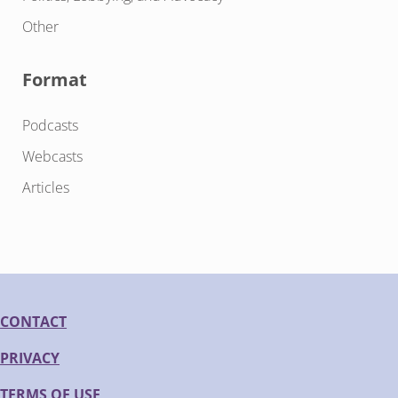
Other
Format
Podcasts
Webcasts
Articles
CONTACT
PRIVACY
TERMS OF USE