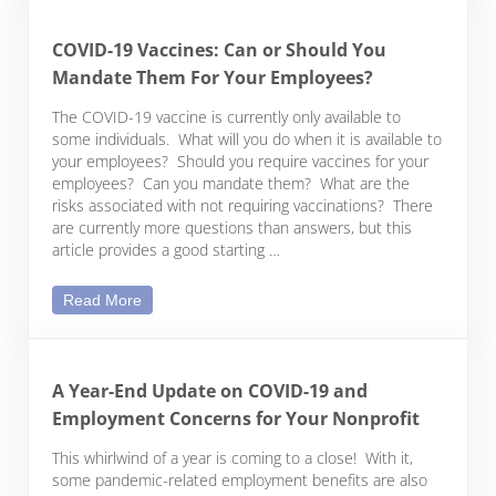
COVID-19 Vaccines: Can or Should You
Mandate Them For Your Employees?
The COVID-19 vaccine is currently only available to
some individuals. What will you do when it is available to
your employees? Should you require vaccines for your
employees? Can you mandate them? What are the
risks associated with not requiring vaccinations? There
are currently more questions than answers, but this
article provides a good starting …
COVID-19 Vaccines: Can or Should You Mandate
Read More
A Year-End Update on COVID-19 and
Employment Concerns for Your Nonprofit
This whirlwind of a year is coming to a close! With it,
some pandemic-related employment benefits are also