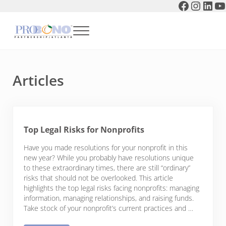
Faceboo
Instag
Link
Y
Skip to main content
Skip to header right navigation
Skip to after header navigation
Skip to site footer
Menu
Pro Bono Partnership of Atlanta
Articles
Top Legal Risks for Nonprofits
Have you made resolutions for your nonprofit in this
new year? While you probably have resolutions unique
to these extraordinary times, there are still “ordinary”
risks that should not be overlooked. This article
highlights the top legal risks facing nonprofits: managing
information, managing relationships, and raising funds.
Take stock of your nonprofit’s current practices and …