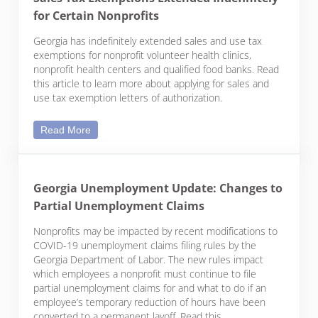
for Certain Nonprofits
Georgia has indefinitely extended sales and use tax
exemptions for nonprofit volunteer health clinics,
nonprofit health centers and qualified food banks. Read
this article to learn more about applying for sales and
use tax exemption letters of authorization.
Sales Tax Exemptions Extended Indefinitely for Cer
Read More
Georgia Unemployment Update: Changes to
Partial Unemployment Claims
Nonprofits may be impacted by recent modifications to
COVID-19 unemployment claims filing rules by the
Georgia Department of Labor. The new rules impact
which employees a nonprofit must continue to file
partial unemployment claims for and what to do if an
employee’s temporary reduction of hours have been
converted to a permanent layoff. Read this …