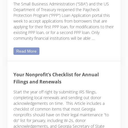
The Small Business Administration (“SBA”) and the US
Department of Treasury reopened the Paycheck
Protection Program (“PPP”) Loan Application portal this
week to accept applications from borrowers that are
applying for their first PPP loan, for modifications to their
existing PPP loan, or for a second PPP loan. Only
community financial institutions will be able …
Reopening the Paycheck Protection Program Porta
Read More
Your Nonprofit’s Checklist for Annual
Filings and Renewals
Start the year off right by submitting IRS filings,
completing local renewals and sending out donor
acknowledgements on time. This Article includes a
checklist of common items that most Georgia
nonprofits should have on their legal maintenance “to
do” list for January, including W-2s, donor
acknowledgements, and Georgia Secretary of State