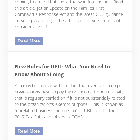
coming to an end but the virtual workforce is not. Read
this article get an update on the Families First
Coronavirus Response Act and the latest CDC guidance
on self-quarantining. The article also covers important
considerations if …
A Year-End Update on COVID-19 and Employment C
Read More
New Rules for UBIT: What You Need to
Know About Siloing
You may be familiar with the fact that even tax-exempt
organizations have to pay tax on income from an activity
that is regularly carried on if it is not substantially related
to the organization’s exempt purpose. This is known as
“unrelated business income tax” or UBIT. Under the
2017 Tax Cuts and Jobs Act (“TCJA”), …
New Rules for UBIT: What You Need to Know About
Read More