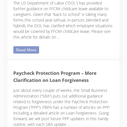
The US Department of Labor (“DOL”) has provided
further guidance on FFCRA childcare leave available to
caregivers. Given that “back to school” is taking many
forms this school year (virtual, in-person, blended and
hybrid), the DOL has clarified which employee situations
would be covered by FFCRA childcare leave. Please see
this article for details on …
DOL Issues Further Guidance on FFCRA Childcare 
Read More
Paycheck Protection Program – More
Clarification on Loan Forgiveness
Just about every couple of weeks, the Small Business
Administration (“SBA”) puts out additional guidance
related to forgiveness under the Paycheck Protection
Program (“PPP”). PBPA has a number of articles on PPP
including a detailed article on Loan Forgiveness. Going
forward, we will post future PPP updates in this handy
outline, with each SBA update …