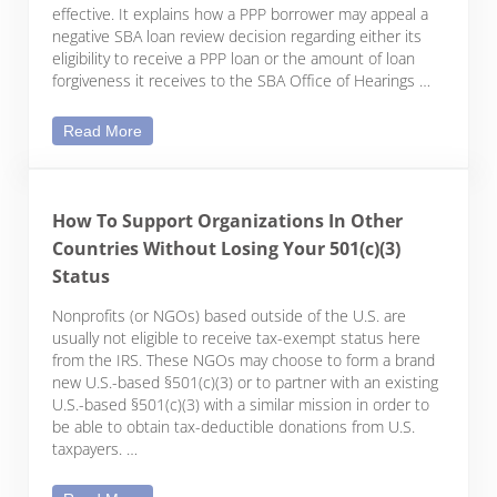
effective. It explains how a PPP borrower may appeal a
negative SBA loan review decision regarding either its
eligibility to receive a PPP loan or the amount of loan
forgiveness it receives to the SBA Office of Hearings …
Appealing SBA Decisions on PPP Loan Eligibility 
Read More
How To Support Organizations In Other
Countries Without Losing Your 501(c)(3)
Status
Nonprofits (or NGOs) based outside of the U.S. are
usually not eligible to receive tax-exempt status here
from the IRS. These NGOs may choose to form a brand
new U.S.-based §501(c)(3) or to partner with an existing
U.S.-based §501(c)(3) with a similar mission in order to
be able to obtain tax-deductible donations from U.S.
taxpayers. …
How To Support Organizations In Other Countries 