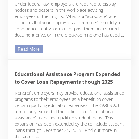
Under federal law, employers are required to display
notices and posters in the workplace advising
employees of their rights. What is a “workplace” when
some or all of your employees are remote? Should you
send notices out via e-mail, or post them on a shared
document drive, or in the breakroom no one has used …
Federal Postings Are Still Required for Remote Wo
Read More
Educational Assistance Program Expanded
to Cover Loan Repayments though 2025
Nonprofit employers may provide educational assistance
programs to their employees as a benefit, to cover
certain qualifying education expenses. The CARES Act
temporarily expanded the definition of “educational
assistance” to include qualified student loans. This
expansion has been extended by the to include student
loans through December 31, 2025. Find out more in
this article …