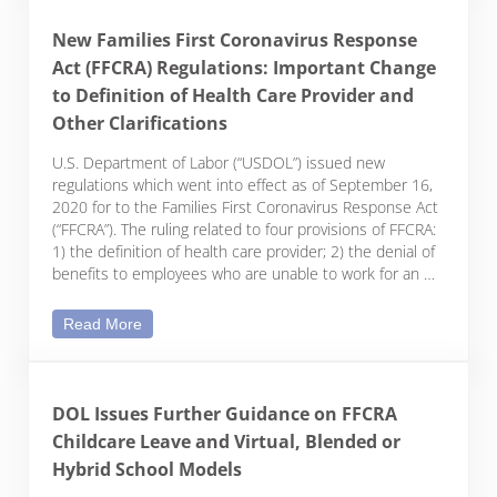
New Families First Coronavirus Response
Act (FFCRA) Regulations: Important Change
to Definition of Health Care Provider and
Other Clarifications
U.S. Department of Labor (“USDOL”) issued new
regulations which went into effect as of September 16,
2020 for to the Families First Coronavirus Response Act
(“FFCRA”). The ruling related to four provisions of FFCRA:
1) the definition of health care provider; 2) the denial of
benefits to employees who are unable to work for an …
New Families First Coronavirus Response Act (FFCR
Read More
DOL Issues Further Guidance on FFCRA
Childcare Leave and Virtual, Blended or
Hybrid School Models