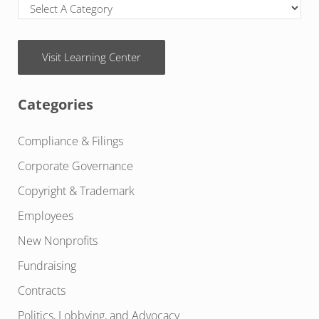
Visit Learning Center
Categories
Compliance & Filings
Corporate Governance
Copyright & Trademark
Employees
New Nonprofits
Fundraising
Contracts
Politics, Lobbying, and Advocacy