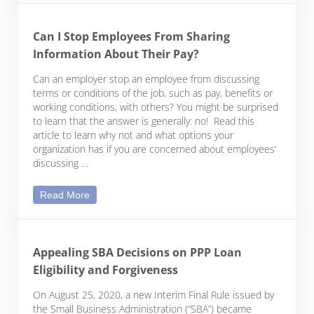
Can I Stop Employees From Sharing
Information About Their Pay?
Can an employer stop an employee from discussing
terms or conditions of the job, such as pay, benefits or
working conditions, with others? You might be surprised
to learn that the answer is generally: no! Read this
article to learn why not and what options your
organization has if you are concerned about employees’
discussing …
Can I Stop Employees From Sharing Information A
Read More
Appealing SBA Decisions on PPP Loan
Eligibility and Forgiveness
On August 25, 2020, a new Interim Final Rule issued by
the Small Business Administration (“SBA”) became