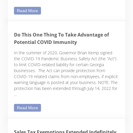
Paycheck Protection Program – More Clarification
Read More
Do This One Thing To Take Advantage of
Potential COVID Immunity
In the summer of 2020, Governor Brian Kemp signed
the COVID-19 Pandemic Business Safety Act (the “Act”)
to limit COVID-related liability for certain Georgia
businesses. The Act can provide protection from
COVID-19 related claims from non-employees, if explicit
warning language is posted at your business. NOTE: The
protection has been extended through July 14, 2022 for
…
Do This One Thing To Take Advantage of Potentia
Read More
Sales Tax Exemptions Extended Indefinitely