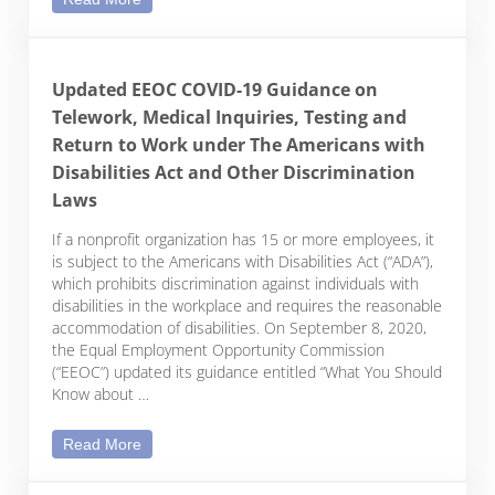
Updated EEOC COVID-19 Guidance on
Telework, Medical Inquiries, Testing and
Return to Work under The Americans with
Disabilities Act and Other Discrimination
Laws
If a nonprofit organization has 15 or more employees, it
is subject to the Americans with Disabilities Act (“ADA”),
which prohibits discrimination against individuals with
disabilities in the workplace and requires the reasonable
accommodation of disabilities. On September 8, 2020,
the Equal Employment Opportunity Commission
(“EEOC”) updated its guidance entitled “What You Should
Know about …
Updated EEOC COVID-19 Guidance on Telework, Medi
Read More