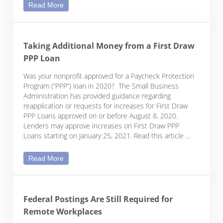
Top Legal Risks for Nonprofits
Read More
Taking Additional Money from a First Draw
PPP Loan
Was your nonprofit approved for a Paycheck Protection
Program (“PPP”) loan in 2020? The Small Business
Administration has provided guidance regarding
reapplication or requests for increases for First Draw
PPP Loans approved on or before August 8, 2020.
Lenders may approve increases on First Draw PPP
Loans starting on January 25, 2021. Read this article …
Taking Additional Money from a First Draw PPP Lo
Read More
Federal Postings Are Still Required for
Remote Workplaces