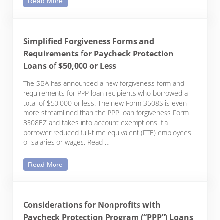
Read More
Simplified Forgiveness Forms and
Requirements for Paycheck Protection
Loans of $50,000 or Less
The SBA has announced a new forgiveness form and
requirements for PPP loan recipients who borrowed a
total of $50,000 or less. The new Form 3508S is even
more streamlined than the PPP loan forgiveness Form
3508EZ and takes into account exemptions if a
borrower reduced full-time equivalent (FTE) employees
or salaries or wages. Read …
Simplified Forgiveness Forms and Requirements f
Read More
Considerations for Nonprofits with
Paycheck Protection Program (“PPP”) Loans