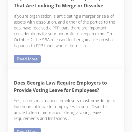
That Are Looking To Merge or Dissolve
If you’re organization is anticipating a merger or sale of
assets with dissolution, and either of the parties to the
deal have received a PPP loan, there are important
considerations for your nonprofit to keep in mind. On
October 2, the SBA released further guidance on what
happens to PPP funds where there is a …
Considerations for Nonprofits with Paycheck Prot
Read More
Does Georgia Law Require Employers to
Provide Voting Leave for Employees?
Yes, in certain situations employers must provide up to
two hours of leave for employees to vote. Read this
article to learn more about Georgia voting leave
requirements and limitations .
Does Georgia Law Require Employers to Provide 
Read More