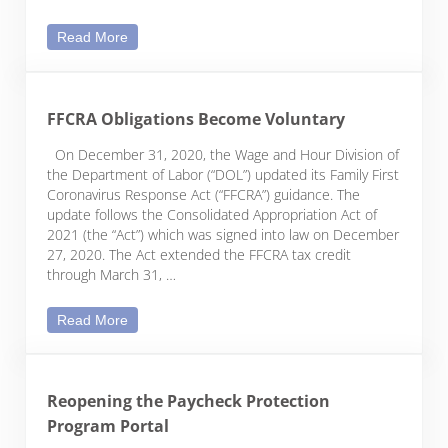
Educational Assistance Program Expanded to Co
Read More
FFCRA Obligations Become Voluntary
On December 31, 2020, the Wage and Hour Division of
the Department of Labor (“DOL”) updated its Family First
Coronavirus Response Act (“FFCRA”) guidance. The
update follows the Consolidated Appropriation Act of
2021 (the “Act”) which was signed into law on December
27, 2020. The Act extended the FFCRA tax credit
through March 31, …
FFCRA Obligations Become Voluntary
Read More
Reopening the Paycheck Protection
Program Portal