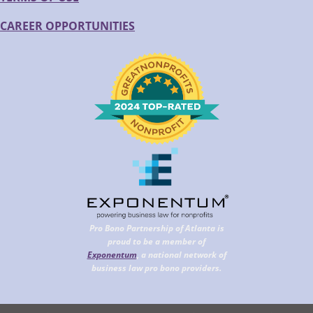
CAREER OPPORTUNITIES
Pro Bono Partnership of Atlanta is
proud to be a member of
Exponentum
, a national network of
business law pro bono providers.