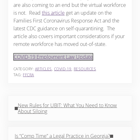
are also coming to an end but the virtual workforce
is not. Read
this article
get an update on the
Families First Coronavirus Response Act and the
latest CDC guidance on self-quarantining. The
article also covers important considerations if your
remote workforce has moved out-of-state.
COVID-19 Employment Law Update
CATEGORY:
ARTICLES
,
COVID-19
,
RESOURCES
TAG:
FFCRA
Previous Post:
New Rules for UBIT: What You Need to Know
About Siloing
Next Post:
Is “Comp Time” a Legal Practice in Georgia?