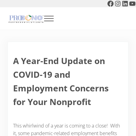
Faceboo
Instag
Link
Y
Skip to main content
Skip to header right navigation
Skip to after header navigation
Skip to site footer
Menu
Pro Bono Partnership of Atlanta
A Year-End Update on
COVID-19 and
Employment Concerns
for Your Nonprofit
This whirlwind of a year is coming to a close! With
it, some pandemic-related employment benefits