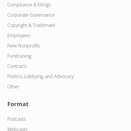
Compliance & Filings
Corporate Governance
Copyright & Trademark
Employees
New Nonprofits
Fundraising
Contracts
Politics, Lobbying, and Advocacy
Other
Format
Podcasts
Webcasts