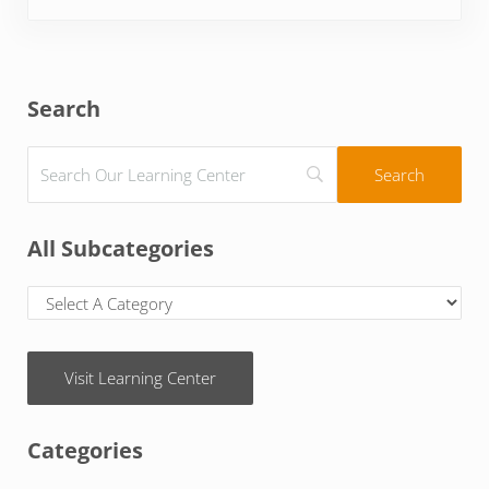
Sidebar
Search
All Subcategories
Visit Learning Center
Categories