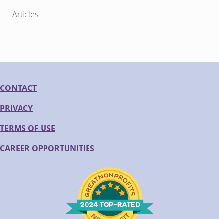
Articles
CONTACT
PRIVACY
TERMS OF USE
CAREER OPPORTUNITIES