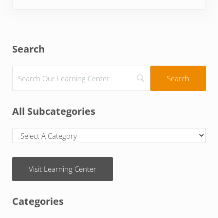
Sidebar
Search
All Subcategories
Visit Learning Center
Categories