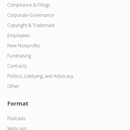
Compliance & Filings
Corporate Governance
Copyright & Trademark
Employees
New Nonprofits
Fundraising
Contracts
Politics, Lobbying, and Advocacy
Other
Format
Podcasts
Webcasts