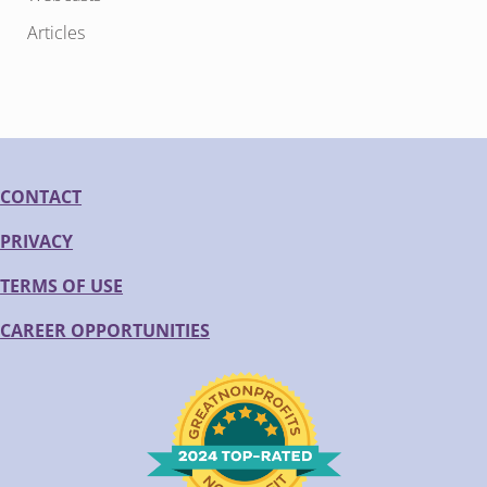
Articles
CONTACT
PRIVACY
TERMS OF USE
CAREER OPPORTUNITIES