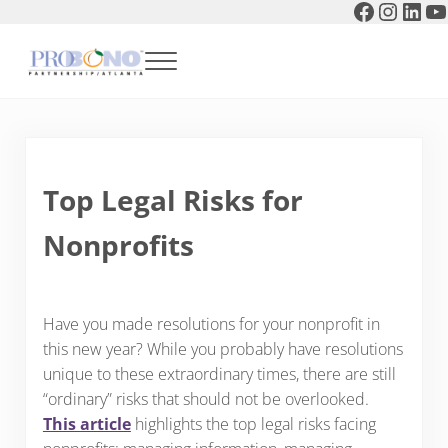
Faceboo
Instag
Link
Y
Skip to main content
Skip to header right navigation
Skip to after header navigation
Skip to site footer
Menu
Pro Bono Partnership of Atlanta
Top Legal Risks for
Nonprofits
Have you made resolutions for your nonprofit in
this new year? While you probably have resolutions
unique to these extraordinary times, there are still
“ordinary” risks that should not be overlooked.
This article
highlights the top legal risks facing