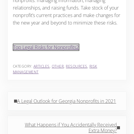
nonprofits: managing information, managing
relationships, and raising funds. Take stock of your
nonprofit’s current practices and make changes for
the new year and beyond to minimize these risks.
Top Legal Risks for Nonprofits2
CATEGORY:
ARTICLES
,
OTHER
,
RESOURCES
,
RISK
MANAGEMENT
Previous Post:
A Legal Outlook for Georgia Nonprofits in 2021
Next Post:
What Happens if You Accidentally Received
Extra Money?