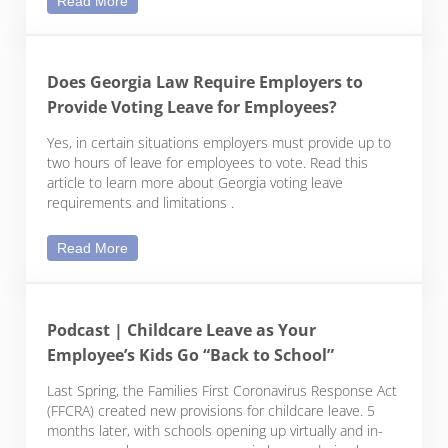
Read More
Does Georgia Law Require Employers to
Provide Voting Leave for Employees?
Yes, in certain situations employers must provide up to
two hours of leave for employees to vote. Read this
article to learn more about Georgia voting leave
requirements and limitations .
Does Georgia Law Require Employers to Provide 
Read More
Podcast | Childcare Leave as Your
Employee’s Kids Go “Back to School”
Last Spring, the Families First Coronavirus Response Act
(FFCRA) created new provisions for childcare leave. 5
months later, with schools opening up virtually and in-