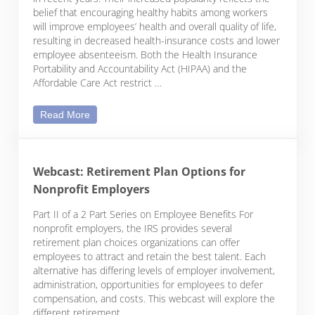
belief that encouraging healthy habits among workers
will improve employees’ health and overall quality of life,
resulting in decreased health-insurance costs and lower
employee absenteeism. Both the Health Insurance
Portability and Accountability Act (HIPAA) and the
Affordable Care Act restrict …
Employee Wellness Plans: What Employers Need 
Read More
Webcast: Retirement Plan Options for
Nonprofit Employers
Part II of a 2 Part Series on Employee Benefits For
nonprofit employers, the IRS provides several
retirement plan choices organizations can offer
employees to attract and retain the best talent. Each
alternative has differing levels of employer involvement,
administration, opportunities for employees to defer
compensation, and costs. This webcast will explore the
different retirement …