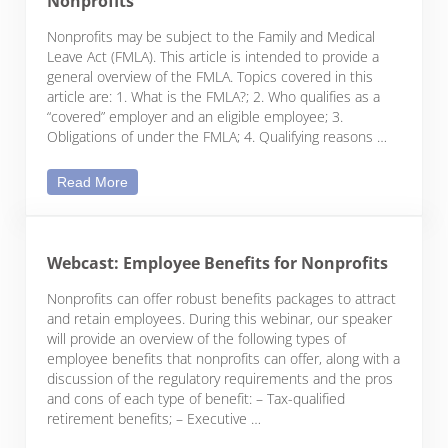
Nonprofits
Nonprofits may be subject to the Family and Medical
Leave Act (FMLA). This article is intended to provide a
general overview of the FMLA. Topics covered in this
article are: 1. What is the FMLA?; 2. Who qualifies as a
“covered” employer and an eligible employee; 3.
Obligations of under the FMLA; 4. Qualifying reasons …
The Family and Medical Leave Act and Nonprofits
Read More
Webcast: Employee Benefits for Nonprofits
Nonprofits can offer robust benefits packages to attract
and retain employees. During this webinar, our speaker
will provide an overview of the following types of
employee benefits that nonprofits can offer, along with a
discussion of the regulatory requirements and the pros
and cons of each type of benefit: – Tax-qualified
retirement benefits; – Executive …