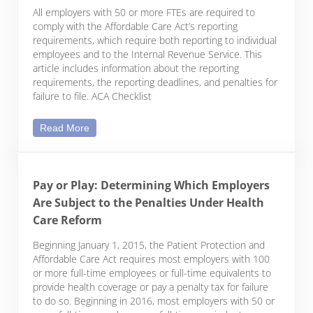
All employers with 50 or more FTEs are required to
comply with the Affordable Care Act’s reporting
requirements, which require both reporting to individual
employees and to the Internal Revenue Service. This
article includes information about the reporting
requirements, the reporting deadlines, and penalties for
failure to file. ACA Checklist
Affordable Care Act Year-End Reporting – Checklis
Read More
Pay or Play: Determining Which Employers
Are Subject to the Penalties Under Health
Care Reform
Beginning January 1, 2015, the Patient Protection and
Affordable Care Act requires most employers with 100
or more full-time employees or full-time equivalents to
provide health coverage or pay a penalty tax for failure
to do so. Beginning in 2016, most employers with 50 or