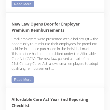
Webcast: Employee Benefits for Nonprofits
Read More
New Law Opens Door for Employer
Premium Reimbursements
Small employers were presented with a holiday gift – the
opportunity to reimburse their employees for premiums
paid for insurance purchased in the individual market.
This practice had been prohibited under the Affordable
Care Act (“ACA”). The new law, passed as part of the
21st Century Cures Act, allows small employers to adopt
qualifying reimbursement …
New Law Opens Door for Employer Premium Rei
Read More
Affordable Care Act Year-End Reporting –
Checklist