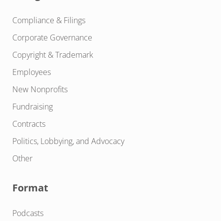
Compliance & Filings
Corporate Governance
Copyright & Trademark
Employees
New Nonprofits
Fundraising
Contracts
Politics, Lobbying, and Advocacy
Other
Format
Podcasts