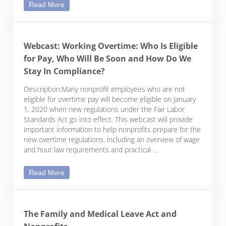
Is an ICHRA in your future? Reimbursing Employe
Read More
Webcast: Working Overtime: Who Is Eligible
for Pay, Who Will Be Soon and How Do We
Stay In Compliance?
Description:Many nonprofit employees who are not
eligible for overtime pay will become eligible on January
1, 2020 when new regulations under the Fair Labor
Standards Act go into effect. This webcast will provide
important information to help nonprofits prepare for the
new overtime regulations, including an overview of wage
and hour law requirements and practical …
Webcast: Working Overtime: Who Is Eligible for 
Read More
The Family and Medical Leave Act and