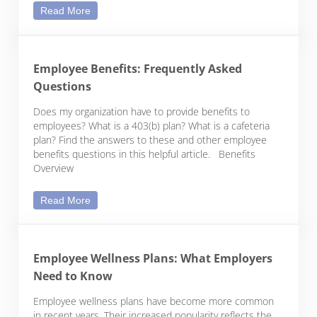
When Employees Live in Other States: Remote Wo
Read More
Employee Benefits: Frequently Asked
Questions
Does my organization have to provide benefits to
employees? What is a 403(b) plan? What is a cafeteria
plan? Find the answers to these and other employee
benefits questions in this helpful article. Benefits
Overview
Employee Benefits: Frequently Asked Questions
Read More
Employee Wellness Plans: What Employers
Need to Know
Employee wellness plans have become more common
in recent years. Their increased popularity reflects the