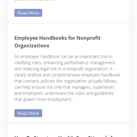
Webcast: Retirement Plan Options for Nonprofit E
Read More
Employee Handbooks for Nonprofit
Organizations
An employee handbook can be an important tool in
clarifying roles, enhancing performance management,
and reducing legal risk in a nonprofit organization. A
clearly drafted and comprehensive employee handbook
that contains policies the organization actually follows,
can help ensure not only that managers, supervisors
and employees understand the rules and guidelines
that govern their employment, …
Employee Handbooks for Nonprofit Organizations
Read More