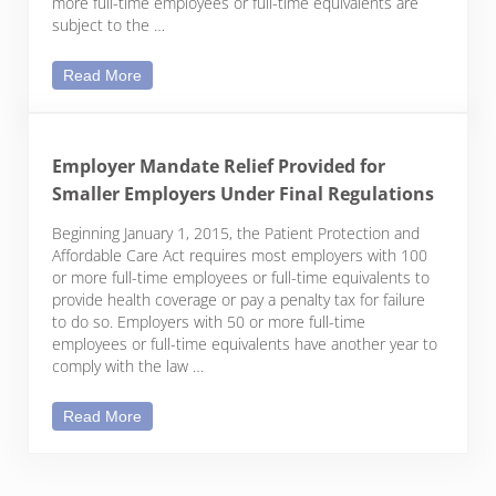
more full-time employees or full-time equivalents are
subject to the …
Pay or Play: Determining Which Employers Are Sub
Read More
Employer Mandate Relief Provided for
Smaller Employers Under Final Regulations
Beginning January 1, 2015, the Patient Protection and
Affordable Care Act requires most employers with 100
or more full-time employees or full-time equivalents to
provide health coverage or pay a penalty tax for failure
to do so. Employers with 50 or more full-time
employees or full-time equivalents have another year to
comply with the law …
Employer Mandate Relief Provided for Smaller Emp
Read More