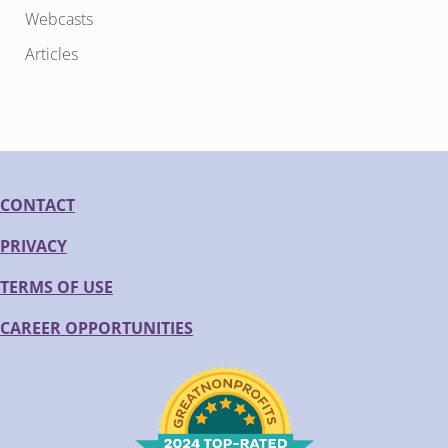
Webcasts
Articles
CONTACT
PRIVACY
TERMS OF USE
CAREER OPPORTUNITIES