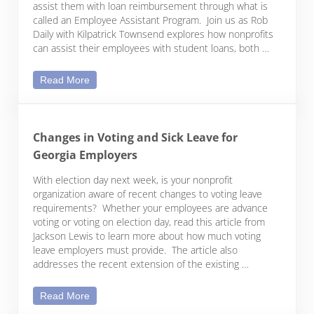
assist them with loan reimbursement through what is
called an Employee Assistant Program. Join us as Rob
Daily with Kilpatrick Townsend explores how nonprofits
can assist their employees with student loans, both …
Exploring Options for Student Loan Repayment Bene
Read More
Changes in Voting and Sick Leave for
Georgia Employers
With election day next week, is your nonprofit
organization aware of recent changes to voting leave
requirements? Whether your employees are advance
voting or voting on election day, read this article from
Jackson Lewis to learn more about how much voting
leave employers must provide. The article also
addresses the recent extension of the existing …
Changes in Voting and Sick Leave for Georgia Em
Read More