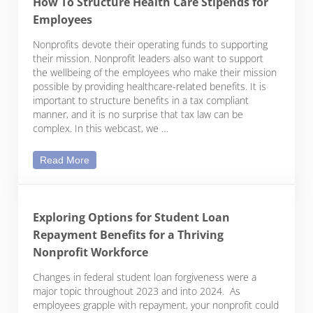
How To Structure Health Care Stipends for
Employees
Nonprofits devote their operating funds to supporting
their mission. Nonprofit leaders also want to support
the wellbeing of the employees who make their mission
possible by providing healthcare-related benefits. It is
important to structure benefits in a tax compliant
manner, and it is no surprise that tax law can be
complex. In this webcast, we …
How To Structure Health Care Stipends for Emplo
Read More
Exploring Options for Student Loan
Repayment Benefits for a Thriving
Nonprofit Workforce
Changes in federal student loan forgiveness were a
major topic throughout 2023 and into 2024. As
employees grapple with repayment, your nonprofit could