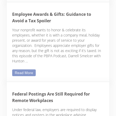
Employee Awards & Gifts: Guidance to
Avoid a Tax Spoiler
Your nonprofit wants to honor & celebrate its
employees, whether it is with a company meal, holiday
present, or award for years of service to your
organization. Employees appreciate employer gifts for
any reason, but the gift is not as exciting if it’s taxed. In
this episode of the PBPA Podcast, Darrell Smelcer with
Hunton …
Employee Awards & Gifts: Guidance to Avoid a Tax
Read More
Federal Postings Are Still Required for
Remote Workplaces
Under federal law, employers are required to display
notices and posters in the workplace advising