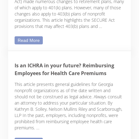
Act) made numerous changes to retirement plans, many
of which apply to 401(k) plans. However, many of those
changes also apply to 403(b) plans of nonprofit
organizations. This article highlights the SECURE Act
provisions that may affect 403(b) plans and …
The SECURE Act and Your 403(b) Plan
Read More
Is an ICHRA in your future? Reimbursing
Employees for Health Care Premiums
This article presents general guidelines for Georgia
nonprofit organizations as of the date written and
should not be construed as legal advice. Always consult
an attorney to address your particular situation. By
Kathryn B. Solley, Nelson Mullins Riley and Scarborough,
LLP In the past, employers, including nonprofits, were
prohibited from reimbursing employee health care
premiums. …