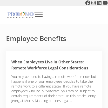
Faceboo
Instag
Link
Y
Skip to main content
Skip to header right navigation
Skip to after header navigation
Skip to site footer
Menu
Pro Bono Partnership of Atlanta
Employee Benefits
When Employees Live in Other States:
Remote Workforce Legal Considerations
You may be used to having a remote workforce now, but
happens if one of your employees decides to take their
remote work to a different state? If you have remote
employees who live out-of-state, you may be subject to
certain requirements of their state. In this article, Jenny
Jeong at Morris Manning outlines legal …