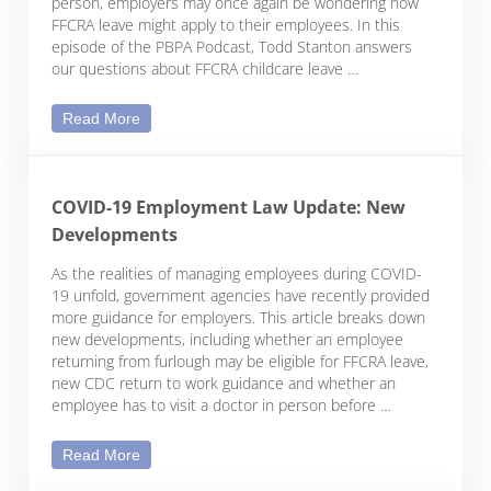
person, employers may once again be wondering how
FFCRA leave might apply to their employees. In this
episode of the PBPA Podcast, Todd Stanton answers
our questions about FFCRA childcare leave …
Podcast | Childcare Leave as Your Employee’s Kid
Read More
COVID-19 Employment Law Update: New
Developments
As the realities of managing employees during COVID-
19 unfold, government agencies have recently provided
more guidance for employers. This article breaks down
new developments, including whether an employee
returning from furlough may be eligible for FFCRA leave,
new CDC return to work guidance and whether an
employee has to visit a doctor in person before …
COVID-19 Employment Law Update: New Develo
Read More