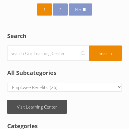
1
2
Next
Page
Page
Sidebar
Search
All Subcategories
Visit Learning Center
Categories