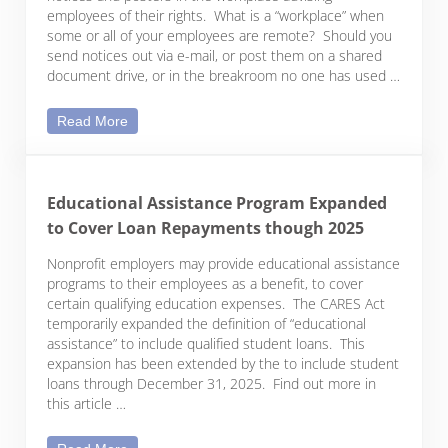
employees of their rights. What is a “workplace” when
some or all of your employees are remote? Should you
send notices out via e-mail, or post them on a shared
document drive, or in the breakroom no one has used …
Federal Postings Are Still Required for Remote Wo
Read More
Educational Assistance Program Expanded
to Cover Loan Repayments though 2025
Nonprofit employers may provide educational assistance
programs to their employees as a benefit, to cover
certain qualifying education expenses. The CARES Act
temporarily expanded the definition of “educational
assistance” to include qualified student loans. This
expansion has been extended by the to include student
loans through December 31, 2025. Find out more in
this article …
Educational Assistance Program Expanded to Co