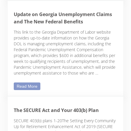
Update on Georgia Unemployment Claims
and The New Federal Benefits
This link to the Georgia Department of Labor website
provides up-to-date information on how the Georgia
DOL is managing unemployment claims, including the
Federal Pandemic Unemployment Compensation
program, which provides $600 in additional benefits per
week to qualifying recipients of unemployment, and the
Pandemic Unemployment Assistance, which will provide
unemployment assistance to those who are …
Update on Georgia Unemployment Claims and The
Read More
The SECURE Act and Your 403(b) Plan
SECURE 403(b) plans 1-20The Setting Every Community
Up for Retirement Enhancement Act of 2019 (SECURE