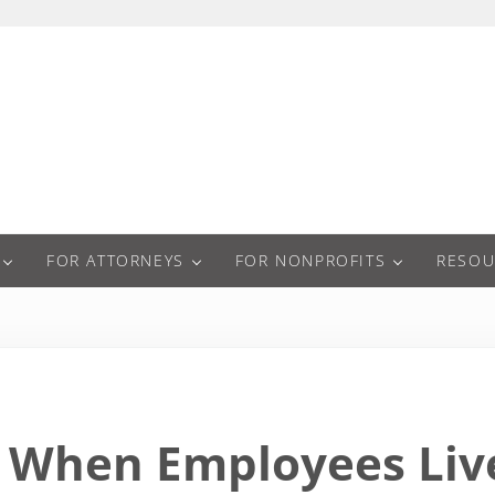
a
FOR ATTORNEYS
FOR NONPROFITS
RESOU
When Employees Live