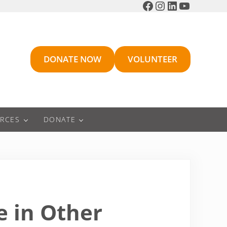
Facebook
Instagram
LinkedIn
YouTube
DONATE NOW
VOLUNTEER
RCES
DONATE
 in Other