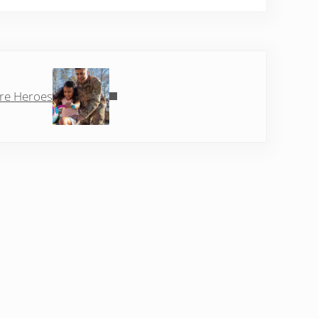
Post:
re Heroes