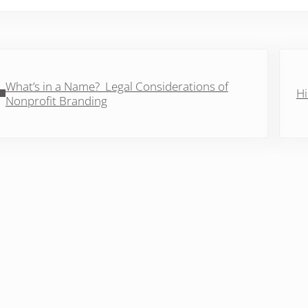
vious Post:
Next 
What’s in a Name? Legal Considerations of
Hi
Nonprofit Branding