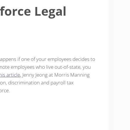
force Legal
appens if one of your employees decides to
emote employees who live out-of-state, you
his article
,
Jenny Jeong at Morris Manning
on, discrimination and payroll tax
orce.