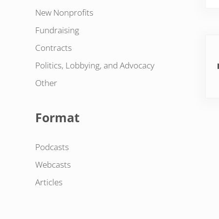
New Nonprofits
Fundraising
Pre
Contracts
Politics, Lobbying, and Advocacy
Other
Format
Podcasts
Webcasts
Articles