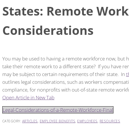
States: Remote Work
Considerations
You may be used to having a remote workforce now, but h
take their remote work to a different state? If you have r
may be subject to certain requirements of their state. In
t
outlines legal considerations, such as workers compensati
compliance, for nonprofits with out-of-state remote workf
Open Article in New Tab
Legal-Considerations-of-a-Remote-Workforce-Final
CATEGORY:
ARTICLES
,
EMPLOYEE BENEFITS
,
EMPLOYEES
,
RESOURCES