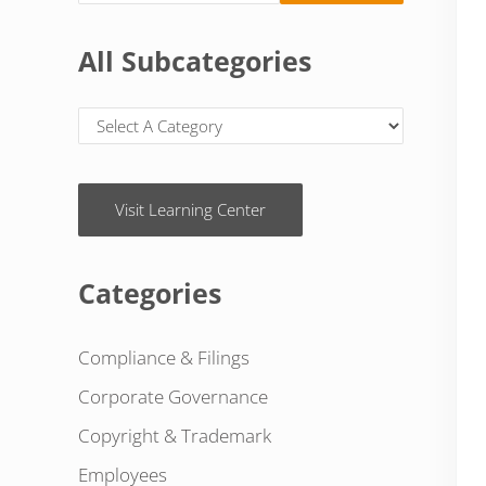
All Subcategories
Visit Learning Center
Categories
Compliance & Filings
Corporate Governance
Copyright & Trademark
Employees