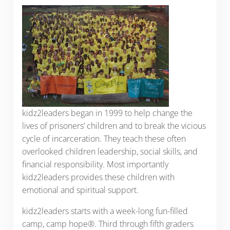
kidz2leaders began in 1999 to help change the
lives of prisoners’ children and to break the vicious
cycle of incarceration. They teach these often
overlooked children leadership, social skills, and
financial responsibility. Most importantly
kidz2leaders provides these children with
emotional and spiritual support.
kidz2leaders starts with a week-long fun-filled
camp, camp hope®. Third through fifth graders