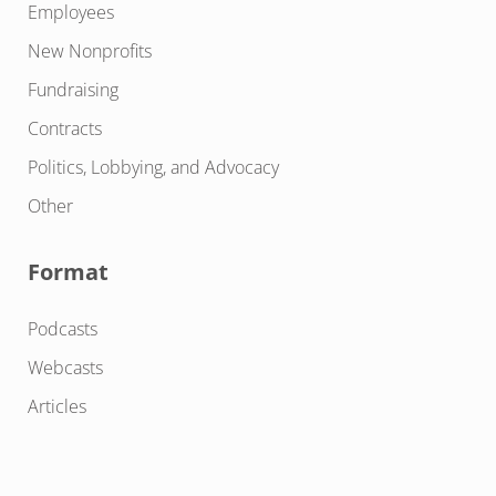
Employees
New Nonprofits
Fundraising
Contracts
Politics, Lobbying, and Advocacy
Other
Format
Podcasts
Webcasts
Articles