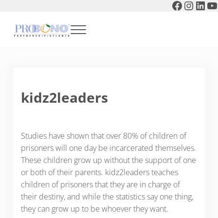
Faceboo
Instag
Link
Y
Skip to main content
Skip to header right navigation
Skip to after header navigation
Skip to site footer
Menu
Pro Bono Partnership of Atlanta
kidz2leaders
Studies have shown that over 80% of children of
prisoners will one day be incarcerated themselves.
These children grow up without the support of one
or both of their parents. kidz2leaders teaches
children of prisoners that they are in charge of
their destiny, and while the statistics say one thing,
they can grow up to be whoever they want.