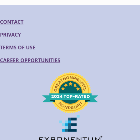
CONTACT
PRIVACY
TERMS OF USE
CAREER OPPORTUNITIES