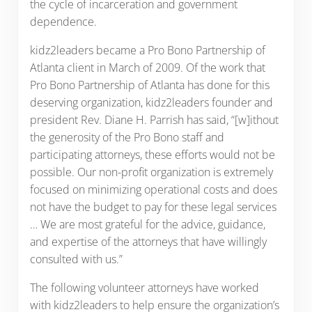
the cycle of incarceration and government
dependence.
kidz2leaders became a Pro Bono Partnership of
Atlanta client in March of 2009. Of the work that
Pro Bono Partnership of Atlanta has done for this
deserving organization, kidz2leaders founder and
president Rev. Diane H. Parrish has said, “[w]ithout
the generosity of the Pro Bono staff and
participating attorneys, these efforts would not be
possible. Our non-profit organization is extremely
focused on minimizing operational costs and does
not have the budget to pay for these legal services
… We are most grateful for the advice, guidance,
and expertise of the attorneys that have willingly
consulted with us.”
The following volunteer attorneys have worked
with kidz2leaders to help ensure the organization’s