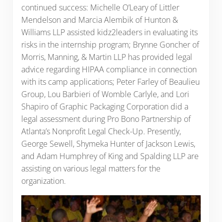
continued success: Michelle O’Leary of Littler
Mendelson and Marcia Alembik of Hunton &
Williams LLP assisted kidz2leaders in evaluating its
risks in the internship program; Brynne Goncher of
Morris, Manning, & Martin LLP has provided legal
advice regarding HIPAA compliance in connection
with its camp applications; Peter Farley of Beaulieu
Group, Lou Barbieri of Womble Carlyle, and Lori
Shapiro of Graphic Packaging Corporation did a
legal assessment during Pro Bono Partnership of
Atlanta’s Nonprofit Legal Check-Up. Presently,
George Sewell, Shymeka Hunter of Jackson Lewis,
and Adam Humphrey of King and Spalding LLP are
assisting on various legal matters for the
organization.