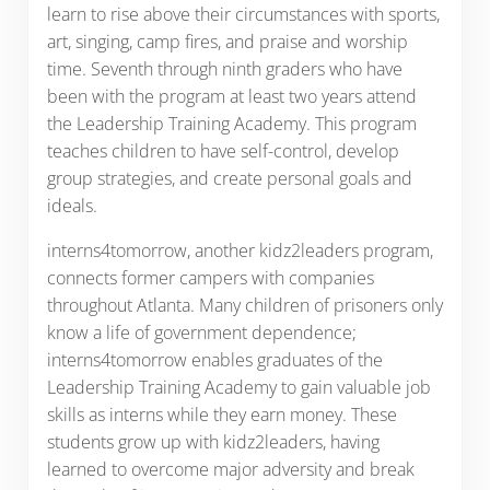
learn to rise above their circumstances with sports,
art, singing, camp fires, and praise and worship
time. Seventh through ninth graders who have
been with the program at least two years attend
the Leadership Training Academy. This program
teaches children to have self-control, develop
group strategies, and create personal goals and
ideals.
interns4tomorrow, another kidz2leaders program,
connects former campers with companies
throughout Atlanta. Many children of prisoners only
know a life of government dependence;
interns4tomorrow enables graduates of the
Leadership Training Academy to gain valuable job
skills as interns while they earn money. These
students grow up with kidz2leaders, having
learned to overcome major adversity and break