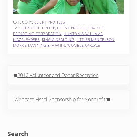
CATEGORY:
CLIENT PROFILES
TAG:
BEAULIEU GROUP
,
CLIENT PROFILE
,
GRAPHIC
PACKAGING CORPORATION
,
HUNTON & WILLIAMS
,
KIDZ2LEADERS
,
KING & SPALDING
,
LITTLER MENDELSON
,
MORRIS MANNING & MARTIN
,
WOMBLE CARLYLE
Previous Post:
2010 Volunteer and Donor Reception
Next Post:
Webcast: Fiscal Sponsorship for Nonprofits
Sidebar
Search