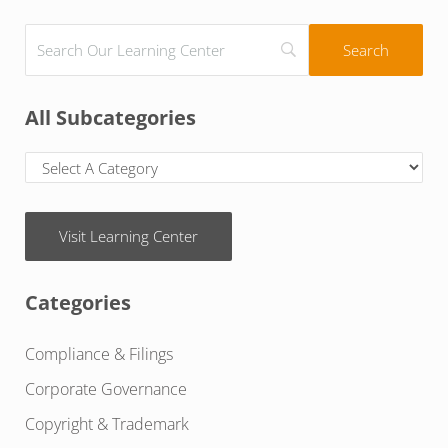
All Subcategories
Visit Learning Center
Categories
Compliance & Filings
Corporate Governance
Copyright & Trademark