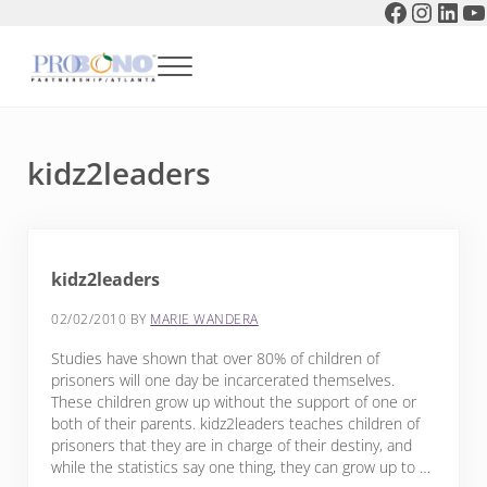
Faceboo
Instag
Link
Y
Skip to main content
Skip to header right navigation
Skip to after header navigation
Skip to site footer
Menu
Pro Bono Partnership of Atlanta
kidz2leaders
kidz2leaders
02/02/2010
BY
MARIE WANDERA
Studies have shown that over 80% of children of
prisoners will one day be incarcerated themselves.
These children grow up without the support of one or
both of their parents. kidz2leaders teaches children of
prisoners that they are in charge of their destiny, and
while the statistics say one thing, they can grow up to …