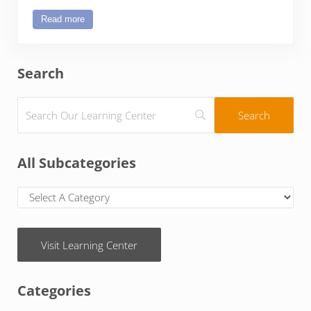
Read more
kidz2leaders
Sidebar
Search
All Subcategories
Visit Learning Center
Categories