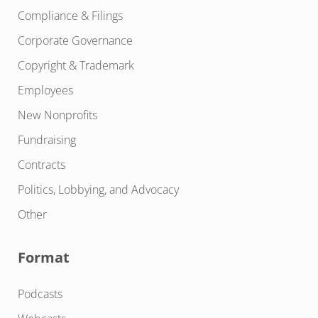
Compliance & Filings
Corporate Governance
Copyright & Trademark
Employees
New Nonprofits
Fundraising
Contracts
Politics, Lobbying, and Advocacy
Other
Format
Podcasts