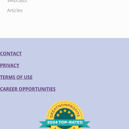
Webcasts
Articles
CONTACT
PRIVACY
TERMS OF USE
CAREER OPPORTUNITIES