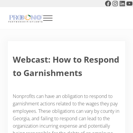
Faceboo
Instag
Link
Y
Skip to main content
Skip to header right navigation
Skip to after header navigation
Skip to site footer
Menu
Pro Bono Partnership of Atlanta
Webcast: How to Respond
to Garnishments
Nonprofits can have an obligation to respond to
garnishment actions related to the wages they pay
employees. These obligations can vary by county in
Georgia, and failing to respond can lead to the
organization incurring expense and potentially