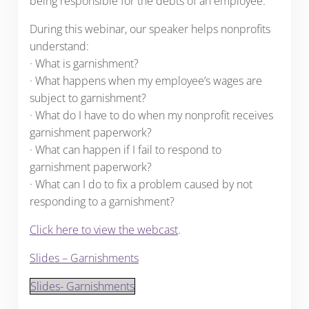
being responsible for the debts of an employee.
During this webinar, our speaker helps nonprofits
understand:
· What is garnishment?
· What happens when my employee’s wages are
subject to garnishment?
· What do I have to do when my nonprofit receives
garnishment paperwork?
· What can happen if I fail to respond to
garnishment paperwork?
· What can I do to fix a problem caused by not
responding to a garnishment?
Click here to view the webcast
.
Slides – Garnishments
Slides- Garnishments