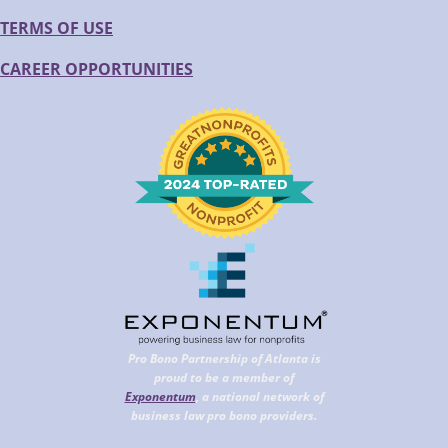
TERMS OF USE
CAREER OPPORTUNITIES
Pro Bono Partnership of Atlanta is
proud to be a member of
Exponentum
, a national network of
business law pro bono providers.