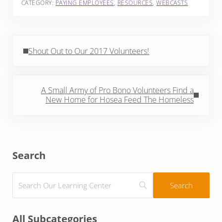
CATEGORY:
PAYING EMPLOYEES
,
RESOURCES
,
WEBCASTS
Previous Post:
Shout Out to Our 2017 Volunteers!
Next Post:
A Small Army of Pro Bono Volunteers Find a
New Home for Hosea Feed The Homeless
Sidebar
Search
All Subcategories