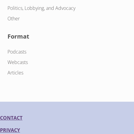
Politics, Lobbying, and Advocacy
Other
Format
Podcasts
Webcasts
Articles
CONTACT
PRIVACY