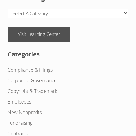
Visit Learning Center
Categories
Compliance & Filings
Corporate Governance
Copyright & Trademark
Employees
New Nonprofits
Fundraising
Contracts