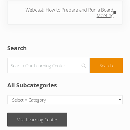
Next Post:
Webcast: How to Prepare and Run a Board
Meeting
Sidebar
Search
All Subcategories
Visit Learning Center