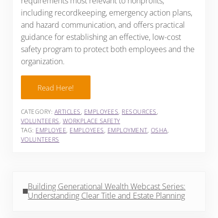
requirements most relevant to nonprofits,
including recordkeeping, emergency action plans,
and hazard communication, and offers practical
guidance for establishing an effective, low-cost
safety program to protect both employees and the
organization.
Read Here!
CATEGORY:
ARTICLES
,
EMPLOYEES
,
RESOURCES
,
VOLUNTEERS
,
WORKPLACE SAFETY
TAG:
EMPLOYEE
,
EMPLOYEES
,
EMPLOYMENT
,
OSHA
,
VOLUNTEERS
Previous Post:
Building Generational Wealth Webcast Series:
Understanding Clear Title and Estate Planning