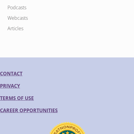
Podcasts
Webcasts
Articles
CONTACT
PRIVACY
TERMS OF USE
CAREER OPPORTUNITIES