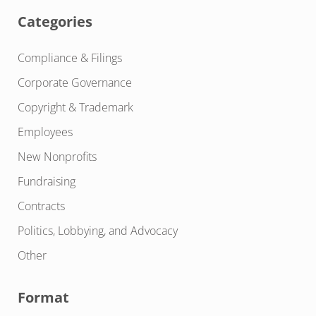
Categories
Compliance & Filings
Corporate Governance
Copyright & Trademark
Employees
New Nonprofits
Fundraising
Contracts
Politics, Lobbying, and Advocacy
Other
Format