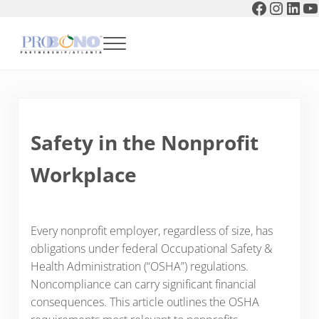
Faceboo
Instag
Link
Y
Skip to main content
Skip to header right navigation
Skip to after header navigation
Skip to site footer
Menu
Pro Bono Partnership of Atlanta
Safety in the Nonprofit
Workplace
Every nonprofit employer, regardless of size, has
obligations under federal Occupational Safety &
Health Administration (“OSHA”) regulations.
Noncompliance can carry significant financial
consequences. This article outlines the OSHA