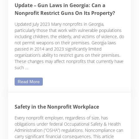
Update – Gun Laws in Georgia: Can a
Nonprofit Restrict Guns On Its Property?
Updated July 2023 Many nonprofits in Georgia,
particularly those that work with vulnerable populations
including children, the elderly, and victims of violence, do
not permit weapons on their premises. Georgia laws
passed in 2014 and 2023 significantly limited
organization’s ability to restrict guns on their premises.
These changes may affect nonprofits that currently have
such …
Update – Gun Laws in Georgia: Can a Nonprofit Re
Read More
Safety in the Nonprofit Workplace
Every nonprofit employer, regardless of size, has
obligations under federal Occupational Safety & Health
Administration (“OSHA”) regulations. Noncompliance can
carry significant financial consequences. This article