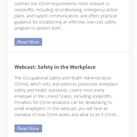
outlines the OSHA requirements most relevant to
nonprofits, including recordkeeping, emergency action
plans, and hazard communication, and offers practical
guidance for establishing an effective, low-cost safety
program to protect both …
Safety in the Nonprofit Workplace
Read More
Webcast: Safety in the Workplace
The Occupational Safety and Health Administration
(OSHA), which sets and enforces protective workplace
safety and health standards, covers most every
employer in the United States, including nonprofits.
Penalties for OSHA violations can be devastating to
small employers. In this webcast, you will hear an
overview of how OSHA works and what to do if OSHA …
Webcast: Safety in the Workplace
Read More