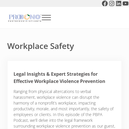
Faceboo
Instag
Link
Y
Skip to main content
Skip to header right navigation
Skip to after header navigation
Skip to site footer
Menu
Pro Bono Partnership of Atlanta
Workplace Safety
Legal Insights & Expert Strategies for
Effective Workplace Violence Prevention
Ranging from physical altercations to verbal
harassment, workplace violence can disrupt the
harmony of a nonprofit’s workplace, impacting
productivity, morale, and most importantly, the safety of
employees or clients. In this episode of the PBPA
Podcast, we’ll delve into the legal framework
surrounding workplace violence prevention as our guest,