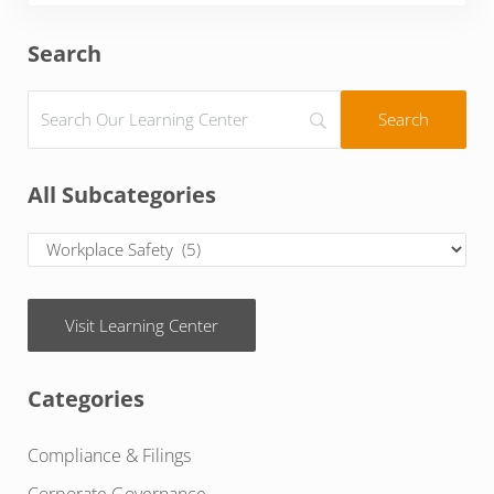
Sidebar
Search
All Subcategories
Visit Learning Center
Categories
Compliance & Filings
Corporate Governance