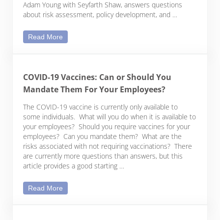
Adam Young with Seyfarth Shaw, answers questions
about risk assessment, policy development, and …
Legal Insights & Expert Strategies for Effective W
Read More
COVID-19 Vaccines: Can or Should You
Mandate Them For Your Employees?
The COVID-19 vaccine is currently only available to
some individuals. What will you do when it is available to
your employees? Should you require vaccines for your
employees? Can you mandate them? What are the
risks associated with not requiring vaccinations? There
are currently more questions than answers, but this
article provides a good starting …
COVID-19 Vaccines: Can or Should You Mandate
Read More