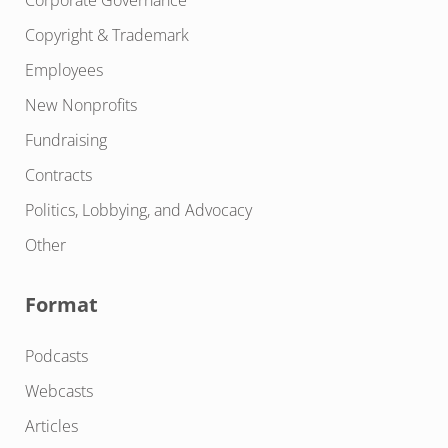
Copyright & Trademark
Employees
New Nonprofits
Fundraising
Contracts
Politics, Lobbying, and Advocacy
Other
Format
Podcasts
Webcasts
Articles