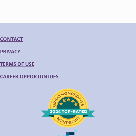
CONTACT
PRIVACY
TERMS OF USE
CAREER OPPORTUNITIES