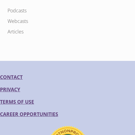
Podcasts
Webcasts
Articles
CONTACT
PRIVACY
TERMS OF USE
CAREER OPPORTUNITIES