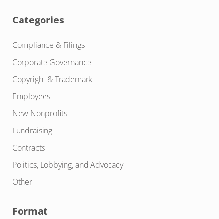
Categories
Compliance & Filings
Corporate Governance
Copyright & Trademark
Employees
New Nonprofits
Fundraising
Contracts
Politics, Lobbying, and Advocacy
Other
Format