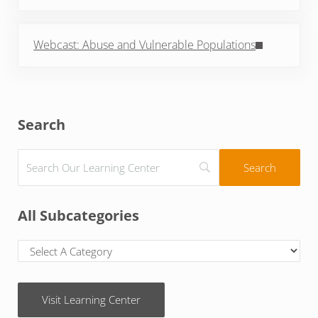
Next Post:
Webcast: Abuse and Vulnerable Populations
Sidebar
Search
All Subcategories
Visit Learning Center