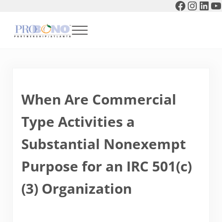
Faceboo
Instag
Link
Y
Skip to main content
Skip to header right navigation
Skip to after header navigation
Skip to site footer
Menu
Pro Bono Partnership of Atlanta
When Are Commercial
Type Activities a
Substantial Nonexempt
Purpose for an IRC 501(c)
(3) Organization