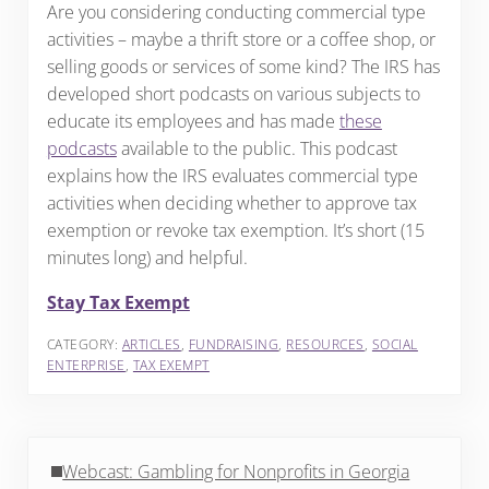
Are you considering conducting commercial type
activities – maybe a thrift store or a coffee shop, or
selling goods or services of some kind? The IRS has
developed short podcasts on various subjects to
educate its employees and has made
these
podcasts
available to the public. This podcast
explains how the IRS evaluates commercial type
activities when deciding whether to approve tax
exemption or revoke tax exemption. It’s short (15
minutes long) and helpful.
Stay Tax Exempt
CATEGORY:
ARTICLES
,
FUNDRAISING
,
RESOURCES
,
SOCIAL
ENTERPRISE
,
TAX EXEMPT
Previous Post:
Webcast: Gambling for Nonprofits in Georgia