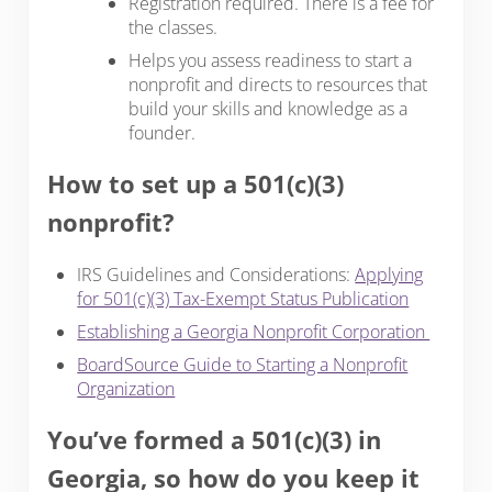
Registration required. There is a fee for
the classes.
Helps you assess readiness to start a
nonprofit and directs to resources that
build your skills and knowledge as a
founder.
How to set up a 501(c)(3)
nonprofit?
IRS Guidelines and Considerations:
Applying
for 501(c)(3) Tax-Exempt Status Publication
Establishing a Georgia Nonprofit Corporation
BoardSource Guide to Starting a Nonprofit
Organization
You’ve formed a 501(c)(3) in
Georgia, so how do you keep it