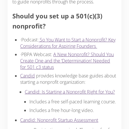
to guide nonprofits through the process.
Should you set up a 501(c)(3)
nonprofit?
·Podcast:
So You Want to Start a Nonprofit? Key
Considerations for Aspiring Founders
·PBPA Webcast:
A New Nonprofit? Should You
Create One and the ‘Determination’ Needed
for 501 c3 status
Candid
provides knowledge base guides about
starting a nonprofit organization:
Candid: Is Starting a Nonprofit Right for You?
Includes a free self-paced learning course.
Includes a free hour-long video.
Candid: Nonprofit Startup Assessment