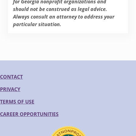
for Georgia nonprofit organizations and
should not be construed as legal advice.
Always consult an attorney to address your
particular situation.
CONTACT
PRIVACY
TERMS OF USE
CAREER OPPORTUNITIES