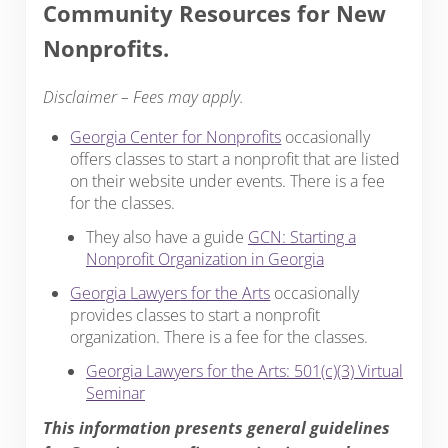
Community Resources for New
Nonprofits.
Disclaimer – Fees may apply.
Georgia Center for Nonprofits
occasionally
offers classes to start a nonprofit that are listed
on their website under events. There is a fee
for the classes.
They also have a guide
GCN: Starting a
Nonprofit Organization in Georgia
Georgia Lawyers for the Arts
occasionally
provides classes to start a nonprofit
organization. There is a fee for the classes.
Georgia Lawyers for the Arts: 501(c)(3) Virtual
Seminar
This information presents general guidelines