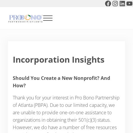
Faceboo
Instag
Link
Y
Skip to main content
Skip to header right navigation
Skip to after header navigation
Skip to site footer
Menu
Pro Bono Partnership of Atlanta
Incorporation Insights
Should You Create a New Nonprofit? And
How?
Thank you for your interest in Pro Bono Partnership
of Atlanta (PBPA). Due to our limited capacity, we
are unable to provide one-on-one assistance to
organizations in obtaining their 501(c)(3) status.
However, we do have a number of free resources