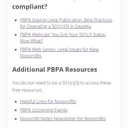
compliant?
PBPA Staying Legal Publication: Best Practices
for Operating a 501(c)(3) in Georgia
PBPA Webcast: You Got Your 501c3 Status,
Now What?
PBPA Web Series: Legal Issues for New
Nonprofits
Additional PBPA Resources
You do not need to be a 501(c)(3) to access these
free resources.
Helpful Links for Nonprofits
PBPA Upcoming Events
Nonprofit Notes Newsletter for Nonprofits