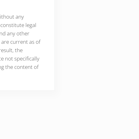
without any
constitute legal
and any other
 are current as of
esult, the
 not specifically
ng the content of