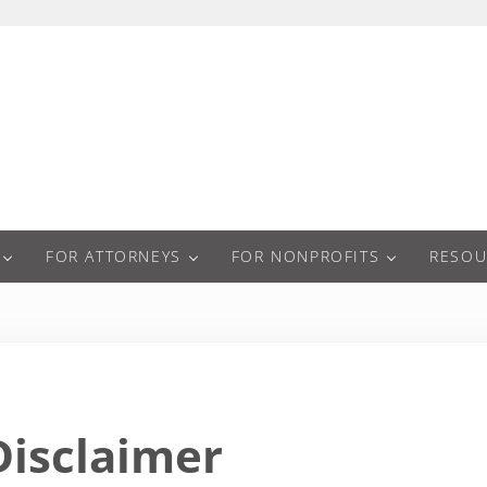
a
FOR ATTORNEYS
FOR NONPROFITS
RESOU
Disclaimer