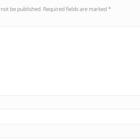
 not be published.
Required fields are marked
*