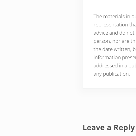
The materials in o
representation tha
advice and do not 
person, nor are th
the date written, b
information presen
addressed in a pub
any publication.
Reader Inte
Leave a Reply