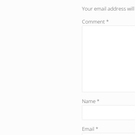
Your email address will
Comment
*
Name
*
Email
*