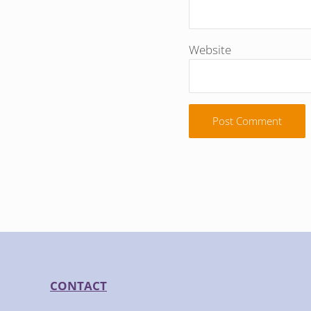
Website
CONTACT