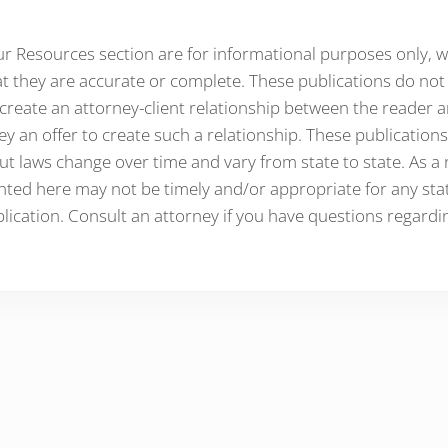
ur Resources section are for informational purposes only, 
t they are accurate or complete. These publications do not 
create an attorney-client relationship between the reader 
ey an offer to create such a relationship. These publications
ut laws change over time and vary from state to state. As a r
ted here may not be timely and/or appropriate for any state
lication. Consult an attorney if you have questions regardi
ractions