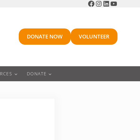
Facebook
Instagram
LinkedIn
YouTube
DONATE NOW
VOLUNTEER
RCES
DONATE