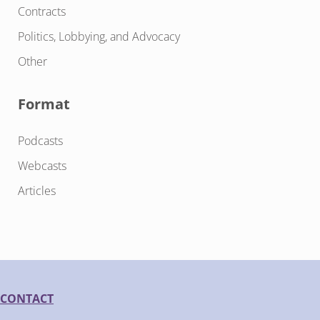
Contracts
Politics, Lobbying, and Advocacy
Other
Format
Podcasts
Webcasts
Articles
CONTACT