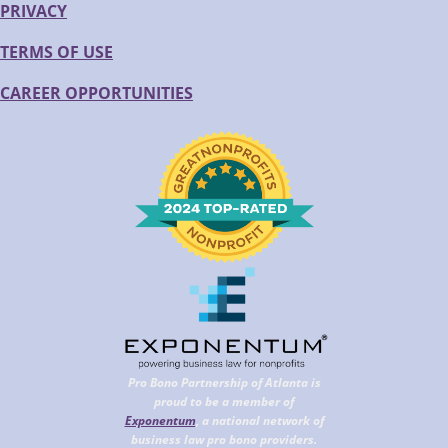
PRIVACY
TERMS OF USE
CAREER OPPORTUNITIES
Pro Bono Partnership of Atlanta is
proud to be a member of
Exponentum
, a national network of
business law pro bono providers.