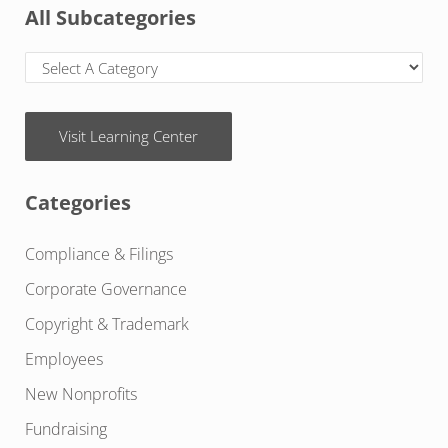
All Subcategories
Visit Learning Center
Categories
Compliance & Filings
Corporate Governance
Copyright & Trademark
Employees
New Nonprofits
Fundraising