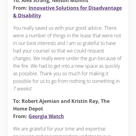
To: Alex Strang, Nelson Mullins
From:
Innovative Solutions for Disadvantage
& Disability
You really saved us with your good advice. There
were a number of things in the lease that were not
in our best interests and I am so grateful to have
had your counsel so that we could request
changes. We really were under the gun because of
the fire. We had to get into a new space as quickly
as possible. Thank you so much for making it
possible for us to go from nothing to something in
7 weeks!
To: Robert Ajemian and Kristin Ray, The
Home Depot
From:
Georgia Watch
We are grateful for your time and expertise