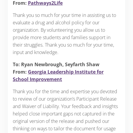
From:
Pathways2Life
Thank you so much for your time in assisting us to
evaluate a drug and alcohol policy for our
organization. By volunteering you allow us to
provide more students and families support in
their struggles. Thank you so much for your time,
input and knowledge.
To: Ryan Newbrough, Seyfarth Shaw
From:
Georgia Leadership Institute for
School Improvement
Thank you for the time and expertise you devoted
to review of our organization’s Participant Release
and Waiver of Liability. Your feedback and insights
helped close important gaps not captured in the
original version of the release and pushed our
thinking on ways to tailor the document for usage