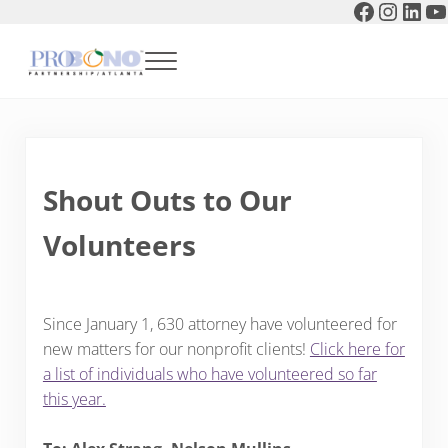
Faceboo
Instag
Link
Y
Skip to main content
Skip to header right navigation
Skip to after header navigation
Skip to site footer
Menu
Pro Bono Partnership of Atlanta
Shout Outs to Our
Volunteers
Since January 1, 630 attorney have volunteered for
new matters for our nonprofit clients!
Click here for
a list of individuals who have volunteered so far
this year.