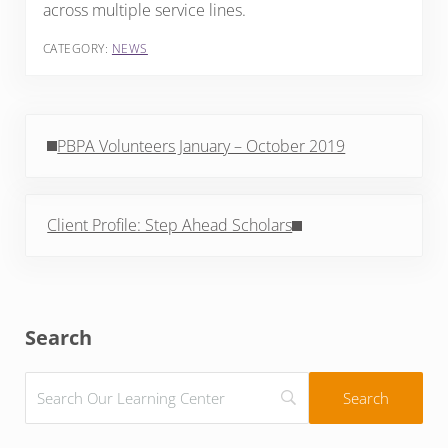
across multiple service lines.
CATEGORY:
NEWS
Previous Post:
PBPA Volunteers January – October 2019
Next Post:
Client Profile: Step Ahead Scholars
Sidebar
Search