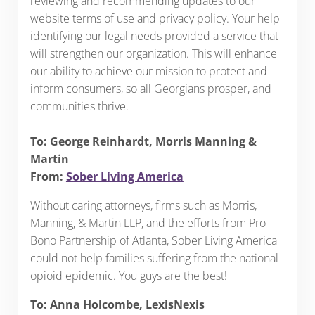
reviewing and recommending updates to our
website terms of use and privacy policy. Your help
identifying our legal needs provided a service that
will strengthen our organization. This will enhance
our ability to achieve our mission to protect and
inform consumers, so all Georgians prosper, and
communities thrive.
To: George Reinhardt, Morris Manning &
Martin
From:
Sober Living America
Without caring attorneys, firms such as Morris,
Manning, & Martin LLP, and the efforts from Pro
Bono Partnership of Atlanta, Sober Living America
could not help families suffering from the national
opioid epidemic. You guys are the best!
To: Anna Holcombe, LexisNexis