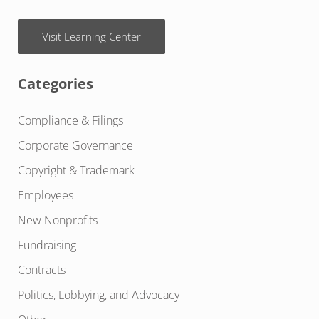
Visit Learning Center
Categories
Compliance & Filings
Corporate Governance
Copyright & Trademark
Employees
New Nonprofits
Fundraising
Contracts
Politics, Lobbying, and Advocacy