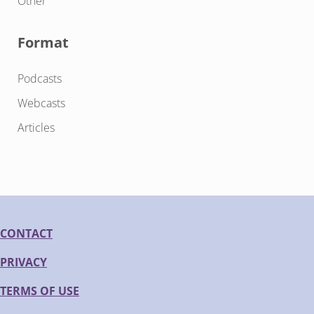
Other
Format
Podcasts
Webcasts
Articles
CONTACT
PRIVACY
TERMS OF USE