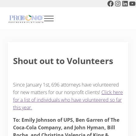
Faceboo
Instag
Link
Y
Skip to main content
Skip to header right navigation
Skip to after header navigation
Skip to site footer
Menu
Pro Bono Partnership of Atlanta
Shout out to Volunteers
Since January 1st, 696 attorneys have volunteered
for new matters for our nonprofit clients!
Click here
for a list of individuals who have volunteered so far
this year
.
To: Emily Johnson of UPS, Ben Garren of The
Coca-Cola Company, and John Hyman, Bill
Roche, and Christina Valencia of King &