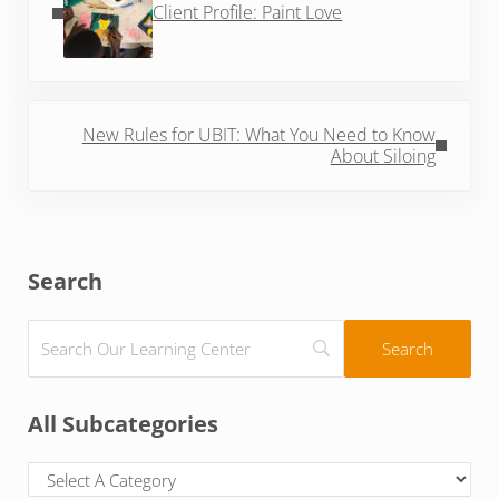
Client Profile: Paint Love
Next Post:
New Rules for UBIT: What You Need to Know
About Siloing
Sidebar
Search
All Subcategories