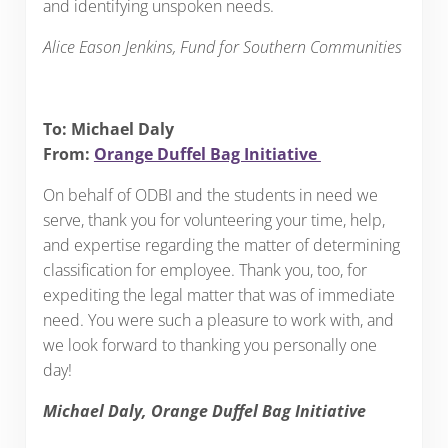
and identifying unspoken needs.
Alice Eason Jenkins, Fund for Southern Communities
To: Michael Daly
From:
Orange Duffel Bag Initiative
On behalf of ODBI and the students in need we
serve, thank you for volunteering your time, help,
and expertise regarding the matter of determining
classification for employee. Thank you, too, for
expediting the legal matter that was of immediate
need. You were such a pleasure to work with, and
we look forward to thanking you personally one
day!
Michael Daly, Orange Duffel Bag Initiative