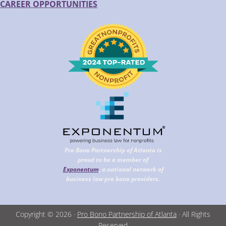
CAREER OPPORTUNITIES
Pro Bono Partnership of Atlanta is
proud to be a member of
Exponentum
, a national network of
business law pro bono providers.
Copyright © 2026 ·
Pro Bono Partnership of Atlanta
· All Rights
Reserved