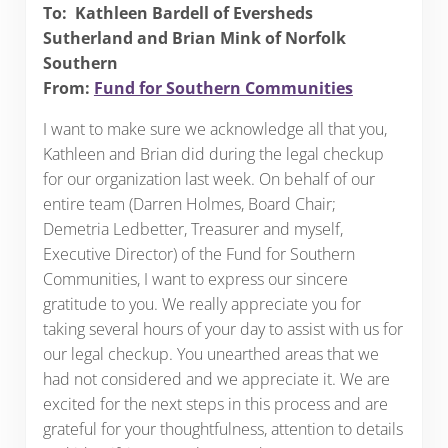
To: Kathleen Bardell of Eversheds
Sutherland and Brian Mink of Norfolk
Southern
From:
Fund for Southern Communities
I want to make sure we acknowledge all that you,
Kathleen and Brian did during the legal checkup
for our organization last week. On behalf of our
entire team (Darren Holmes, Board Chair;
Demetria Ledbetter, Treasurer and myself,
Executive Director) of the Fund for Southern
Communities, I want to express our sincere
gratitude to you. We really appreciate you for
taking several hours of your day to assist with us for
our legal checkup. You unearthed areas that we
had not considered and we appreciate it. We are
excited for the next steps in this process and are
grateful for your thoughtfulness, attention to details