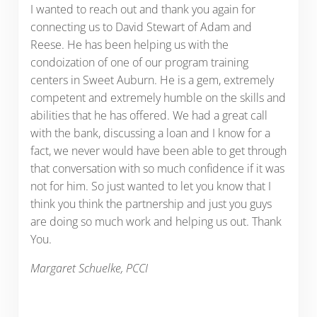
I wanted to reach out and thank you again for
connecting us to David Stewart of Adam and
Reese. He has been helping us with the
condoization of one of our program training
centers in Sweet Auburn. He is a gem, extremely
competent and extremely humble on the skills and
abilities that he has offered. We had a great call
with the bank, discussing a loan and I know for a
fact, we never would have been able to get through
that conversation with so much confidence if it was
not for him. So just wanted to let you know that I
think you think the partnership and just you guys
are doing so much work and helping us out. Thank
You.
Margaret Schuelke, PCCI