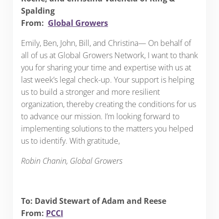
Spalding
From:
Global Growers
Emily, Ben, John, Bill, and Christina— On behalf of
all of us at Global Growers Network, I want to thank
you for sharing your time and expertise with us at
last week’s legal check-up. Your support is helping
us to build a stronger and more resilient
organization, thereby creating the conditions for us
to advance our mission. I’m looking forward to
implementing solutions to the matters you helped
us to identify. With gratitude,
Robin Chanin, Global Growers
To: David Stewart of Adam and Reese
From:
PCCI