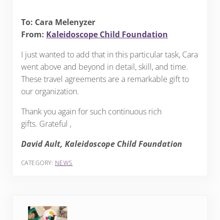
To: Cara Melenyzer
From:
Kaleidoscope Child Foundation
I just wanted to add that in this particular task, Cara
went above and beyond in detail, skill, and time.
These travel agreements are a remarkable gift to
our organization.
Thank you again for such continuous rich
gifts. Grateful ,
David Ault, Kaleidoscope Child Foundation
CATEGORY:
NEWS
Previous Post: