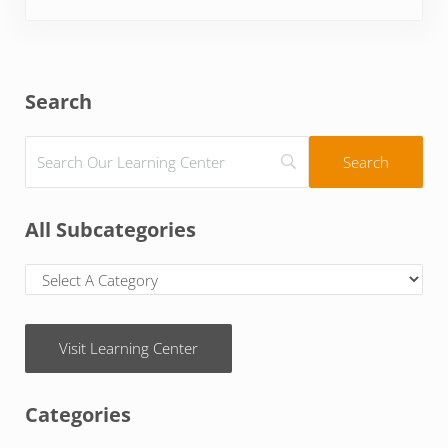
Sidebar
Search
All Subcategories
Visit Learning Center
Categories