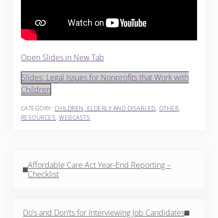
Open Slides in New Tab
Slides: Legal Issues for Nonprofits that Work with
Children
CATEGORY:
CHILDREN, ELDERLY AND DISABLED
,
OTHER
,
RESOURCES
,
WEBCASTS
Previous Post:
Affordable Care Act Year-End Reporting –
Checklist
Next Post:
Do’s and Don’ts for Interviewing Job Candidates