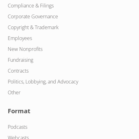
Compliance & Filings
Corporate Governance
Copyright & Trademark
Employees
New Nonprofits
Fundraising
Contracts
Politics, Lobbying, and Advocacy
Other
Format
Podcasts
Webcasts