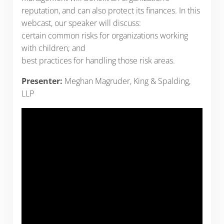
reputation, and can also protect its finances. In this
webcast, our speaker will discuss:
certain common risks for organizations working
with children; and
best practices for handling those risk areas.
Presenter:
Meghan Magruder, King & Spalding,
LLP