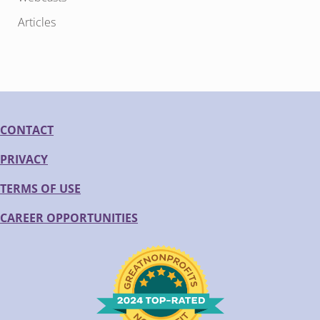
Articles
CONTACT
PRIVACY
TERMS OF USE
CAREER OPPORTUNITIES