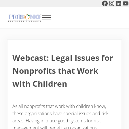
Faceboo
Instag
Link
Y
Skip to main content
Skip to header right navigation
Skip to after header navigation
Skip to site footer
Menu
Pro Bono Partnership of Atlanta
Webcast: Legal Issues for
Nonprofits that Work
with Children
As all nonprofits that work with children know,
these organizations have special issues and risk
areas. Having in place good systems for risk
management will benefit an organization’s