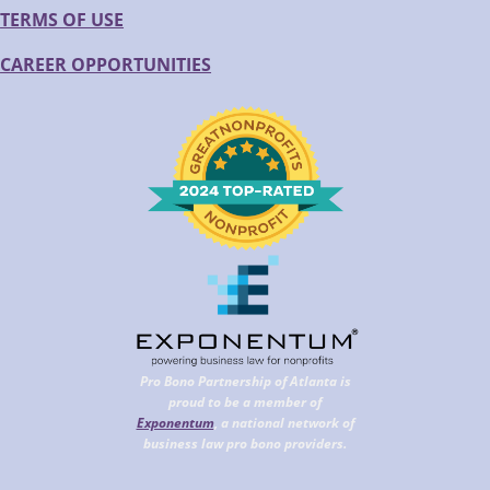
TERMS OF USE
CAREER OPPORTUNITIES
Pro Bono Partnership of Atlanta is
proud to be a member of
Exponentum
, a national network of
business law pro bono providers.