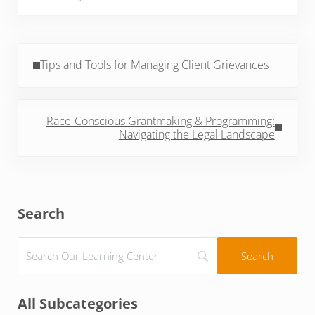
Previous Post:
Tips and Tools for Managing Client Grievances
Next Post:
Race-Conscious Grantmaking & Programming:
Navigating the Legal Landscape
Sidebar
Search
All Subcategories