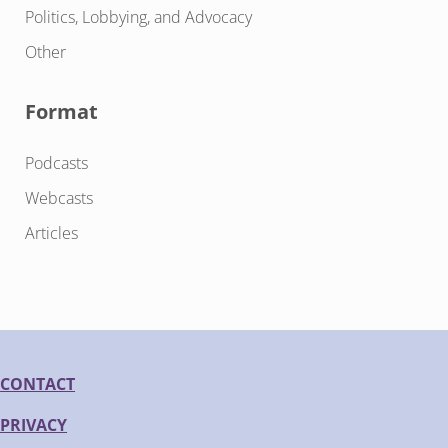
Politics, Lobbying, and Advocacy
Other
Format
Podcasts
Webcasts
Articles
CONTACT
PRIVACY