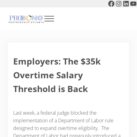
Faceboo
Instag
Link
Y
Skip to main content
Skip to header right navigation
Skip to after header navigation
Skip to site footer
Menu
Pro Bono Partnership of Atlanta
Employers: The $35k
Overtime Salary
Threshold is Back
Last week, a federal judge blocked the
implementation of a Department of Labor rule
designed to expand overtime eligibility. The
Department of Labor had previously introduced a