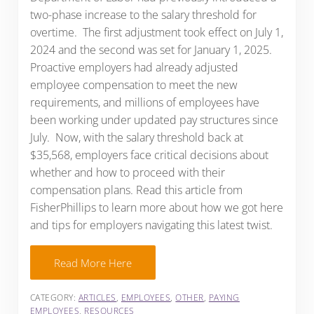
two-phase increase to the salary threshold for
overtime. The first adjustment took effect on July 1,
2024 and the second was set for January 1, 2025.
Proactive employers had already adjusted
employee compensation to meet the new
requirements, and millions of employees have
been working under updated pay structures since
July. Now, with the salary threshold back at
$35,568, employers face critical decisions about
whether and how to proceed with their
compensation plans. Read this article from
FisherPhillips to learn more about how we got here
and tips for employers navigating this latest twist.
Read More Here
CATEGORY:
ARTICLES
,
EMPLOYEES
,
OTHER
,
PAYING
EMPLOYEES
,
RESOURCES