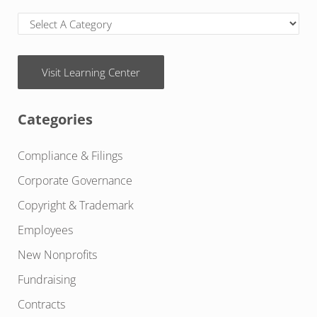
Visit Learning Center
Categories
Compliance & Filings
Corporate Governance
Copyright & Trademark
Employees
New Nonprofits
Fundraising
Contracts