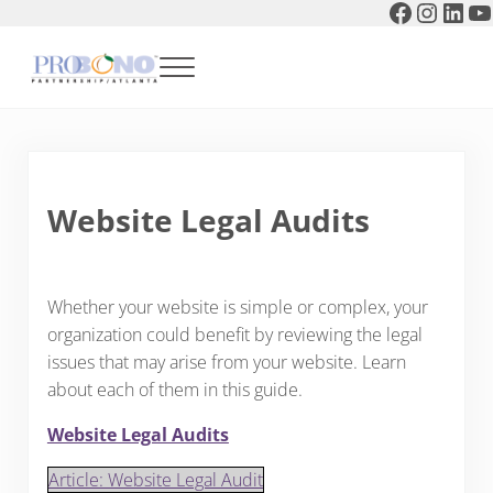
Faceboo
Instag
Link
Y
Skip to main content
Skip to header right navigation
Skip to after header navigation
Skip to site footer
Menu
Pro Bono Partnership of Atlanta
Website Legal Audits
Whether your website is simple or complex, your
organization could benefit by reviewing the legal
issues that may arise from your website. Learn
about each of them in this guide.
Website Legal Audits
Article: Website Legal Audit