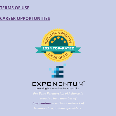
TERMS OF USE
CAREER OPPORTUNITIES
Pro Bono Partnership of Atlanta is
proud to be a member of
Exponentum
, a national network of
business law pro bono providers.