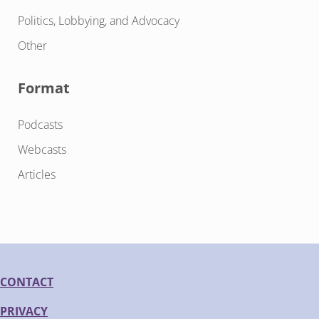
Politics, Lobbying, and Advocacy
Other
Format
Podcasts
Webcasts
Articles
CONTACT
PRIVACY