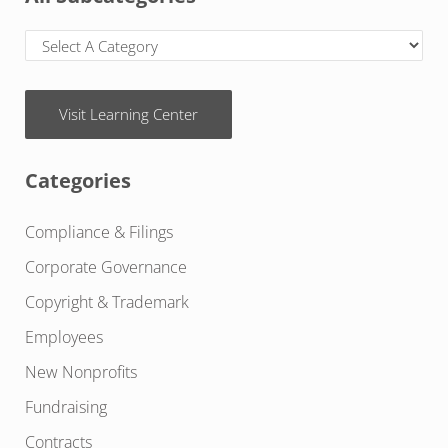
Visit Learning Center
Categories
Compliance & Filings
Corporate Governance
Copyright & Trademark
Employees
New Nonprofits
Fundraising
Contracts