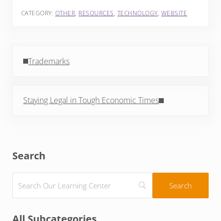
CATEGORY:
OTHER
,
RESOURCES
,
TECHNOLOGY
,
WEBSITE
Previous Post:
Trademarks
Next Post:
Staying Legal in Tough Economic Times
Sidebar
Search
All Subcategories