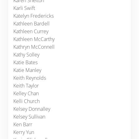
Karen Shelton
Karli Swift
Katelyn Fredericks
Kathleen Bardell
Kathleen Currey
Kathleen McCarthy
Kathryn McConnell
Kathy Solley
Katie Bates
Katie Manley
Keith Reynolds
Keith Taylor
Kelley Chan
Kelli Church
Kelsey Donnalley
Kelsey Sullivan
Ken Barr
Kerry Yun