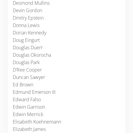
Desmond Mullins
Devin Gordon
Dmitry Epstein
Donna Lewis
Dorian Kennedy
Doug Eingurt
Douglas Duerr
Douglas Okorocha
Douglas Park
D’Ree Cooper
Duncan Sawyer
Ed Brown
Edmund Emerson III
Edward Falso
Edwin Garrison
Edwin Merrick
Elisabeth Koehnemann
Elizabeth James