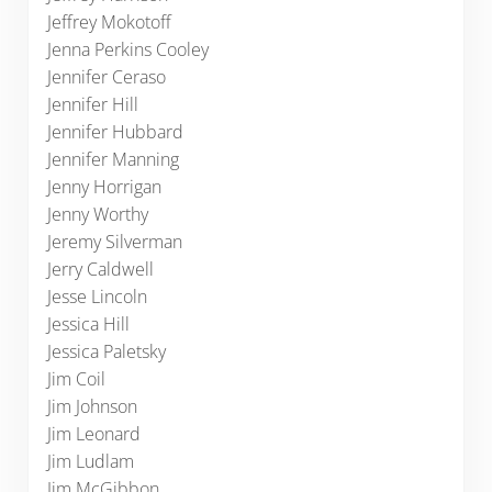
Jeffrey Mokotoff
Jenna Perkins Cooley
Jennifer Ceraso
Jennifer Hill
Jennifer Hubbard
Jennifer Manning
Jenny Horrigan
Jenny Worthy
Jeremy Silverman
Jerry Caldwell
Jesse Lincoln
Jessica Hill
Jessica Paletsky
Jim Coil
Jim Johnson
Jim Leonard
Jim Ludlam
Jim McGibbon