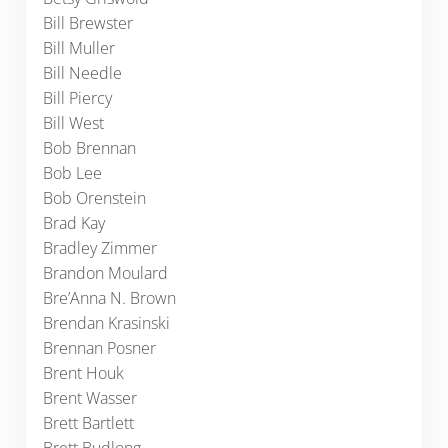
Bill Brewster
Bill Muller
Bill Needle
Bill Piercy
Bill West
Bob Brennan
Bob Lee
Bob Orenstein
Brad Kay
Bradley Zimmer
Brandon Moulard
Bre’Anna N. Brown
Brendan Krasinski
Brennan Posner
Brent Houk
Brent Wasser
Brett Bartlett