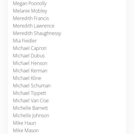
Megan Poonolly
Melanie Mobley
Meredith Francis
Meredith Lawrence
Meredith Shaughnessy
Mia Fiedler
Michael Capron
Michael Dubus
Michael Henson
Michael Kerman
Michael Kline
Michael Schuman
Michael Tippett
Michael Van Cise
Michelle Barnett
Michelle Johnson
Mike Haun
Mike Mason