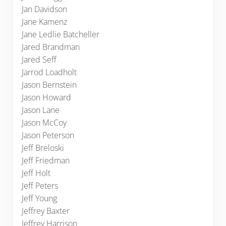
Jan Davidson
Jane Kamenz
Jane Ledlie Batcheller
Jared Brandman
Jared Seff
Jarrod Loadholt
Jason Bernstein
Jason Howard
Jason Lane
Jason McCoy
Jason Peterson
Jeff Breloski
Jeff Friedman
Jeff Holt
Jeff Peters
Jeff Young
Jeffrey Baxter
Jeffrey Harrison