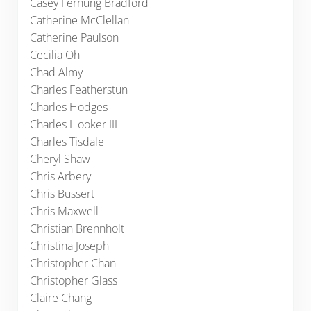
Casey Fernung Bradford
Catherine McClellan
Catherine Paulson
Cecilia Oh
Chad Almy
Charles Featherstun
Charles Hodges
Charles Hooker III
Charles Tisdale
Cheryl Shaw
Chris Arbery
Chris Bussert
Chris Maxwell
Christian Brennholt
Christina Joseph
Christopher Chan
Christopher Glass
Claire Chang