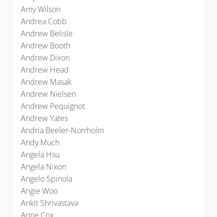
Amy Wilson
Andrea Cobb
Andrew Belisle
Andrew Booth
Andrew Dixon
Andrew Head
Andrew Masak
Andrew Nielsen
Andrew Pequignot
Andrew Yates
Andria Beeler-Norrholm
Andy Much
Angela Hsu
Angela Nixon
Angelo Spinola
Angie Woo
Ankit Shrivastava
Anne Cox