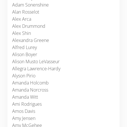
Adam Sonenshine
Alan Rosselot
Alex Arca
Alex Drummond
Alex Shin
Alexandra Greene
Alfred Lurey
Alison Boyer
Alison Musto LeVasseur
Allegra Lawrence-Hardy
Alyson Pirio
Amanda Holcomb
Amanda Norcross
Amanda Witt
Ami Rodrigues
Amos Davis
Amy Jensen
Amy McGehee