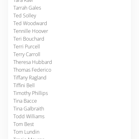
Tara Ravi
Tarrah Gales
Ted Solley
Ted Woodward
Tennille Hoover
Teri Bouchard
Terri Purcell
Terry Carroll
Theresa Hubbard
Thomas Federico
Tiffany Ragland
Tiffini Bell
Timothy Phillips
Tina Bacce
Tina Galbraith
Todd Williams
Tom Best
Tom Lundin