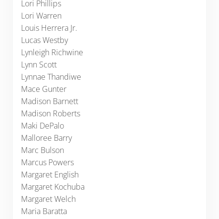
Lori Phillips
Lori Warren
Louis Herrera Jr.
Lucas Westby
Lynleigh Richwine
Lynn Scott
Lynnae Thandiwe
Mace Gunter
Madison Barnett
Madison Roberts
Maki DePalo
Malloree Barry
Marc Bulson
Marcus Powers
Margaret English
Margaret Kochuba
Margaret Welch
Maria Baratta