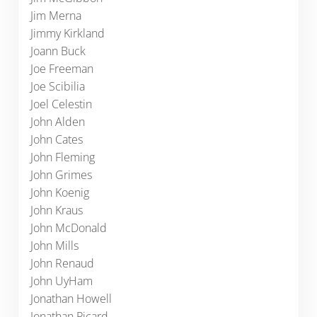
Jim Merna
Jimmy Kirkland
Joann Buck
Joe Freeman
Joe Scibilia
Joel Celestin
John Alden
John Cates
John Fleming
John Grimes
John Koenig
John Kraus
John McDonald
John Mills
John Renaud
John UyHam
Jonathan Howell
Jonathan Picard