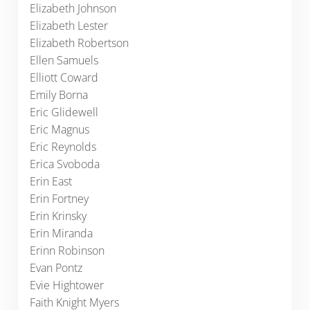
Elizabeth Johnson
Elizabeth Lester
Elizabeth Robertson
Ellen Samuels
Elliott Coward
Emily Borna
Eric Glidewell
Eric Magnus
Eric Reynolds
Erica Svoboda
Erin East
Erin Fortney
Erin Krinsky
Erin Miranda
Erinn Robinson
Evan Pontz
Evie Hightower
Faith Knight Myers