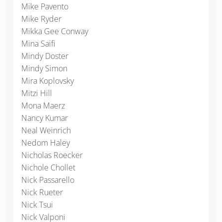
Mike Pavento
Mike Ryder
Mikka Gee Conway
Mina Saifi
Mindy Doster
Mindy Simon
Mira Koplovsky
Mitzi Hill
Mona Maerz
Nancy Kumar
Neal Weinrich
Nedom Haley
Nicholas Roecker
Nichole Chollet
Nick Passarello
Nick Rueter
Nick Tsui
Nick Valponi