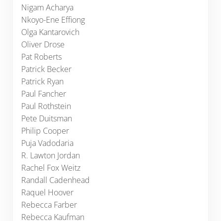
Nigam Acharya
Nkoyo-Ene Effiong
Olga Kantarovich
Oliver Drose
Pat Roberts
Patrick Becker
Patrick Ryan
Paul Fancher
Paul Rothstein
Pete Duitsman
Philip Cooper
Puja Vadodaria
R. Lawton Jordan
Rachel Fox Weitz
Randall Cadenhead
Raquel Hoover
Rebecca Farber
Rebecca Kaufman