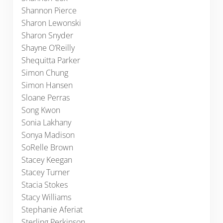
Shannon Pierce
Sharon Lewonski
Sharon Snyder
Shayne O’Reilly
Shequitta Parker
Simon Chung
Simon Hansen
Sloane Perras
Song Kwon
Sonia Lakhany
Sonya Madison
SoRelle Brown
Stacey Keegan
Stacey Turner
Stacia Stokes
Stacy Williams
Stephanie Aferiat
Sterling Perkinson