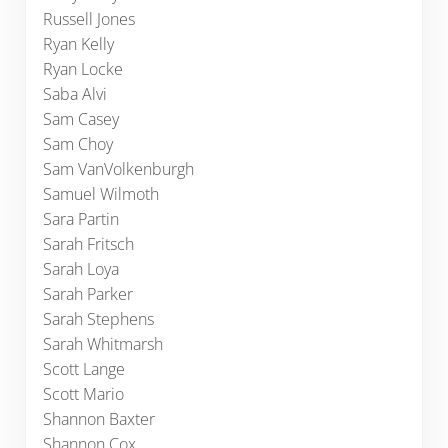
Russell Jones
Ryan Kelly
Ryan Locke
Saba Alvi
Sam Casey
Sam Choy
Sam VanVolkenburgh
Samuel Wilmoth
Sara Partin
Sarah Fritsch
Sarah Loya
Sarah Parker
Sarah Stephens
Sarah Whitmarsh
Scott Lange
Scott Mario
Shannon Baxter
Shannon Cox