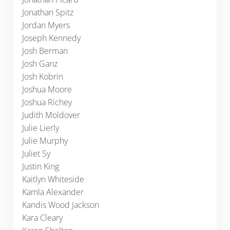
Jonathan Spitz
Jordan Myers
Joseph Kennedy
Josh Berman
Josh Ganz
Josh Kobrin
Joshua Moore
Joshua Richey
Judith Moldover
Julie Lierly
Julie Murphy
Juliet Sy
Justin King
Kaitlyn Whiteside
Kamla Alexander
Kandis Wood Jackson
Kara Cleary