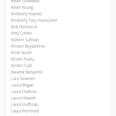
Kevin Glidewell
Kevin Young
Kimberly Haynes
Kimberly Tacy Hunsucker
Kirk Domescik
Kitty Cohen
Koleen Sullivan
Kristen Beystehner
Kristi North
Kristie Piasta
Kristin Crall
Kwame Benjamin
Lara Sevener
Laura Bogan
Laura Haskins
Laura Hewett
Laura Huffman
Laura Reinhold