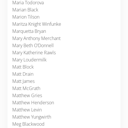
Maria Todorova
Marian Black
Marion Tilson
Maritza Knight Winfunke
Marquetta Bryan
Mary Anthony Merchant
Mary Beth O’Donnell
Mary Katherine Rawls
Mary Loudermilk
Matt Block
Matt Drain
Matt James
Matt McGrath
Matthew Gries
Matthew Henderson
Matthew Levin
Matthew Yungwirth
Meg Blackwood