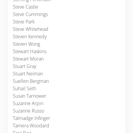
Steve Castle
Steve Cummings
Steve Park
Steve Whitehead
Steven Kennedy
Steven Wong
Stewart Haskins
Stewart Moran
Stuart Gray
Stuart Neiman
Suellen Bergman
Suhail Seth
Susan Tarnower
Suzanne Arpin
Suzanne Russo
Talmadge Infinger
Tamera Woodard