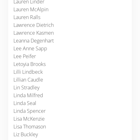
Lauren Linder
Lauren McAlpin
Lauren Ralls
Lawrence Dietrich
Lawrence Kasmen
Leanna Degenhart
Lee Anne Sapp
Lee Peifer
Letoyia Brooks
Lilli Lindbeck
Lillian Caudle
Lin Stradley
Linda Milfred
Linda Seal
Linda Spencer
Lisa McKenzie
Lisa Thomason
Liz Buckley