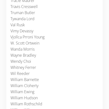
Tracie Maurer
Travis Cresswell
Truman Butler
Tywanda Lord
Val Rusk
Vimy Devassy
Vjollca Prroni Young
W. Scott Ortwein
Wanda Morris
Wayne Bradley
Wendy Choi
Whitney Ferrer
Wil Reeder
William Barnette
William Cloherty
William Ewing
William Hudson
William Rothschild