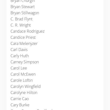
Bryan Churgin
Bryan Stewart
Bryan Stillwagon
C. Brad Flynt
C. R. Wright
Candace Rodriguez
Candice Priest
Cara Melenyzer
Carl Davis
Carly Huth
Carney Simpson
Carol Lee
Carol McEwen
Carole Loftin
Carolyn Wingfield
Carolyne Hilton
Carrie Cao
Cary Burke