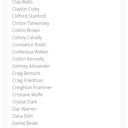
Clay Walts
Clayton Coley
Clifford Stanford
Clinton Tankersley
Collins Brown
Colony Canady
Constance Rodts
Contessua Walker
Corbin Kennelly
Cortney Alexander
Craig Bertschi
Craig Friedman
Creighton Frommer
Cristiane Wolfe
Crystal Clark
Dan Warren
Dana Stith
Daniel Beale