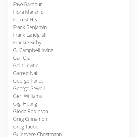
Faye Barbour
Flora Manship
Forrest Neal
Frank Benjamin
Frank Landgraff
Frankie Kirby
G. Campbell Irving
Gail Oja
Galit Levitin
Garrett Nail
George Panos
George Sewell
Geri Williams
Gigi Hoang
Gloria Robinson
Greg Cinnamon
Greg Taube
Guinevere Christmann