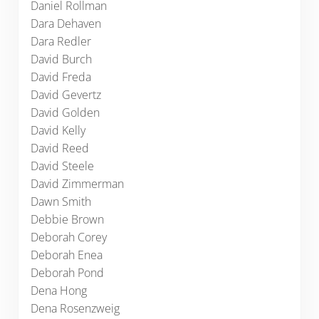
Daniel Rollman
Dara Dehaven
Dara Redler
David Burch
David Freda
David Gevertz
David Golden
David Kelly
David Reed
David Steele
David Zimmerman
Dawn Smith
Debbie Brown
Deborah Corey
Deborah Enea
Deborah Pond
Dena Hong
Dena Rosenzweig