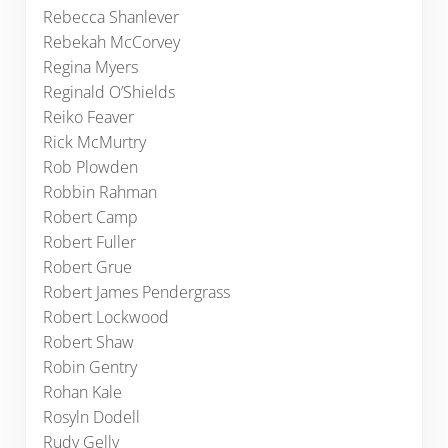
Rebecca Shanlever
Rebekah McCorvey
Regina Myers
Reginald O’Shields
Reiko Feaver
Rick McMurtry
Rob Plowden
Robbin Rahman
Robert Camp
Robert Fuller
Robert Grue
Robert James Pendergrass
Robert Lockwood
Robert Shaw
Robin Gentry
Rohan Kale
Rosyln Dodell
Rudy Gelly