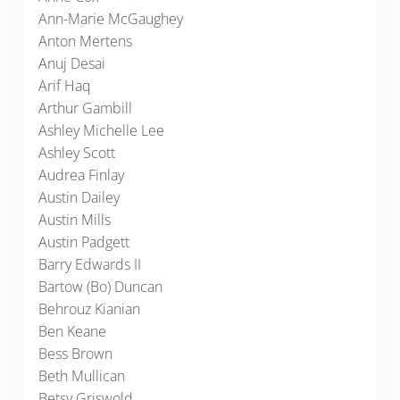
Ann-Marie McGaughey
Anton Mertens
Anuj Desai
Arif Haq
Arthur Gambill
Ashley Michelle Lee
Ashley Scott
Audrea Finlay
Austin Dailey
Austin Mills
Austin Padgett
Barry Edwards II
Bartow (Bo) Duncan
Behrouz Kianian
Ben Keane
Bess Brown
Beth Mullican
Betsy Griswold