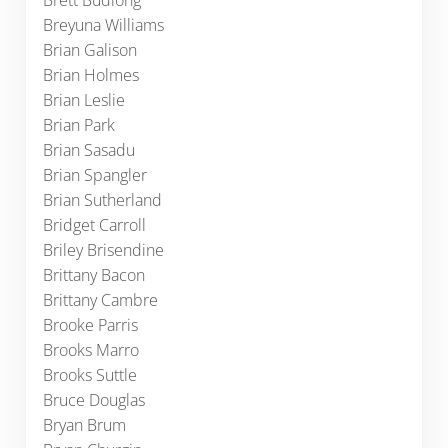
Brett Budlong
Breyuna Williams
Brian Galison
Brian Holmes
Brian Leslie
Brian Park
Brian Sasadu
Brian Spangler
Brian Sutherland
Bridget Carroll
Briley Brisendine
Brittany Bacon
Brittany Cambre
Brooke Parris
Brooks Marro
Brooks Suttle
Bruce Douglas
Bryan Brum