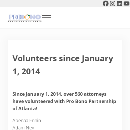
Faceboo
Instag
Link
Y
Skip to main content
Skip to header right navigation
Skip to after header navigation
Skip to site footer
Menu
Pro Bono Partnership of Atlanta
Volunteers since January
1, 2014
Since January 1, 2014, over 560 attorneys
have volunteered with Pro Bono Partnership
of Atlanta!
Abenaa Ennin
Adam Ney