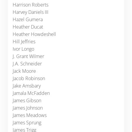
Harrison Roberts
Harvey Daniels III
Hazel Gumera
Heather Ducat
Heather Howdeshell
Hill Jeffries
Ivor Longo
J. Grant Wilmer
J.A. Schneider
Jack Moore
Jacob Robinson
Jake Amsbary
Jamala McFadden
James Gibson
James Johnson
James Meadows
James Sprung
James Trigg