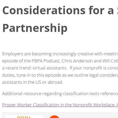
Considerations for a
Partnership
Employers are becoming increasingly creative with meeting 
episode of the PBPA Podcast, Chris Anderson and Will Coll
a recent trend: virtual assistants. If your nonprofit is co
duties, tune in to this episode as we outline legal consider
assistants in the US or abroad.
Additional resource regarding classification tests referenc
Proper Worker Classification in the Nonprofit Workplace: A