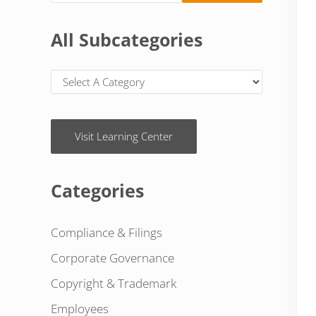
All Subcategories
Visit Learning Center
Categories
Compliance & Filings
Corporate Governance
Copyright & Trademark
Employees