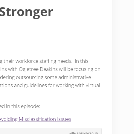
 Stronger
their workforce staffing needs. In this
ins with Ogletree Deakins will be focusing on
nsidering outsourcing some administrative
ations and guidelines for working with virtual
ed in this episode:
voiding Misclassification Issues