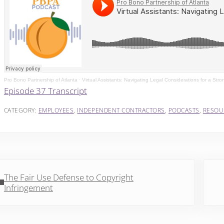
Pro Bono Partnership of Atlanta
·
Virtual Assistants: Navigating Legal Considerations for a Stro
Episode 37 Transcript
CATEGORY:
EMPLOYEES
,
INDEPENDENT CONTRACTORS
,
PODCASTS
,
RESOU
vious Post:
Next 
The Fair Use Defense to Copyright
Infringement