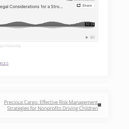
nger Partnership
RCES
Post:
Precious Cargo: Effective Risk Management
Strategies for Nonprofits Driving Children