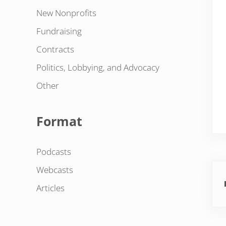
New Nonprofits
Fundraising
Contracts
Politics, Lobbying, and Advocacy
Other
Format
Podcasts
Pre
Webcasts
Articles