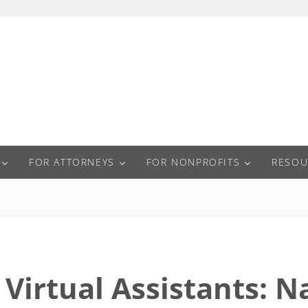
a
FOR ATTORNEYS
FOR NONPROFITS
RESOU
Virtual Assistants: N