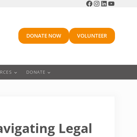
Facebook
Instagram
LinkedIn
YouTube
DONATE NOW
VOLUNTEER
RCES
DONATE
avigating Legal