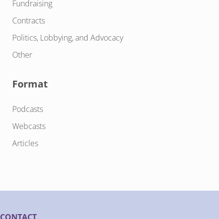
Fundraising
Contracts
Politics, Lobbying, and Advocacy
Other
Format
Podcasts
Webcasts
Articles
CONTACT