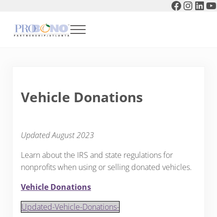
Faceboo
Instag
Link
Y
Skip to main content
Skip to header right navigation
Skip to after header navigation
Skip to site footer
Menu
Pro Bono Partnership of Atlanta
Vehicle Donations
Updated August 2023
Learn about the IRS and state regulations for
nonprofits when using or selling donated vehicles.
Vehicle Donations
Updated-Vehicle-Donations-