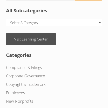
All Subcategories
Visit Learning Center
Categories
Compliance & Filings
Corporate Governance
Copyright & Trademark
Employees
New Nonprofits