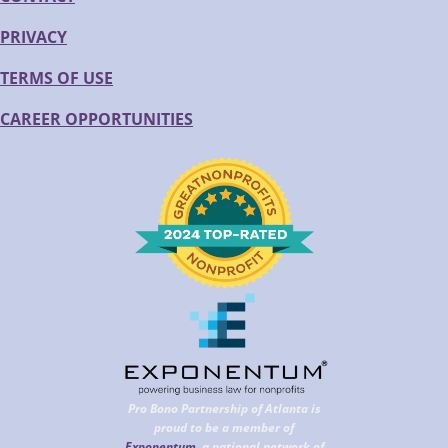
PRIVACY
TERMS OF USE
CAREER OPPORTUNITIES
Pro Bono Partnership of Atlanta is
proud to be a member of
Exponentum
, a national network of