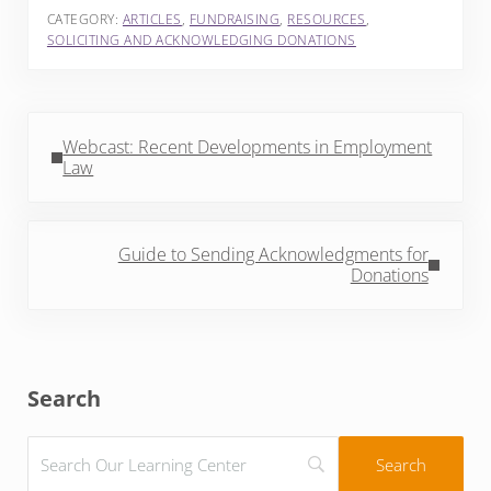
CATEGORY:
ARTICLES
,
FUNDRAISING
,
RESOURCES
,
SOLICITING AND ACKNOWLEDGING DONATIONS
Previous Post:
Webcast: Recent Developments in Employment
Law
Next Post:
Guide to Sending Acknowledgments for
Donations
Sidebar
Search