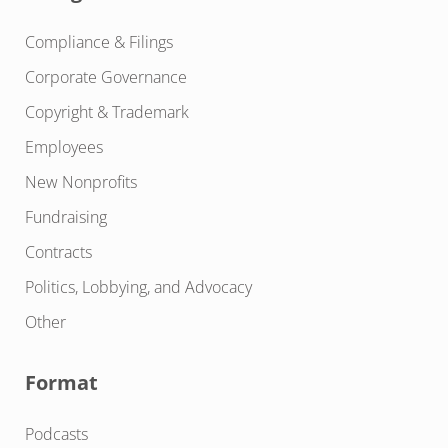
Compliance & Filings
Corporate Governance
Copyright & Trademark
Employees
New Nonprofits
Fundraising
Contracts
Politics, Lobbying, and Advocacy
Other
Format
Podcasts