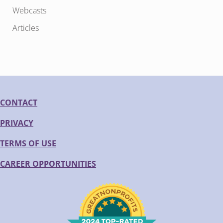
Webcasts
Articles
CONTACT
PRIVACY
TERMS OF USE
CAREER OPPORTUNITIES