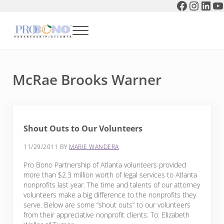
Faceboo
Instag
Link
Y
Skip to main content
Skip to header right navigation
Skip to after header navigation
Skip to site footer
Menu
Pro Bono Partnership of Atlanta
McRae Brooks Warner
Shout Outs to Our Volunteers
11/29/2011
BY
MARIE WANDERA
Pro Bono Partnership of Atlanta volunteers provided
more than $2.3 million worth of legal services to Atlanta
nonprofits last year. The time and talents of our attorney
volunteers make a big difference to the nonprofits they
serve. Below are some “shout outs” to our volunteers
from their appreciative nonprofit clients: To: Elizabeth