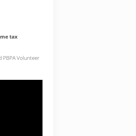
ome tax
nd PBPA Volunteer