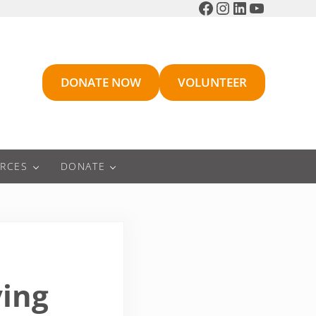
Facebook
Instagram
LinkedIn
YouTube
DONATE NOW
VOLUNTEER
RCES
DONATE
ving