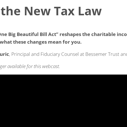
 the New Tax Law
ne Big Beautiful Bill Act” reshapes the charitable inc
what these changes mean for you.
uric
, Principal and Fiduciary Counsel at Bessemer Trust a
ger available for this webcast.