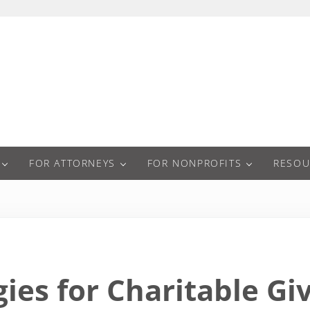
a
FOR ATTORNEYS
FOR NONPROFITS
RESOU
gies for Charitable Gi