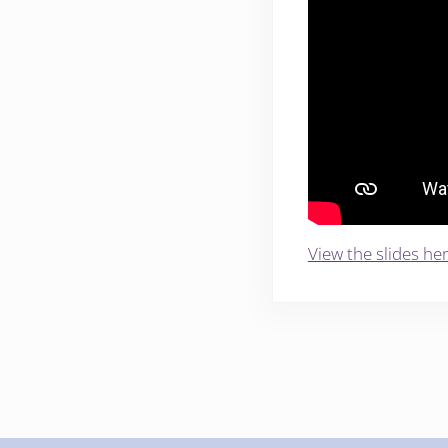
View the slides her