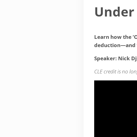
Under
Learn how the ‘O
deduction—and 
Speaker: Nick Dj
CLE credit is no lon