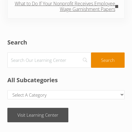
What to Do If Your Nonprofit Receives Employee
Wage Garnishment Papers
Sidebar
Search
All Subcategories
Visit Learning Center