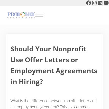
Faceboo
Instag
Link
Y
Skip to main content
Skip to header right navigation
Skip to after header navigation
Skip to site footer
Menu
Pro Bono Partnership of Atlanta
Should Your Nonprofit
Use Offer Letters or
Employment Agreements
in Hiring?
What is the difference between an offer letter and
an employment agreement? This is a common