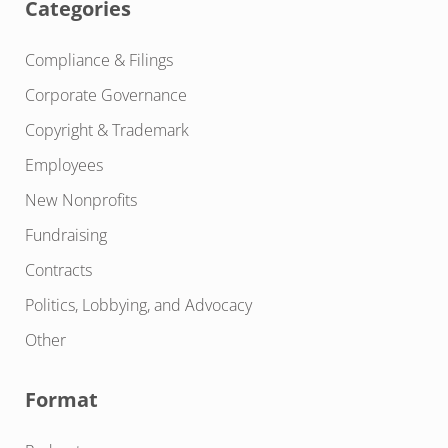
Categories
Compliance & Filings
Corporate Governance
Copyright & Trademark
Employees
New Nonprofits
Fundraising
Contracts
Politics, Lobbying, and Advocacy
Other
Format