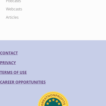
Podcasts
Webcasts
Articles
CONTACT
PRIVACY
TERMS OF USE
CAREER OPPORTUNITIES