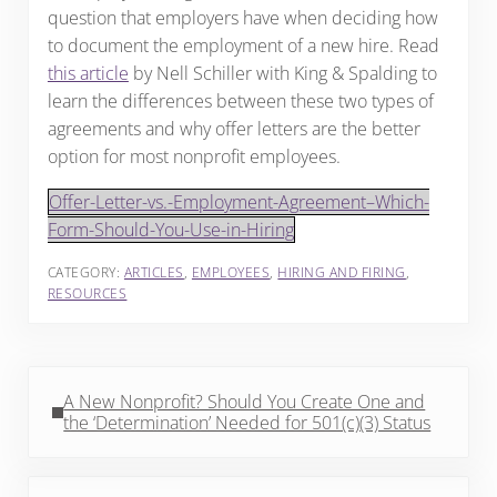
question that employers have when deciding how
to document the employment of a new hire. Read
this article
by Nell Schiller with King & Spalding to
learn the differences between these two types of
agreements and why offer letters are the better
option for most nonprofit employees.
Offer-Letter-vs.-Employment-Agreement–Which-
Form-Should-You-Use-in-Hiring
CATEGORY:
ARTICLES
,
EMPLOYEES
,
HIRING AND FIRING
,
RESOURCES
Previous Post:
A New Nonprofit? Should You Create One and
the ‘Determination’ Needed for 501(c)(3) Status
Next Post: