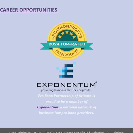
CAREER OPPORTUNITIES
Pro Bono Partnership of Atlanta is
proud to be a member of
Exponentum
, a national network of
business law pro bono providers.