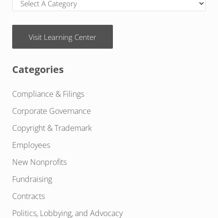
Visit Learning Center
Categories
Compliance & Filings
Corporate Governance
Copyright & Trademark
Employees
New Nonprofits
Fundraising
Contracts
Politics, Lobbying, and Advocacy