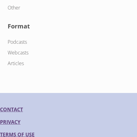
Other
Format
Podcasts
Webcasts
Articles
CONTACT
PRIVACY
TERMS OF USE