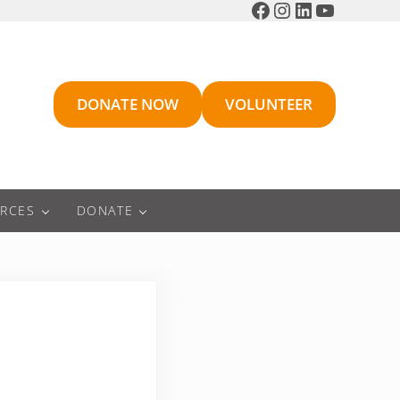
Facebook
Instagram
LinkedIn
YouTube
DONATE NOW
VOLUNTEER
RCES
DONATE