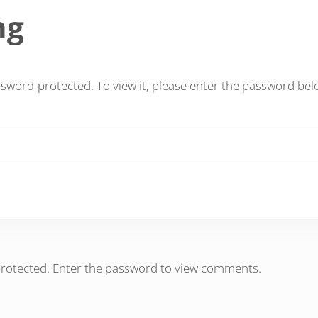
ng
ssword-protected. To view it, please enter the password bel
protected. Enter the password to view comments.