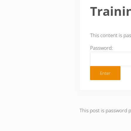
Traini
This content is pa
Password:
This post is password 