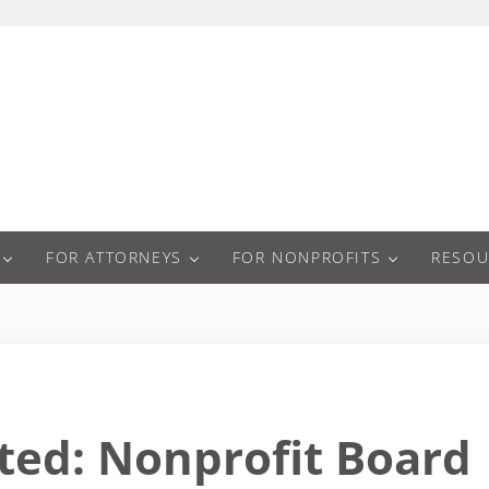
a
FOR ATTORNEYS
FOR NONPROFITS
RESOU
ted: Nonprofit Board