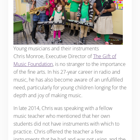
Young musicians and their instruments
Chris Monroe, Executive Director of
The Gift of
Music Foundation
, is no stranger to the importance
of the fine arts. In his 27-year career in radio and
music, he has also become aware of an unfulfilled
need, particularly for young children longing for the
depth and joy of making music.
In late 2014, Chris was speaking with a fellow
music teacher who mentioned that her own
students did not have instruments with which to
practice. Chris offered the teacher a few
instruments that he had and was not using, and the