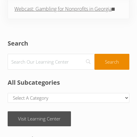
Next Post:
Webcast: Gambling for Nonprofits in Georgia
Sidebar
Search
All Subcategories
Visit Learning Center