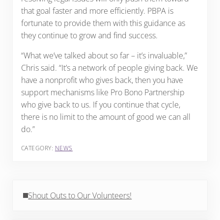
that goal faster and more efficiently. PBPA is
fortunate to provide them with this guidance as
they continue to grow and find success.
“What we’ve talked about so far – it’s invaluable,”
Chris said. “It’s a network of people giving back. We
have a nonprofit who gives back, then you have
support mechanisms like Pro Bono Partnership
who give back to us. If you continue that cycle,
there is no limit to the amount of good we can all
do.”
CATEGORY:
NEWS
Previous Post:
Shout Outs to Our Volunteers!