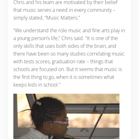
Chris and his team are motivated by their belief
that music serves a need in every community –
simply stated, “Music Matters.”
“We understand the role music and fine arts play in
a young person’s life,” Chris said. “It is one of the
only skills that uses both sides of the brain, and
there have been so many studies correlating music
with tests scores, graduation rate – things that
schools are focused on. But it seems that music is
the first thing to go, when it is sometimes what
keeps kids in school.”