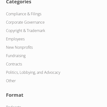
Categories
Compliance & Filings
Corporate Governance
Copyright & Trademark
Employees
New Nonprofits
Fundraising
Contracts
Politics, Lobbying, and Advocacy
Other
Format