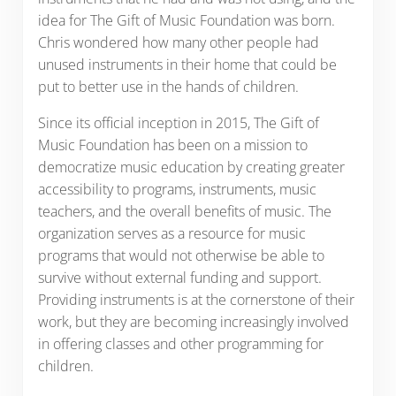
idea for The Gift of Music Foundation was born.
Chris wondered how many other people had
unused instruments in their home that could be
put to better use in the hands of children.
Since its official inception in 2015, The Gift of
Music Foundation has been on a mission to
democratize music education by creating greater
accessibility to programs, instruments, music
teachers, and the overall benefits of music. The
organization serves as a resource for music
programs that would not otherwise be able to
survive without external funding and support.
Providing instruments is at the cornerstone of their
work, but they are becoming increasingly involved
in offering classes and other programming for
children.