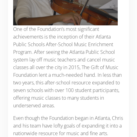
One of the Foundation’s most significant
achievements is the inception of their Atlanta
Public Schools After-School Music Enrichment
Program. After seeing the Atlanta Public School
system lay off music teachers and cancel music
classes all over the city in 2015, The Gift of Music
Foundation lent a much-needed hand. In less than
two years, this after-school resource expanded to
seven schools with over 100 student participants,
offering music classes to many students in
underserved areas.
Even though the Foundation began in Atlanta, Chris
and his team have lofty goals of expanding it into a
nationwide resource for music and fine arts.