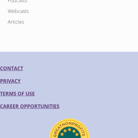
Podcasts
Webcasts
Articles
CONTACT
PRIVACY
TERMS OF USE
CAREER OPPORTUNITIES