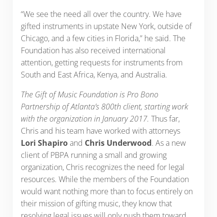
“We see the need all over the country. We have
gifted instruments in upstate New York, outside of
Chicago, and a few cities in Florida,” he said. The
Foundation has also received international
attention, getting requests for instruments from
South and East Africa, Kenya, and Australia.
The Gift of Music Foundation is Pro Bono
Partnership of Atlanta’s 800th client, starting work
with the organization in January 2017.
Thus far,
Chris and his team have worked with attorneys
Lori Shapiro
and
Chris Underwood
. As a new
client of PBPA running a small and growing
organization, Chris recognizes the need for legal
resources. While the members of the Foundation
would want nothing more than to focus entirely on
their mission of gifting music, they know that
resolving legal issues will only push them toward