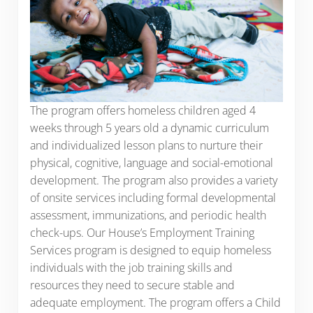
The program offers homeless children aged 4
weeks through 5 years old a dynamic curriculum
and individualized lesson plans to nurture their
physical, cognitive, language and social-emotional
development. The program also provides a variety
of onsite services including formal developmental
assessment, immunizations, and periodic health
check-ups. Our House’s Employment Training
Services program is designed to equip homeless
individuals with the job training skills and
resources they need to secure stable and
adequate employment. The program offers a Child