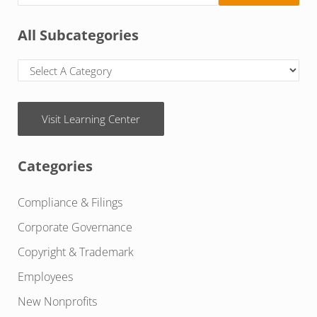
All Subcategories
Visit Learning Center
Categories
Compliance & Filings
Corporate Governance
Copyright & Trademark
Employees
New Nonprofits