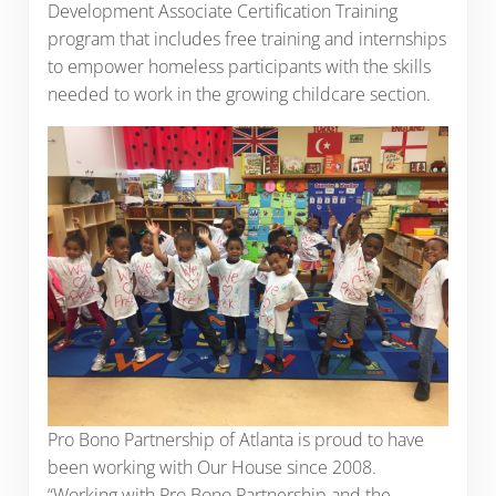
Development Associate Certification Training
program that includes free training and internships
to empower homeless participants with the skills
needed to work in the growing childcare section.
Pro Bono Partnership of Atlanta is proud to have
been working with Our House since 2008.
“Working with Pro Bono Partnership and the