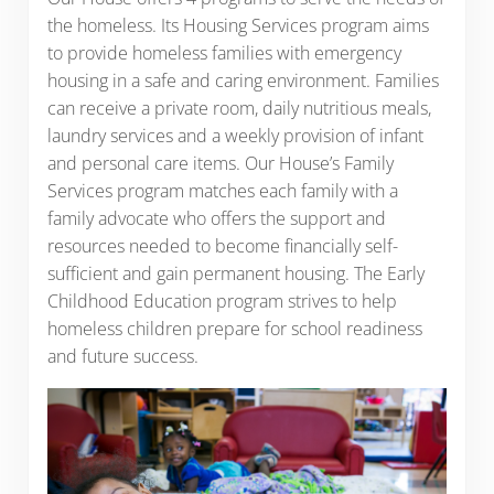
the homeless. Its Housing Services program aims
to provide homeless families with emergency
housing in a safe and caring environment. Families
can receive a private room, daily nutritious meals,
laundry services and a weekly provision of infant
and personal care items. Our House’s Family
Services program matches each family with a
family advocate who offers the support and
resources needed to become financially self-
sufficient and gain permanent housing. The Early
Childhood Education program strives to help
homeless children prepare for school readiness
and future success.