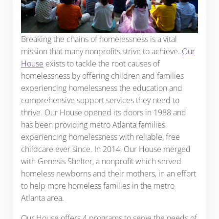
Breaking the chains of homelessness is a vital
mission that many nonprofits strive to achieve.
Our
House
exists to tackle the root causes of
homelessness by offering children and families
experiencing homelessness the education and
comprehensive support services they need to
thrive. Our House opened its doors in 1988 and
has been providing metro Atlanta families
experiencing homelessness with reliable, free
childcare ever since. In 2014, Our House merged
with Genesis Shelter, a nonprofit which served
homeless newborns and their mothers, in an effort
to help more homeless families in the metro
Atlanta area.
Our House offers 4 programs to serve the needs of