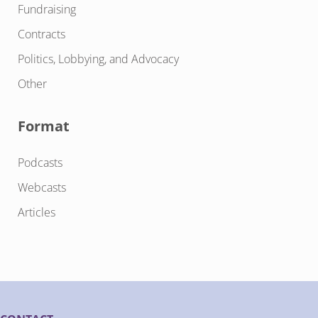
Fundraising
Contracts
Politics, Lobbying, and Advocacy
Other
Format
Podcasts
Webcasts
Articles