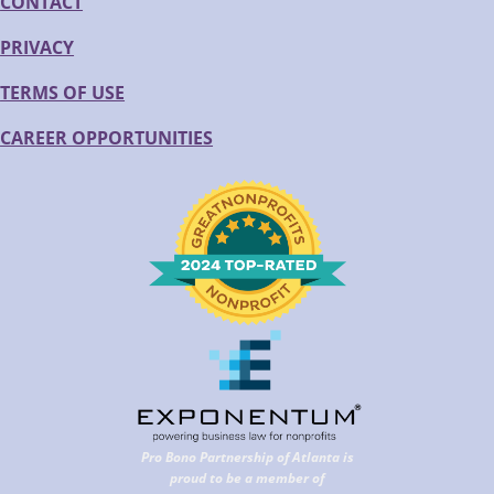
CONTACT
PRIVACY
TERMS OF USE
CAREER OPPORTUNITIES
Pro Bono Partnership of Atlanta is
proud to be a member of