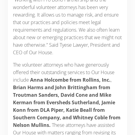
wonderful volunteer attorneys has been very
rewarding. It allows us to manage risk, and ensure
that our practices and policies meet legal
requirements and regulations. We also often learn
about new or emerging practices that we might not
have otherwise.” Said Tyese Lawyer, President and
CEO of Our House.
The volunteer attorneys who have generously
offered their outstanding services to Our House
include
Anna Holcombe from Rollins, Inc.
,
Brian Harms and John Brittingham from
Troutman Sanders, David Cone and Mike
Kerman from Eversheds Sutherland, Jamie
Konn from DLA Piper, Katie Beall from
Southern Company, and Whitney Coble from
Nelson Mullins.
These attorneys have assisted
Our House with matters ranging from revising its