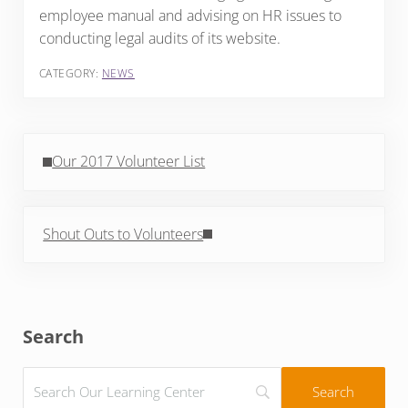
employee manual and advising on HR issues to
conducting legal audits of its website.
CATEGORY:
NEWS
Previous Post:
Our 2017 Volunteer List
Next Post:
Shout Outs to Volunteers
Sidebar
Search