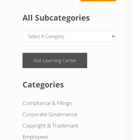
All Subcategories
Visit Learning Center
Categories
Compliance & Filings
Corporate Governance
Copyright & Trademark
Employees