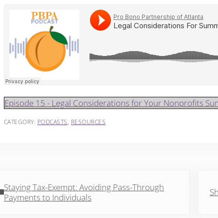
Episode 15 - Legal Considerations for Your Nonprofits 
CATEGORY:
PODCASTS
,
RESOURCES
vious Post:
Next 
Staying Tax-Exempt: Avoiding Pass-Through
Sh
Payments to Individuals