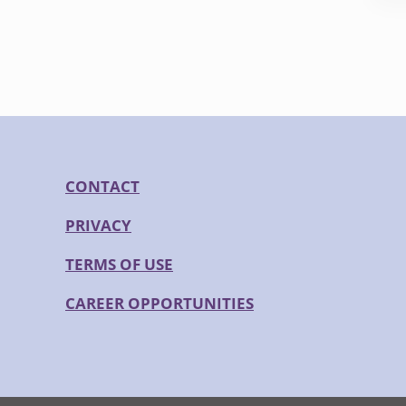
CONTACT
PRIVACY
TERMS OF USE
CAREER OPPORTUNITIES