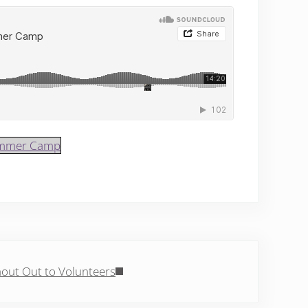
Summer Camp
Post:
out Out to Volunteers