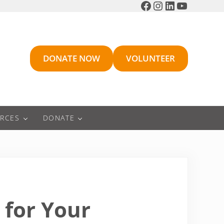
Facebook
Instagram
LinkedIn
YouTube
DONATE NOW
VOLUNTEER
RCES
DONATE
 for Your