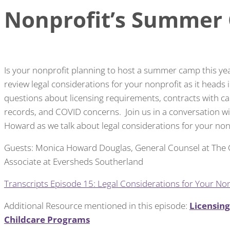
Nonprofit’s Summer
Is your nonprofit planning to host a summer camp this yea
review legal considerations for your nonprofit as it head
questions about licensing requirements, contracts with 
records, and COVID concerns. Join us in a conversation
Howard as we talk about legal considerations for your no
Guests: Monica Howard Douglas, General Counsel at The
Associate at Eversheds Southerland
Transcripts Episode 15: Legal Considerations for Your N
Additional Resource mentioned in this episode:
Licensin
Childcare Programs