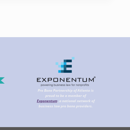
Pro Bono Partnership of Atlanta is
proud to be a member of
Exponentum
, a national network of
business law pro bono providers.