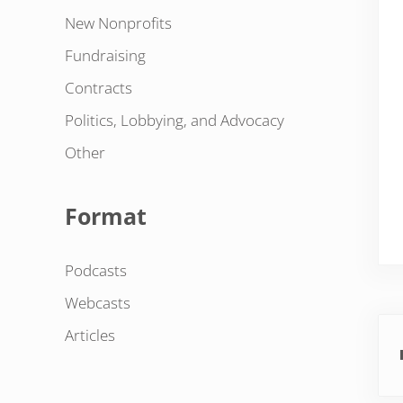
New Nonprofits
Fundraising
Contracts
Politics, Lobbying, and Advocacy
Other
Format
Podcasts
Webcasts
Pre
Articles