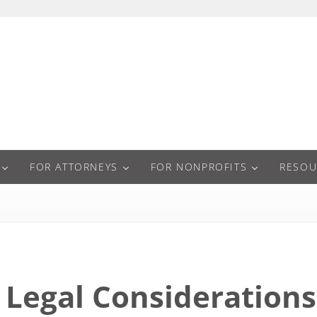
a
FOR ATTORNEYS
FOR NONPROFITS
RESOU
Legal Considerations