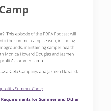
 Camp
r? This episode of the PBPA Podcast will
s into the summer camp season, including
campgrounds, maintaining camper health
 with Monica Howard Douglas and Jazmen
nprofit\’s summer camp.
 Coca-Cola Company, and Jazmen Howard,
onprofit’s Summer Camp
g Requirements for Summer and Other