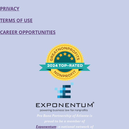
PRIVACY
TERMS OF USE
CAREER OPPORTUNITIES
Pro Bono Partnership of Atlanta is
proud to be a member of
Exponentum
, a national network of