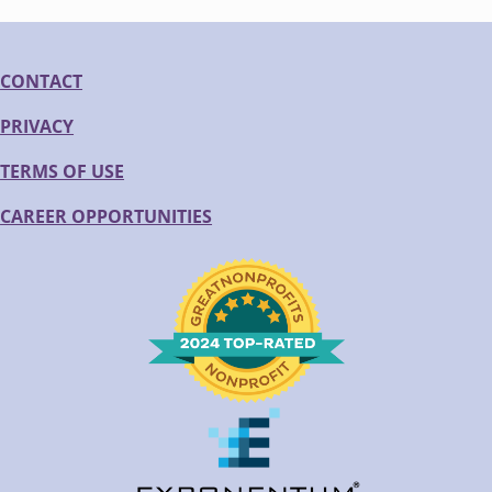
CONTACT
PRIVACY
TERMS OF USE
CAREER OPPORTUNITIES