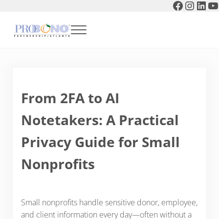
Faceboo
Instag
Link
Y
Skip to main content
Skip to header right navigation
Skip to after header navigation
Skip to site footer
Menu
Pro Bono Partnership of Atlanta
From 2FA to AI
Notetakers: A Practical
Privacy Guide for Small
Nonprofits
Small nonprofits handle sensitive donor, employee,
and client information every day—often without a