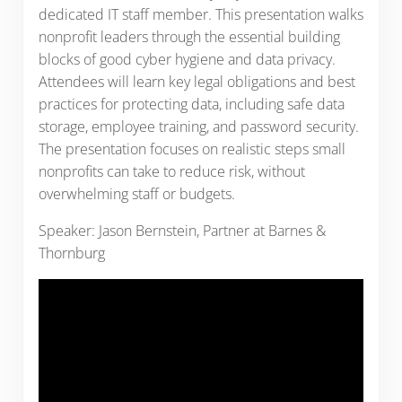
dedicated IT staff member. This presentation walks
nonprofit leaders through the essential building
blocks of good cyber hygiene and data privacy.
Attendees will learn key legal obligations and best
practices for protecting data, including safe data
storage, employee training, and password security.
The presentation focuses on realistic steps small
nonprofits can take to reduce risk, without
overwhelming staff or budgets.
Speaker: Jason Bernstein, Partner at Barnes &
Thornburg