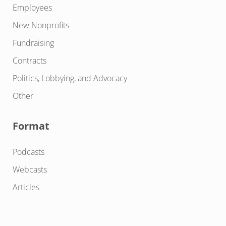
Employees
New Nonprofits
Fundraising
Contracts
Politics, Lobbying, and Advocacy
Other
Format
Podcasts
Webcasts
Articles