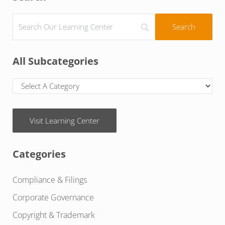
All Subcategories
Visit Learning Center
Categories
Compliance & Filings
Corporate Governance
Copyright & Trademark