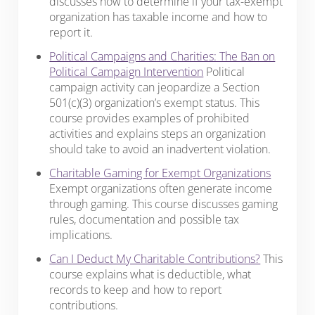
discusses how to determine if your tax-exempt
organization has taxable income and how to
report it.
Political Campaigns and Charities: The Ban on
Political Campaign Intervention
Political
campaign activity can jeopardize a Section
501(c)(3) organization’s exempt status. This
course provides examples of prohibited
activities and explains steps an organization
should take to avoid an inadvertent violation.
Charitable Gaming for Exempt Organizations
Exempt organizations often generate income
through gaming. This course discusses gaming
rules, documentation and possible tax
implications.
Can I Deduct My Charitable Contributions?
This
course explains what is deductible, what
records to keep and how to report
contributions.