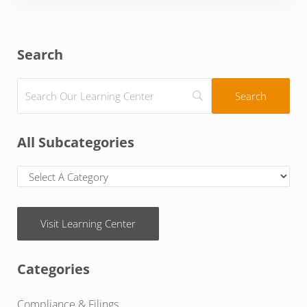
Sidebar
Search
All Subcategories
Visit Learning Center
Categories
Compliance & Filings