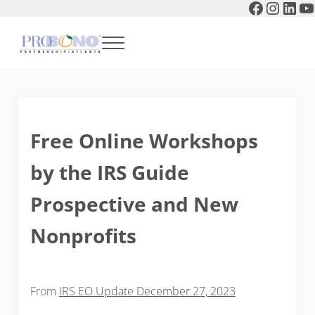
Faceboo
Instag
Link
Y
Skip to main content
Skip to header right navigation
Skip to after header navigation
Skip to site footer
Menu
Pro Bono Partnership of Atlanta
Free Online Workshops
by the IRS Guide
Prospective and New
Nonprofits
From
IRS EO Update December 27, 2023