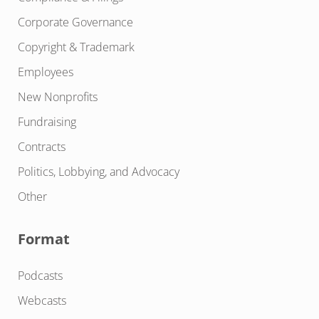
Corporate Governance
Copyright & Trademark
Employees
New Nonprofits
Fundraising
Contracts
Politics, Lobbying, and Advocacy
Other
Format
Podcasts
Webcasts