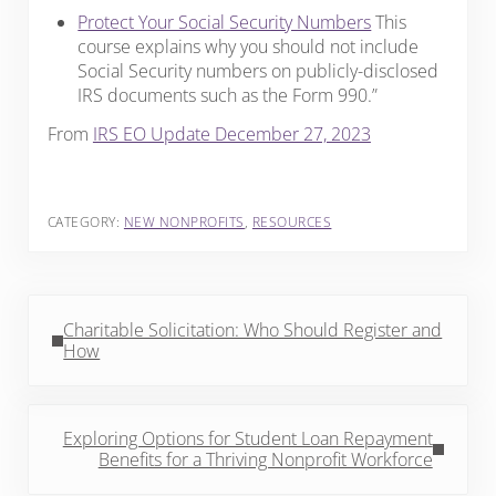
Protect Your Social Security Numbers
This
course explains why you should not include
Social Security numbers on publicly-disclosed
IRS documents such as the Form 990.”
From
IRS EO Update December 27, 2023
CATEGORY:
NEW NONPROFITS
,
RESOURCES
Previous Post:
Charitable Solicitation: Who Should Register and
How
Next Post:
Exploring Options for Student Loan Repayment
Benefits for a Thriving Nonprofit Workforce