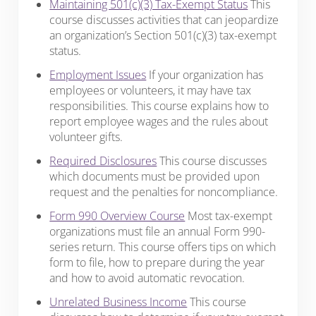
Maintaining 501(c)(3) Tax-Exempt Status
This
course discusses activities that can jeopardize
an organization’s Section 501(c)(3) tax-exempt
status.
Employment Issues
If your organization has
employees or volunteers, it may have tax
responsibilities. This course explains how to
report employee wages and the rules about
volunteer gifts.
Required Disclosures
This course discusses
which documents must be provided upon
request and the penalties for noncompliance.
Form 990 Overview Course
Most tax-exempt
organizations must file an annual Form 990-
series return. This course offers tips on which
form to file, how to prepare during the year
and how to avoid automatic revocation.
Unrelated Business Income
This course