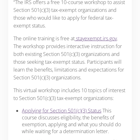
“The IRS offers a free 10-course workshop to assist
Section 501(c)(3) tax-exempt organizations and
those who would like to apply for federal tax-
exempt status.
The online training is free at
stayexempt.irs.gov
.
The workshop provides interactive instruction for
both existing Section 501(c)(3) organizations and
those seeking tax-exempt status. Participants will
learn the benefits, limitations and expectations for
Section 501(c)(3) organizations.
This virtual workshop includes 10 topics of interest
to Section 501(c)(3) tax-exempt organizations:
Applying for Section 501(c)(3) Status
This
course discusses eligibility, the benefits of
exemption, applying and what you should do
while waiting for a determination letter.