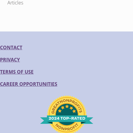
Articles
CONTACT
PRIVACY
TERMS OF USE
CAREER OPPORTUNITIES