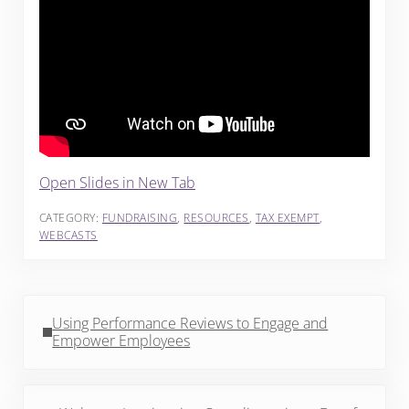
Open Slides in New Tab
CATEGORY:
FUNDRAISING
,
RESOURCES
,
TAX EXEMPT
,
WEBCASTS
Previous Post:
Using Performance Reviews to Engage and
Empower Employees
Next Post: