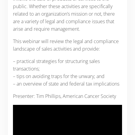
public. Whether these activities are specifically
related to an organization’s mission or not, there
are a variety of legal and compliance issues that
arise and require management.
This webinar will review the legal and compliance
landscape of sales activities and provide:
– practical strategies for structuring sales
transactions;
– tips on avoiding traps for the unwary; and
– an overview of state and federal tax implications
Presenter: Tim Phillips, American Cancer Society