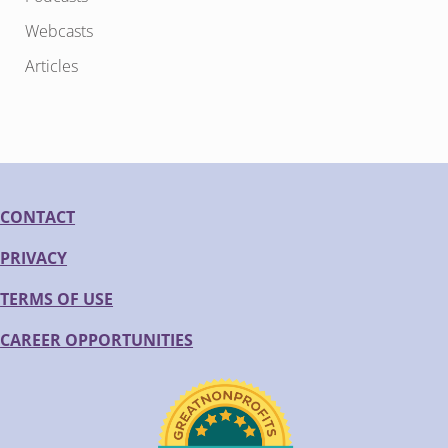
Webcasts
Articles
CONTACT
PRIVACY
TERMS OF USE
CAREER OPPORTUNITIES