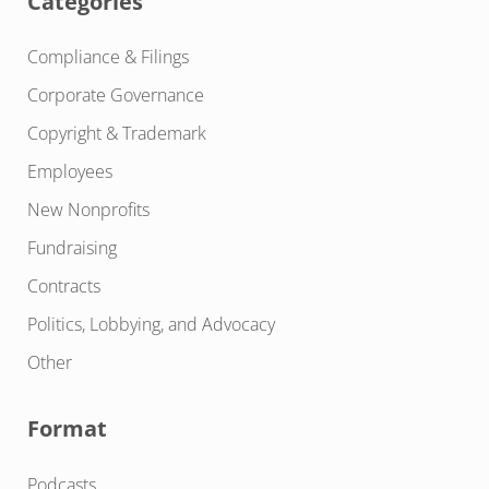
Categories
Compliance & Filings
Corporate Governance
Copyright & Trademark
Employees
New Nonprofits
Fundraising
Contracts
Politics, Lobbying, and Advocacy
Other
Format
Podcasts