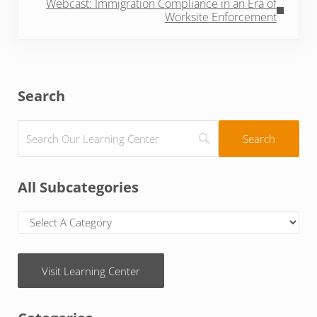
Webcast: Immigration Compliance in an Era of
Worksite Enforcement
Sidebar
Search
All Subcategories
Visit Learning Center