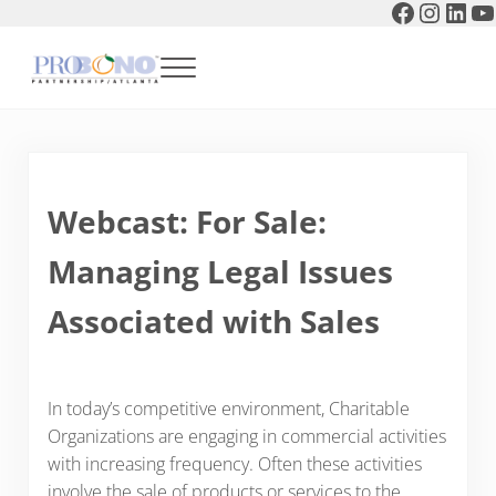
Faceboo
Instag
Link
Y
Skip to main content
Skip to header right navigation
Skip to after header navigation
Skip to site footer
Menu
Pro Bono Partnership of Atlanta
Webcast: For Sale:
Managing Legal Issues
Associated with Sales
In today’s competitive environment, Charitable
Organizations are engaging in commercial activities
with increasing frequency. Often these activities
involve the sale of products or services to the