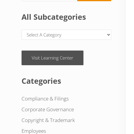
All Subcategories
Visit Learning Center
Categories
Compliance & Filings
Corporate Governance
Copyright & Trademark
Employees