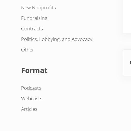
New Nonprofits
Fundraising
Contracts
Politics, Lobbying, and Advocacy
Other
Pre
Format
Podcasts
Webcasts
Articles