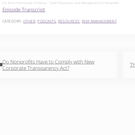
Pro Bono Partnership of Atlanta
·
Crisis Preparation and Management for Nonprofits
Episode Transcript
CATEGORY:
OTHER
,
PODCASTS
,
RESOURCES
,
RISK MANAGEMENT
vious Post:
Next 
Do Nonprofits Have to Comply with New
Th
Corporate Transparency Act?