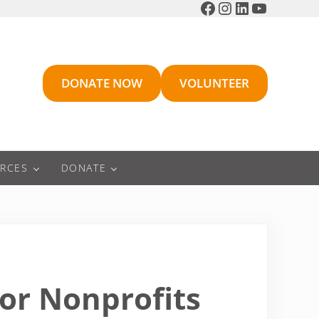
Facebook
Instagram
LinkedIn
YouTube
DONATE NOW
VOLUNTEER
RCES
DONATE
or Nonprofits