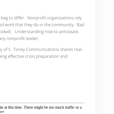
e beg to differ. Nonprofit organizations rely
ood work that they do in the community. Bad
goodwill. Understanding how to anticipate,
 any nonprofit leader.
ey of C. Toney Communications shares real-
ping effective crisis preparation and