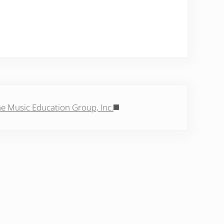
Post:
e Music Education Group, Inc.