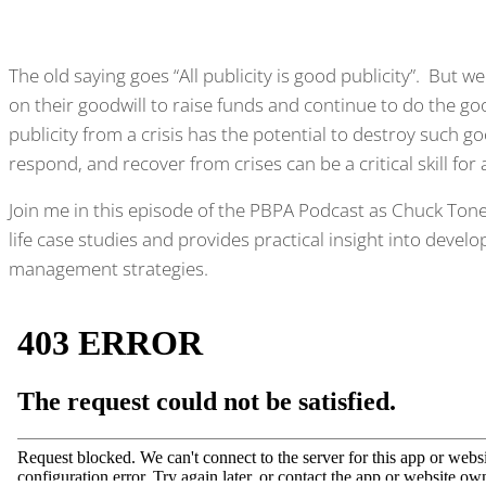
The old saying goes “All publicity is good publicity”. But w
on their goodwill to raise funds and continue to do the g
publicity from a crisis has the potential to destroy such 
respond, and recover from crises can be a critical skill for
Join me in this episode of the PBPA Podcast as Chuck Ton
life case studies and provides practical insight into develo
management strategies.