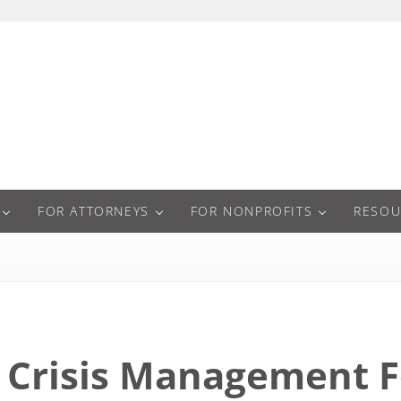
a
FOR ATTORNEYS
FOR NONPROFITS
RESOU
Crisis Management F