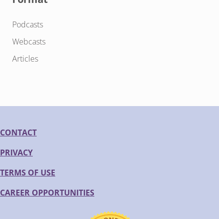
Podcasts
Webcasts
Articles
CONTACT
PRIVACY
TERMS OF USE
CAREER OPPORTUNITIES