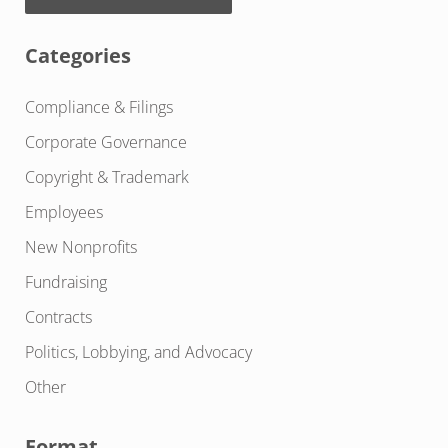
Categories
Compliance & Filings
Corporate Governance
Copyright & Trademark
Employees
New Nonprofits
Fundraising
Contracts
Politics, Lobbying, and Advocacy
Other
Format