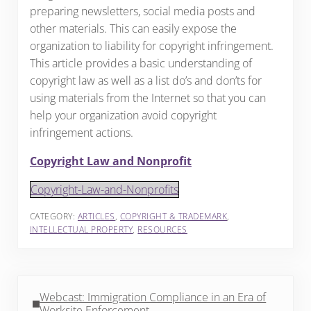
preparing newsletters, social media posts and
other materials. This can easily expose the
organization to liability for copyright infringement.
This article provides a basic understanding of
copyright law as well as a list do’s and don’ts for
using materials from the Internet so that you can
help your organization avoid copyright
infringement actions.
Copyright Law and Nonprofit
Copyright-Law-and-Nonprofits
CATEGORY:
ARTICLES
,
COPYRIGHT & TRADEMARK
,
INTELLECTUAL PROPERTY
,
RESOURCES
Previous Post:
Webcast: Immigration Compliance in an Era of
Worksite Enforcement