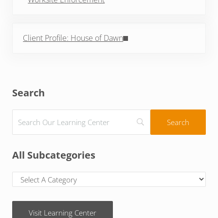
Next Post:
Client Profile: House of Dawn
Sidebar
Search
All Subcategories
Visit Learning Center