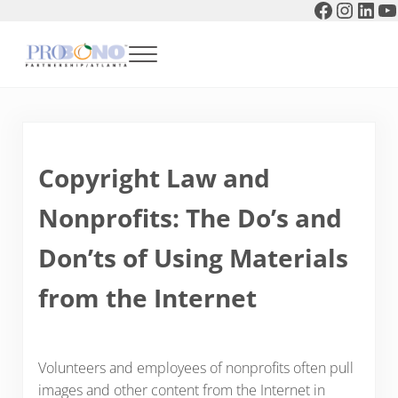
Faceboo
Instag
Link
Y
Skip to main content
Skip to header right navigation
Skip to after header navigation
Skip to site footer
Menu
Pro Bono Partnership of Atlanta
Copyright Law and
Nonprofits: The Do’s and
Don’ts of Using Materials
from the Internet
Volunteers and employees of nonprofits often pull
images and other content from the Internet in