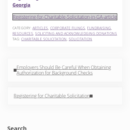
Georgia
Registering-for-Charitable-Solicitation-in-GA-article
CATEGORY:
ARTICLES
,
CORPORATE FILINGS
,
FUNDRAISING
,
RESOURCES
,
SOLICITING AND ACKNOWLEDGING DONATIONS
TAG:
CHARITABLE SOLICITATION
,
SOLICITATION
Previous Post:
Employers Should Be Careful When Obtaining
Authorization for Background Checks
Next Post:
Registering for Charitable Solicitation
Sidebar
Search