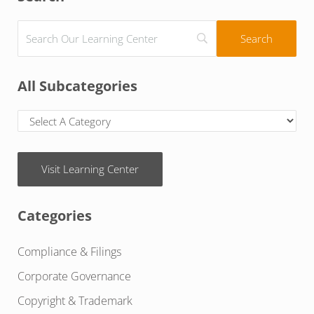
All Subcategories
Visit Learning Center
Categories
Compliance & Filings
Corporate Governance
Copyright & Trademark