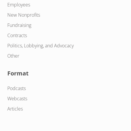
Employees
New Nonprofits
Fundraising
Contracts
Politics, Lobbying, and Advocacy
Other
Format
Podcasts
Webcasts
Articles