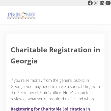
Faceboo
Instag
Link
Y
Skip to main content
Skip to header right navigation
Skip to after header navigation
Skip to site footer
Menu
Pro Bono Partnership of Atlanta
Charitable Registration in
Georgia
If you raise money from the general public in
Georgia, you may need to make a special filing with
the Secretary of State’s office. Here’s a quick
review of what you’re required to file, and where.
Registering for Charitable Solicitation in