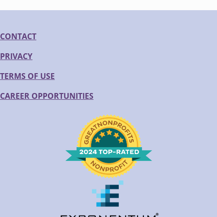
CONTACT
PRIVACY
TERMS OF USE
CAREER OPPORTUNITIES