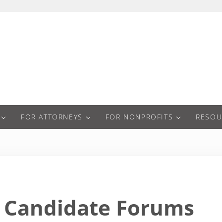
a
FOR ATTORNEYS
FOR NONPROFITS
RESOU
Candidate Forums