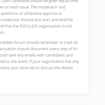
. Each candidate should be given equal time
iews on each issue. The moderator and
 questions or otherwise approve or
e moderator should also start and end the
nd that the §501(c)(3) organization is not
um.
candidate forum should remember to treat all
rganization should document every step of its
ould save any emails with candidates and
ited to the event. If your organization has any
tact your attorney to discuss the details