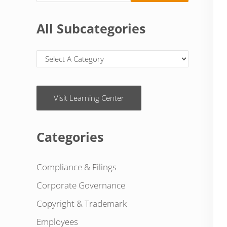
All Subcategories
Visit Learning Center
Categories
Compliance & Filings
Corporate Governance
Copyright & Trademark
Employees