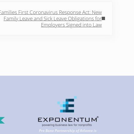
Post:
Families First Coronavirus Response Act: New
Family Leave and Sick Leave Obligations for
Employers Signed into Law
Pro Bono Partnership of Atlanta is