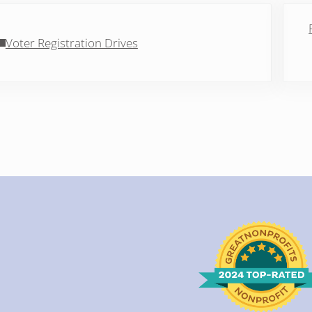
vious Post:
Next 
Voter Registration Drives