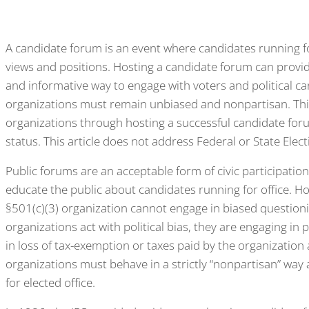
A candidate forum is an event where candidates running for
views and positions. Hosting a candidate forum can provid
and informative way to engage with voters and political cand
organizations must remain unbiased and nonpartisan. This 
organizations through hosting a successful candidate foru
status. This article does not address Federal or State Elect
Public forums are an acceptable form of civic participatio
educate the public about candidates running for office. Ho
§501(c)(3) organization cannot engage in biased question
organizations act with political bias, they are engaging in p
in loss of tax-exemption or taxes paid by the organization
organizations must behave in a strictly “nonpartisan” wa
for elected office.