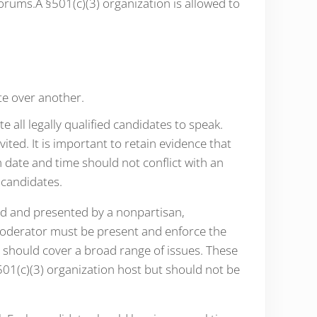
orums.A §501(c)(3) organization is allowed to
e over another.
 all legally qualified candidates to speak.
vited. It is important to retain evidence that
 date and time should not conflict with an
 candidates.
ed and presented by a nonpartisan,
moderator must be present and enforce the
s should cover a broad range of issues. These
501(c)(3) organization host but should not be