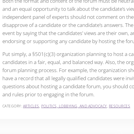
Both the format and content of the forum must be neutral
and an equal opportunity to talk about the candidate’s v
independent panel of experts should not comment on the
disapprove of a candidate or the candidate’s answers. Th
event by saying that the candidates’ views are their own, a
endorsing or supporting any candidate by hosting the for
Put simply, a §501(c)(3) organization planning to host a 
candidates in a fair, equal, and balanced way. Also, the o
forum planning process. For example, the organization sh
have a record that all legally qualified candidates were inv
questions about hosting a candidate forum, you should con
and rules prior to engaging in the forum.
CATEGORY:
ARTICLES
,
POLITICS, LOBBYING, AND ADVOCACY
,
RESOURCES