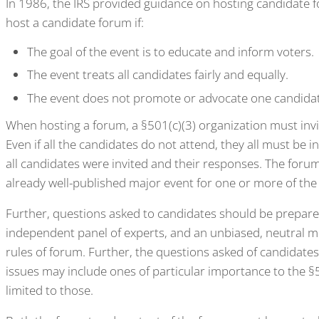
In 1986, the IRS provided guidance on hosting candidate f
host a candidate forum if:
The goal of the event is to educate and inform voters.
The event treats all candidates fairly and equally.
The event does not promote or advocate one candidat
When hosting a forum, a §501(c)(3) organization must invite
Even if all the candidates do not attend, they all must be in
all candidates were invited and their responses. The forum
already well-published major event for one or more of the
Further, questions asked to candidates should be prepar
independent panel of experts, and an unbiased, neutral 
rules of forum. Further, the questions asked of candidate
issues may include ones of particular importance to the §
limited to those.