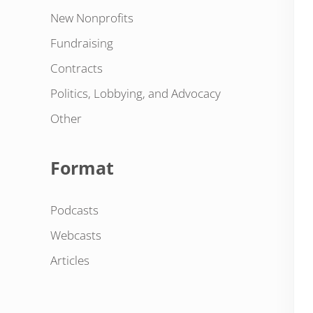
New Nonprofits
Fundraising
Contracts
Politics, Lobbying, and Advocacy
Other
Format
Podcasts
Webcasts
Articles