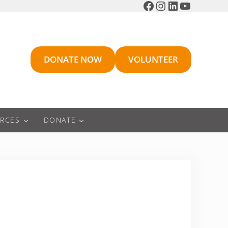
Facebook
Instagram
LinkedIn
YouTube
DONATE NOW
VOLUNTEER
RCES
DONATE