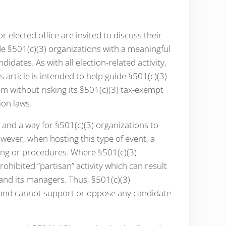
 elected office are invited to discuss their
e §501(c)(3) organizations with a meaningful
idates. As with all election-related activity,
article is intended to help guide §501(c)(3)
m without risking its §501(c)(3) tax-exempt
ion laws.
n and a way for §501(c)(3) organizations to
wever, when hosting this type of event, a
ing or procedures. Where §501(c)(3)
rohibited “partisan” activity which can result
 and its managers. Thus, §501(c)(3)
y and cannot support or oppose any candidate