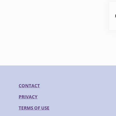
Pre
CONTACT
PRIVACY
TERMS OF USE