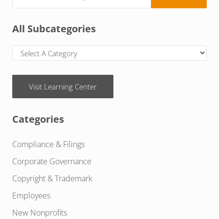
All Subcategories
Visit Learning Center
Categories
Compliance & Filings
Corporate Governance
Copyright & Trademark
Employees
New Nonprofits