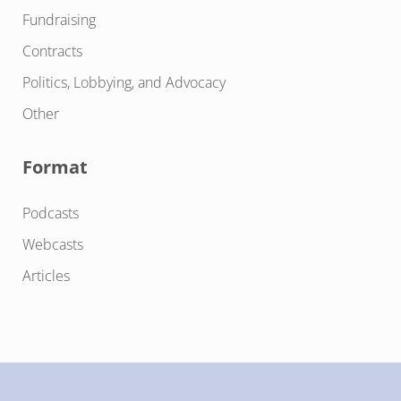
Fundraising
Contracts
Politics, Lobbying, and Advocacy
Other
Format
Podcasts
Webcasts
Articles