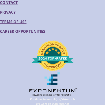
CONTACT
PRIVACY
TERMS OF USE
CAREER OPPORTUNITIES
Pro Bono Partnership of Atlanta is
proud to be a member of