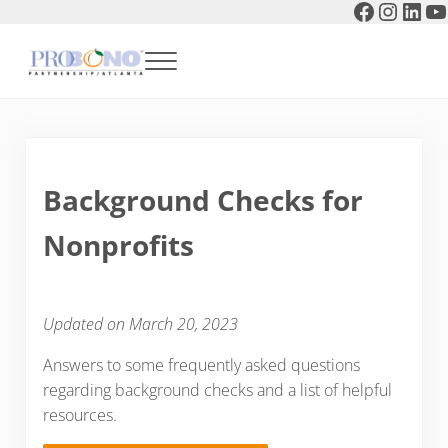
Faceboo
Instag
Link
Y
Skip to main content
Skip to header right navigation
Skip to after header navigation
Skip to site footer
Menu
Pro Bono Partnership of Atlanta
Background Checks for
Nonprofits
Updated on March 20, 2023
Answers to some frequently asked questions
regarding background checks and a list of helpful
resources.