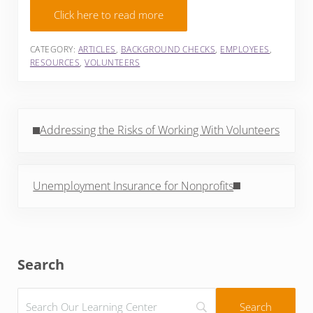
Click here to read more
CATEGORY:
ARTICLES
,
BACKGROUND CHECKS
,
EMPLOYEES
,
RESOURCES
,
VOLUNTEERS
Previous Post:
Addressing the Risks of Working With Volunteers
Next Post:
Unemployment Insurance for Nonprofits
Sidebar
Search