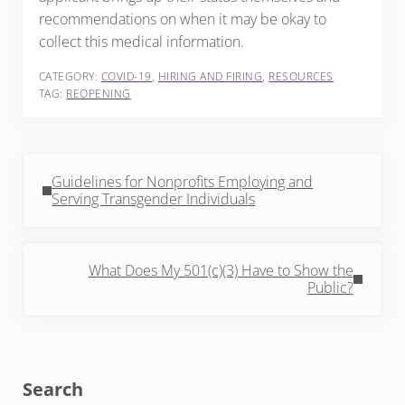
recommendations on when it may be okay to
collect this medical information.
CATEGORY:
COVID-19
,
HIRING AND FIRING
,
RESOURCES
TAG:
REOPENING
Previous Post:
Guidelines for Nonprofits Employing and
Serving Transgender Individuals
Next Post:
What Does My 501(c)(3) Have to Show the
Public?
Sidebar
Search