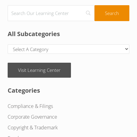
All Subcategories
Visit Learning Center
Categories
Compliance & Filings
Corporate Governance
Copyright & Trademark