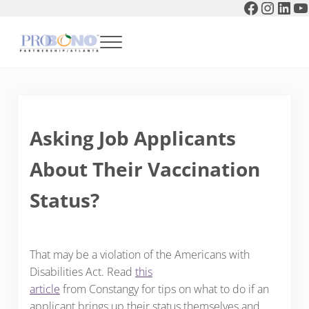
Faceboo
Instag
Link
Y
Skip to main content
Skip to header right navigation
Skip to after header navigation
Skip to site footer
Menu
Pro Bono Partnership of Atlanta
Asking Job Applicants
About Their Vaccination
Status?
That may be a violation of the Americans with
Disabilities Act. Read
this
article
from Constangy for tips on what to do if an
applicant brings up their status themselves and