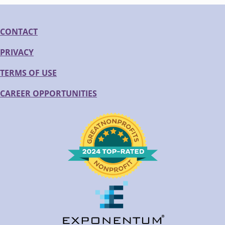
CONTACT
PRIVACY
TERMS OF USE
CAREER OPPORTUNITIES