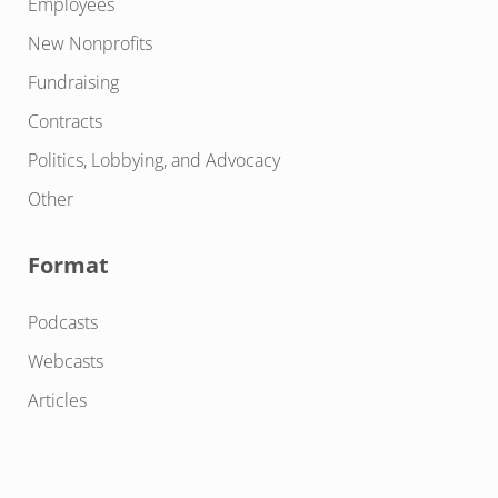
Employees
New Nonprofits
Fundraising
Contracts
Politics, Lobbying, and Advocacy
Other
Format
Podcasts
Webcasts
Articles