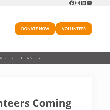
Facebook
Instagram
LinkedIn
YouTube
DONATE NOW
VOLUNTEER
RCES
DONATE
unteers Coming