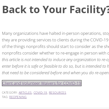
Back to Your Facility
Many organizations have halted in-person operations, st
they are providing services to clients during the COVID-1
of the things nonprofits should start to consider as the s
nonprofits consider whether to re-engage in person with c
this article is not intended to induce any organization to re-op
enter before it is safe or feasible to do so, but is intended to
that need to be considered before and when you do re-open
Client and Volunteer Waivers for COVID-19
CATEGORY:
ARTICLES
,
COVID-19
,
RESOURCES
TAG:
REOPENING