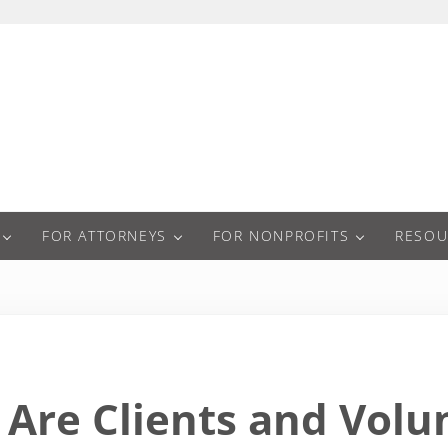
a
FOR ATTORNEYS
FOR NONPROFITS
RESOU
Are Clients and Vol