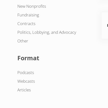
New Nonprofits
Pre
Fundraising
Contracts
Politics, Lobbying, and Advocacy
Other
Format
Podcasts
Webcasts
Articles