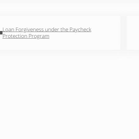
vious Post:
Next 
Loan Forgiveness under the Paycheck
Protection Program