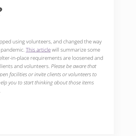
?
opped using volunteers, and changed the way
9 pandemic.
This article
will summarize some
helter-in-place requirements are loosened and
lients and volunteers.
Please be aware that
en facilities or invite clients or volunteers to
 help you to start thinking about those items
.