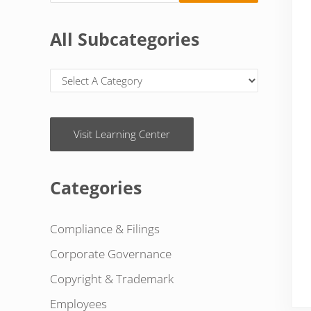
All Subcategories
Visit Learning Center
Categories
Compliance & Filings
Corporate Governance
Copyright & Trademark
Employees