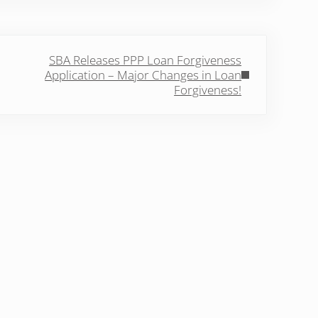
Post:
SBA Releases PPP Loan Forgiveness
Application – Major Changes in Loan
Forgiveness!