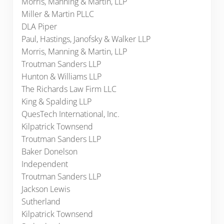
Morris, Manning & Martin, LLP
Miller & Martin PLLC
DLA Piper
Paul, Hastings, Janofsky & Walker LLP
Morris, Manning & Martin, LLP
Troutman Sanders LLP
Hunton & Williams LLP
The Richards Law Firm LLC
King & Spalding LLP
QuesTech International, Inc.
Kilpatrick Townsend
Troutman Sanders LLP
Baker Donelson
Independent
Troutman Sanders LLP
Jackson Lewis
Sutherland
Kilpatrick Townsend