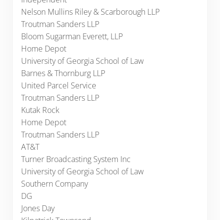
Nelson Mullins Riley & Scarborough LLP
Troutman Sanders LLP
Bloom Sugarman Everett, LLP
Home Depot
University of Georgia School of Law
Barnes & Thornburg LLP
United Parcel Service
Troutman Sanders LLP
Kutak Rock
Home Depot
Troutman Sanders LLP
AT&T
Turner Broadcasting System Inc
University of Georgia School of Law
Southern Company
DG
Jones Day