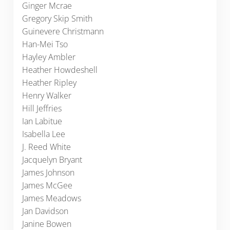
Ginger Mcrae
Gregory Skip Smith
Guinevere Christmann
Han-Mei Tso
Hayley Ambler
Heather Howdeshell
Heather Ripley
Henry Walker
Hill Jeffries
Ian Labitue
Isabella Lee
J. Reed White
Jacquelyn Bryant
James Johnson
James McGee
James Meadows
Jan Davidson
Janine Bowen