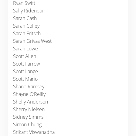
Ryan Swift
Sally Ridenour
Sarah Cash
Sarah Colley
Sarah Fritsch
Sarah Grivas West
Sarah Lowe
Scott Allen
Scott Farrow
Scott Lange
Scott Mario
Shane Ramsey
Shayne O’Reilly
Shelly Anderson
Sherry Nielsen
Sidney Simms
Simon Chung
Srikant Viswanadha