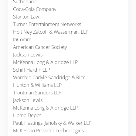
Sutherland
Coca-Cola Company
Stanton Law
Turner Entertainment Networks
Holt Ney Zatcoff & Wasserman, LLP
InComm
American Cancer Society
Jackson Lewis
McKenna Long & Aldridge LLP
Schiff Hardin LLP
Womble Carlyle Sandridge & Rice
Hunton & Williams LLP
Troutman Sanders LLP
Jackson Lewis
McKenna Long & Aldridge LLP
Home Depot
Paul, Hastings, Janofsky & Walker LLP
McKesson Provider Technologies