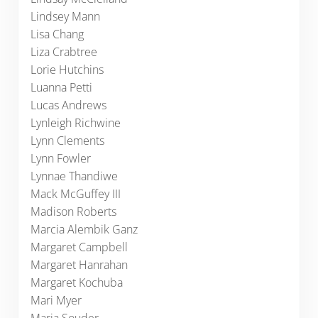
Lindsey Mann
Lisa Chang
Liza Crabtree
Lorie Hutchins
Luanna Petti
Lucas Andrews
Lynleigh Richwine
Lynn Clements
Lynn Fowler
Lynnae Thandiwe
Mack McGuffey III
Madison Roberts
Marcia Alembik Ganz
Margaret Campbell
Margaret Hanrahan
Margaret Kochuba
Mari Myer