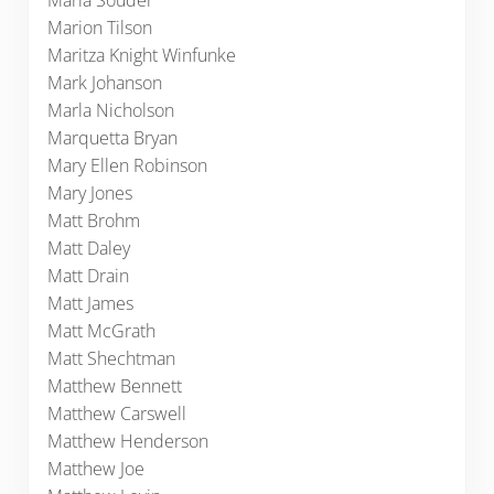
Maria Souder
Marion Tilson
Maritza Knight Winfunke
Mark Johanson
Marla Nicholson
Marquetta Bryan
Mary Ellen Robinson
Mary Jones
Matt Brohm
Matt Daley
Matt Drain
Matt James
Matt McGrath
Matt Shechtman
Matthew Bennett
Matthew Carswell
Matthew Henderson
Matthew Joe