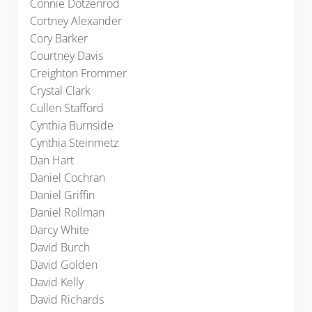
Connie Dotzenrod
Cortney Alexander
Cory Barker
Courtney Davis
Creighton Frommer
Crystal Clark
Cullen Stafford
Cynthia Burnside
Cynthia Steinmetz
Dan Hart
Daniel Cochran
Daniel Griffin
Daniel Rollman
Darcy White
David Burch
David Golden
David Kelly
David Richards