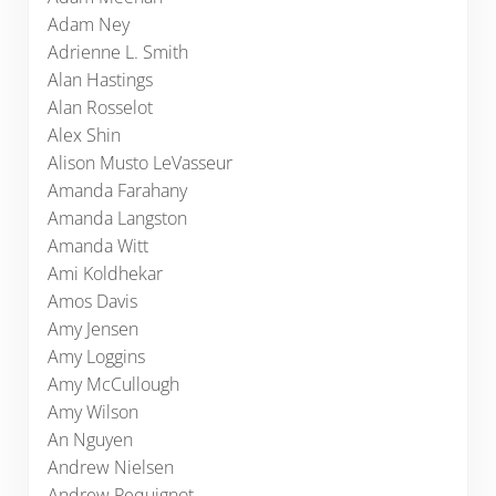
Adam Ney
Adrienne L. Smith
Alan Hastings
Alan Rosselot
Alex Shin
Alison Musto LeVasseur
Amanda Farahany
Amanda Langston
Amanda Witt
Ami Koldhekar
Amos Davis
Amy Jensen
Amy Loggins
Amy McCullough
Amy Wilson
An Nguyen
Andrew Nielsen
Andrew Pequignot