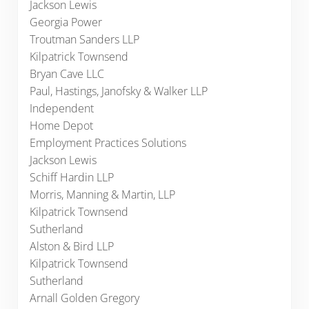
Jackson Lewis
Georgia Power
Troutman Sanders LLP
Kilpatrick Townsend
Bryan Cave LLC
Paul, Hastings, Janofsky & Walker LLP
Independent
Home Depot
Employment Practices Solutions
Jackson Lewis
Schiff Hardin LLP
Morris, Manning & Martin, LLP
Kilpatrick Townsend
Sutherland
Alston & Bird LLP
Kilpatrick Townsend
Sutherland
Arnall Golden Gregory