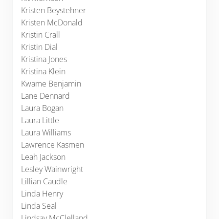
Kristen Beystehner
Kristen McDonald
Kristin Crall
Kristin Dial
Kristina Jones
Kristina Klein
Kwame Benjamin
Lane Dennard
Laura Bogan
Laura Little
Laura Williams
Lawrence Kasmen
Leah Jackson
Lesley Wainwright
Lillian Caudle
Linda Henry
Linda Seal
Lindsay McClelland