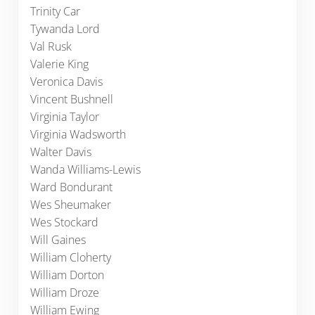
Trinity Car
Tywanda Lord
Val Rusk
Valerie King
Veronica Davis
Vincent Bushnell
Virginia Taylor
Virginia Wadsworth
Walter Davis
Wanda Williams-Lewis
Ward Bondurant
Wes Sheumaker
Wes Stockard
Will Gaines
William Cloherty
William Dorton
William Droze
William Ewing