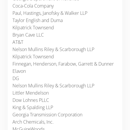
Coca-Cola Company
Paul, Hastings, Janofsky & Walker LLP
Taylor English and Duma
Kilpatrick Townsend
Bryan Cave LLC
AT&T
Nelson Mullins Riley & Scarborough LLP
Kilpatrick Townsend
Finnegan, Henderson, Farabow, Garrett & Dunner
Elavon
DG
Nelson Mullins Riley & Scarborough LLP
Littler Mendelson
Dow Lohnes PLLC
King & Spalding LLP
Georgia Transmission Corporation
Arch Chemicals, Inc.
McGuireWoods