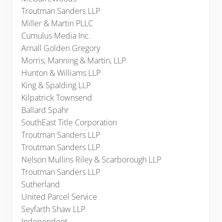
Troutman Sanders LLP
Miller & Martin PLLC
Cumulus Media Inc.
Arnall Golden Gregory
Morris, Manning & Martin, LLP
Hunton & Williams LLP
King & Spalding LLP
Kilpatrick Townsend
Ballard Spahr
SouthEast Title Corporation
Troutman Sanders LLP
Troutman Sanders LLP
Nelson Mullins Riley & Scarborough LLP
Troutman Sanders LLP
Sutherland
United Parcel Service
Seyfarth Shaw LLP
Independent