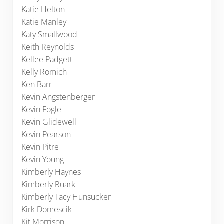
Katie Helton
Katie Manley
Katy Smallwood
Keith Reynolds
Kellee Padgett
Kelly Romich
Ken Barr
Kevin Angstenberger
Kevin Fogle
Kevin Glidewell
Kevin Pearson
Kevin Pitre
Kevin Young
Kimberly Haynes
Kimberly Ruark
Kimberly Tacy Hunsucker
Kirk Domescik
Kit Morrison