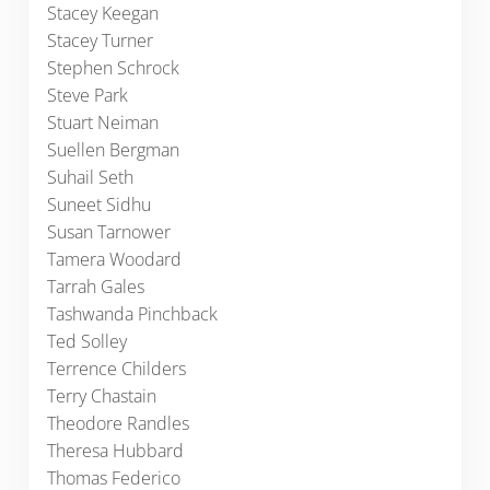
Stacey Keegan
Stacey Turner
Stephen Schrock
Steve Park
Stuart Neiman
Suellen Bergman
Suhail Seth
Suneet Sidhu
Susan Tarnower
Tamera Woodard
Tarrah Gales
Tashwanda Pinchback
Ted Solley
Terrence Childers
Terry Chastain
Theodore Randles
Theresa Hubbard
Thomas Federico