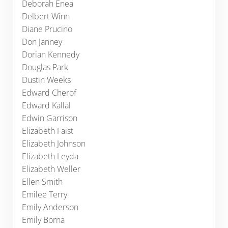
Deborah Enea
Delbert Winn
Diane Prucino
Don Janney
Dorian Kennedy
Douglas Park
Dustin Weeks
Edward Cherof
Edward Kallal
Edwin Garrison
Elizabeth Faist
Elizabeth Johnson
Elizabeth Leyda
Elizabeth Weller
Ellen Smith
Emilee Terry
Emily Anderson
Emily Borna