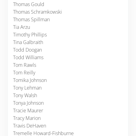
Thomas Gould
Thomas Schramkowski
Thomas Spillman
Tia Arzu
Timothy Phillips
Tina Galbraith
Todd Doogan
Todd Williams
Tom Rawls
Tom Reilly
Tomika Johnson
Tony Lehman
Tony Walsh
Tonya Johnson
Tracie Maurer
Tracy Marion
Travis DeHaven
Tremelle Howard-Fishburne