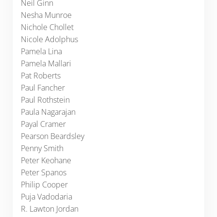
Neil Ginn
Nesha Munroe
Nichole Chollet
Nicole Adolphus
Pamela Lina
Pamela Mallari
Pat Roberts
Paul Fancher
Paul Rothstein
Paula Nagarajan
Payal Cramer
Pearson Beardsley
Penny Smith
Peter Keohane
Peter Spanos
Philip Cooper
Puja Vadodaria
R. Lawton Jordan