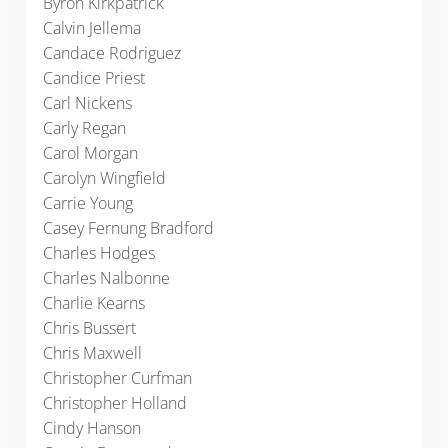
Byron Kirkpatrick
Calvin Jellema
Candace Rodriguez
Candice Priest
Carl Nickens
Carly Regan
Carol Morgan
Carolyn Wingfield
Carrie Young
Casey Fernung Bradford
Charles Hodges
Charles Nalbonne
Charlie Kearns
Chris Bussert
Chris Maxwell
Christopher Curfman
Christopher Holland
Cindy Hanson