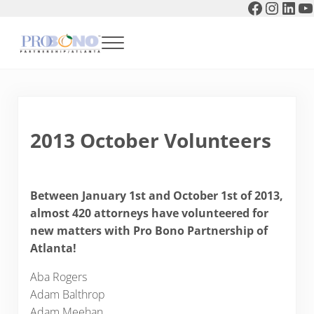
Faceboo
Instag
Link
Y
Skip to main content
Skip to header right navigation
Skip to after header navigation
Skip to site footer
Menu
Pro Bono Partnership of Atlanta
2013 October Volunteers
Between January 1st and October 1st of 2013,
almost 420 attorneys have volunteered for
new matters with Pro Bono Partnership of
Atlanta!
Aba Rogers
Adam Balthrop
Adam Meehan