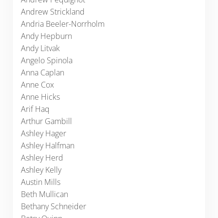
Andrew Strickland
Andria Beeler-Norrholm
Andy Hepburn
Andy Litvak
Angelo Spinola
Anna Caplan
Anne Cox
Anne Hicks
Arif Haq
Arthur Gambill
Ashley Hager
Ashley Halfman
Ashley Herd
Ashley Kelly
Austin Mills
Beth Mullican
Bethany Schneider