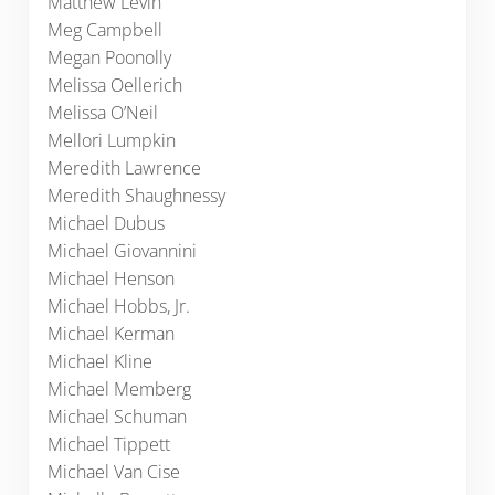
Matthew Levin
Meg Campbell
Megan Poonolly
Melissa Oellerich
Melissa O’Neil
Mellori Lumpkin
Meredith Lawrence
Meredith Shaughnessy
Michael Dubus
Michael Giovannini
Michael Henson
Michael Hobbs, Jr.
Michael Kerman
Michael Kline
Michael Memberg
Michael Schuman
Michael Tippett
Michael Van Cise