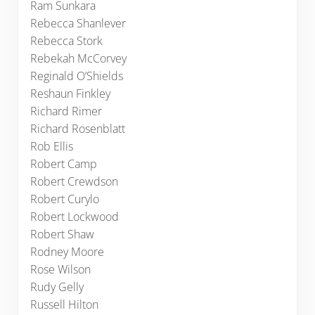
Ram Sunkara
Rebecca Shanlever
Rebecca Stork
Rebekah McCorvey
Reginald O’Shields
Reshaun Finkley
Richard Rimer
Richard Rosenblatt
Rob Ellis
Robert Camp
Robert Crewdson
Robert Curylo
Robert Lockwood
Robert Shaw
Rodney Moore
Rose Wilson
Rudy Gelly
Russell Hilton