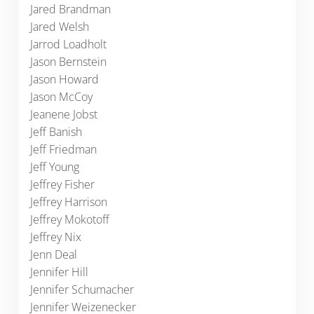
Jared Brandman
Jared Welsh
Jarrod Loadholt
Jason Bernstein
Jason Howard
Jason McCoy
Jeanene Jobst
Jeff Banish
Jeff Friedman
Jeff Young
Jeffrey Fisher
Jeffrey Harrison
Jeffrey Mokotoff
Jeffrey Nix
Jenn Deal
Jennifer Hill
Jennifer Schumacher
Jennifer Weizenecker