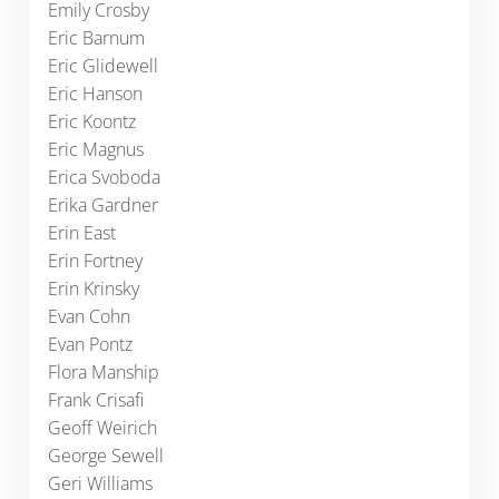
Emily Crosby
Eric Barnum
Eric Glidewell
Eric Hanson
Eric Koontz
Eric Magnus
Erica Svoboda
Erika Gardner
Erin East
Erin Fortney
Erin Krinsky
Evan Cohn
Evan Pontz
Flora Manship
Frank Crisafi
Geoff Weirich
George Sewell
Geri Williams