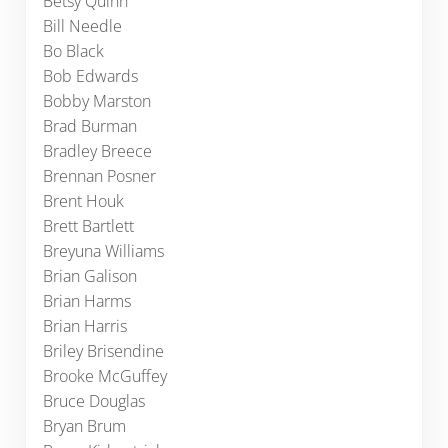
Betsy Quinn
Bill Needle
Bo Black
Bob Edwards
Bobby Marston
Brad Burman
Bradley Breece
Brennan Posner
Brent Houk
Brett Bartlett
Breyuna Williams
Brian Galison
Brian Harms
Brian Harris
Briley Brisendine
Brooke McGuffey
Bruce Douglas
Bryan Brum