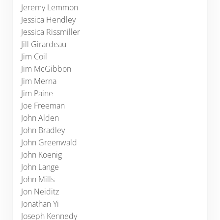
Jeremy Lemmon
Jessica Hendley
Jessica Rissmiller
Jill Girardeau
Jim Coil
Jim McGibbon
Jim Merna
Jim Paine
Joe Freeman
John Alden
John Bradley
John Greenwald
John Koenig
John Lange
John Mills
Jon Neiditz
Jonathan Yi
Joseph Kennedy