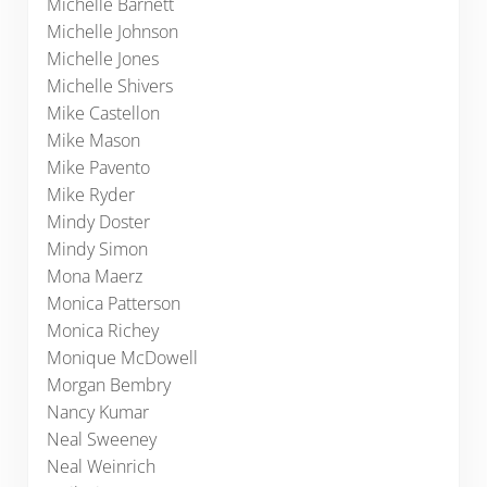
Michelle Barnett
Michelle Johnson
Michelle Jones
Michelle Shivers
Mike Castellon
Mike Mason
Mike Pavento
Mike Ryder
Mindy Doster
Mindy Simon
Mona Maerz
Monica Patterson
Monica Richey
Monique McDowell
Morgan Bembry
Nancy Kumar
Neal Sweeney
Neal Weinrich