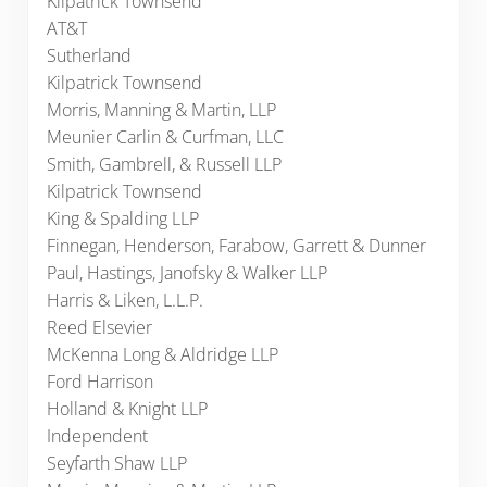
Kilpatrick Townsend
AT&T
Sutherland
Kilpatrick Townsend
Morris, Manning & Martin, LLP
Meunier Carlin & Curfman, LLC
Smith, Gambrell, & Russell LLP
Kilpatrick Townsend
King & Spalding LLP
Finnegan, Henderson, Farabow, Garrett & Dunner
Paul, Hastings, Janofsky & Walker LLP
Harris & Liken, L.L.P.
Reed Elsevier
McKenna Long & Aldridge LLP
Ford Harrison
Holland & Knight LLP
Independent
Seyfarth Shaw LLP