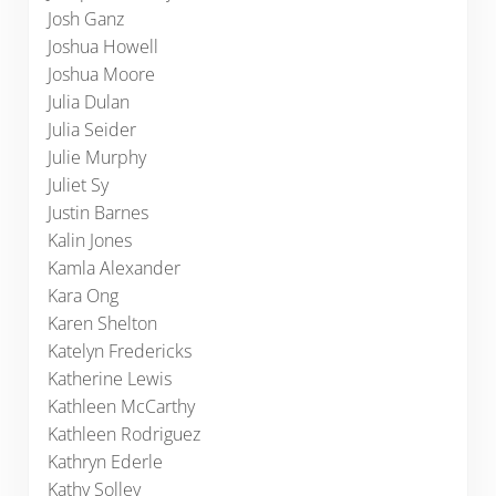
Josh Ganz
Joshua Howell
Joshua Moore
Julia Dulan
Julia Seider
Julie Murphy
Juliet Sy
Justin Barnes
Kalin Jones
Kamla Alexander
Kara Ong
Karen Shelton
Katelyn Fredericks
Katherine Lewis
Kathleen McCarthy
Kathleen Rodriguez
Kathryn Ederle
Kathy Solley