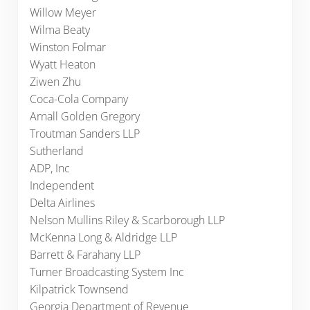
Willow Meyer
Wilma Beaty
Winston Folmar
Wyatt Heaton
Ziwen Zhu
Coca-Cola Company
Arnall Golden Gregory
Troutman Sanders LLP
Sutherland
ADP, Inc
Independent
Delta Airlines
Nelson Mullins Riley & Scarborough LLP
McKenna Long & Aldridge LLP
Barrett & Farahany LLP
Turner Broadcasting System Inc
Kilpatrick Townsend
Georgia Department of Revenue